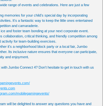
wide range of events and celebrations. Here are just a few 
ing memories for your child's special day by incorporating 
vities. It's a fantastic way to keep the little ones entertained 
petition and camaraderie.
ice and foster team bonding at your next corporate event. 
ollaboration, critical thinking, and friendly competition among 
l activity for team-building exercises.
r it's a neighborhood block party or a local fair, Jumbo 
her. Its inclusive nature ensures that everyone can participate, 
ity and enjoyment.
 with Jumbo Connect 4? Don't hesitate to get in touch with us 
egamingevents.com/
vents.com
tagram.com/mobilegamingevents/
eam will be delighted to answer any questions you have and 