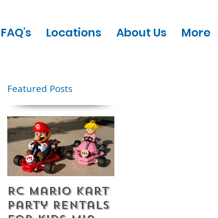
FAQ's
Locations
About Us
More
Featured Posts
RC Mario Kart
Mobile Escape
Party Rentals
Room Party