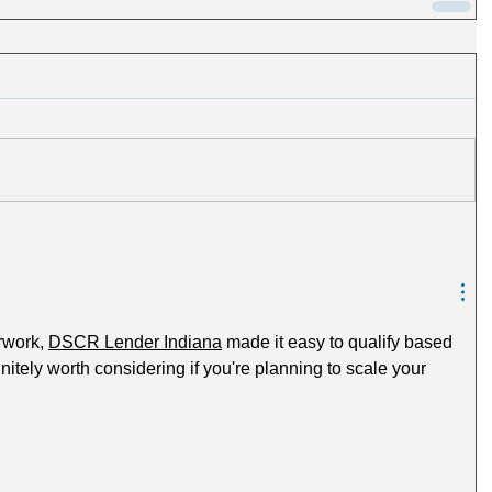
rwork, 
DSCR Lender Indiana
 made it easy to qualify based 
nitely worth considering if you're planning to scale your 