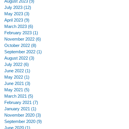
August 2023
(9)
9 posts
July 2023
(12)
12 posts
May 2023
(3)
3 posts
April 2023
(9)
9 posts
March 2023
(6)
6 posts
February 2023
(1)
1 post
November 2022
(6)
6 posts
October 2022
(8)
8 posts
September 2022
(1)
1 post
August 2022
(3)
3 posts
July 2022
(6)
6 posts
June 2022
(1)
1 post
May 2022
(1)
1 post
June 2021
(3)
3 posts
May 2021
(5)
5 posts
March 2021
(5)
5 posts
February 2021
(7)
7 posts
January 2021
(1)
1 post
November 2020
(3)
3 posts
September 2020
(9)
9 posts
June 2020
(1)
1 post