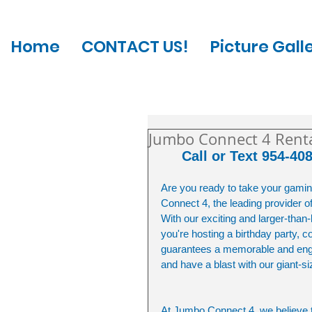
Home
CONTACT US!
Picture Gall
Jumbo Connect 4 Rental
Call or Text 954-40
Are you ready to take your gamin
Connect 4, the leading provider o
With our exciting and larger-than-
you're hosting a birthday party,
guarantees a memorable and engag
and have a blast with our giant-
At Jumbo Connect 4, we believe 