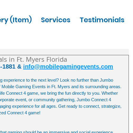
ery (Item)
Services
Testimonials
s in Ft. Myers Florida
8-1881 & 
info@mobilegamingevents.com
g experience to the next level? Look no further than Jumbo 
f Mobile Gaming Events in Ft. Myers and its surrounding areas. 
life Connect 4 game, we bring the fun directly to you. Whether 
 corporate event, or community gathering, Jumbo Connect 4 
ing experience for all ages. Get ready to connect, strategize, 
sized Connect 4 game!
that gaming should be an immersive and social experience. 