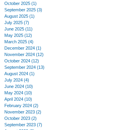
October 2025
(1)
1 post
September 2025
(3)
3 posts
August 2025
(1)
1 post
July 2025
(7)
7 posts
June 2025
(11)
11 posts
May 2025
(12)
12 posts
March 2025
(4)
4 posts
December 2024
(1)
1 post
November 2024
(12)
12 posts
October 2024
(12)
12 posts
September 2024
(13)
13 posts
August 2024
(1)
1 post
July 2024
(4)
4 posts
June 2024
(10)
10 posts
May 2024
(10)
10 posts
April 2024
(10)
10 posts
February 2024
(2)
2 posts
November 2023
(2)
2 posts
October 2023
(2)
2 posts
September 2023
(7)
7 posts