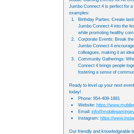
Jumbo Connect 4 is perfect for a 
examples:
Birthday Parties: Create last
Jumbo Connect 4 into the festi
while promoting healthy com
Corporate Events: Break the 
Jumbo Connect 4 encourages c
colleagues, making it an idea
Community Gatherings: Whethe
Connect 4 brings people toget
fostering a sense of commun
Ready to level up your next event
today!
Phone: 954-408-1881
Website: 
https://www.mobil
Email: 
info@mobilegaminge
Instagram: 
https://www.ins
Our friendly and knowledgeable t