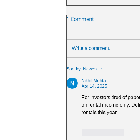
1 Comment
Write a comment...
Sort by:
Newest
Nikhil Mehta
Apr 14, 2025
For investors tired of pape
on rental income only. Defi
rentals this year.
Like
Reply