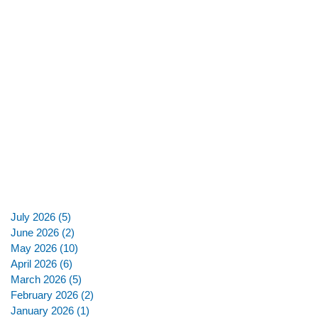
July 2026
(5)
5 posts
June 2026
(2)
2 posts
May 2026
(10)
10 posts
April 2026
(6)
6 posts
March 2026
(5)
5 posts
February 2026
(2)
2 posts
January 2026
(1)
1 post