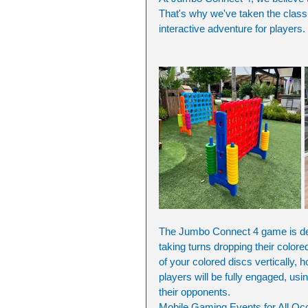
That's why we've taken the class
interactive adventure for players. 
The Jumbo Connect 4 game is de
taking turns dropping their colored
of your colored discs vertically, 
players will be fully engaged, usin
their opponents.
Mobile Gaming Events for All Oc