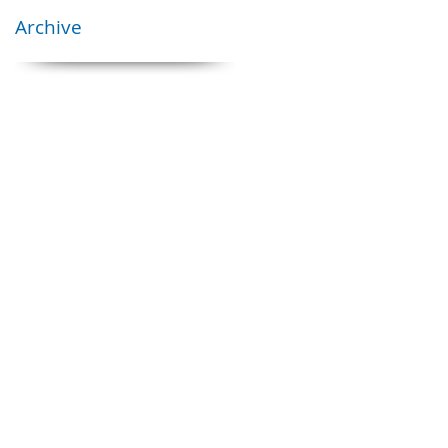
Archive