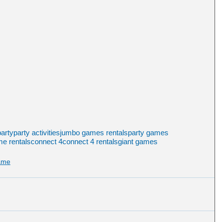
arty
party activities
jumbo games rentals
party games
e rentals
connect 4
connect 4 rentals
giant games
ame