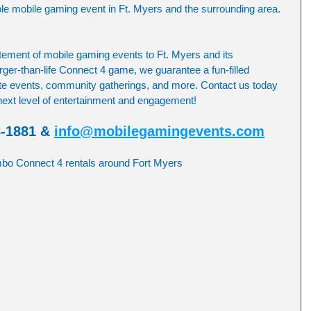
le mobile gaming event in Ft. Myers and the surrounding area.
ement of mobile gaming events to Ft. Myers and its 
rger-than-life Connect 4 game, we guarantee a fun-filled 
ate events, community gatherings, and more. Contact us today 
 next level of entertainment and engagement!
8-1881 & 
info@mobilegamingevents.com
umbo Connect 4 rentals around Fort Myers 