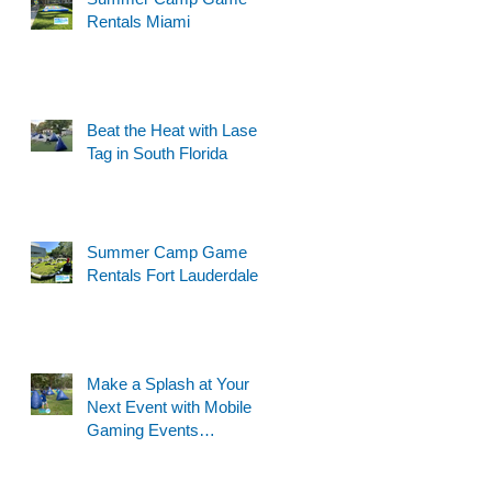
Rentals Miami
Beat the Heat with Laser
Tag in South Florida
Summer Camp Game
Rentals Fort Lauderdale
Make a Splash at Your
Next Event with Mobile
Gaming Events
Motorized Water Gun
Party