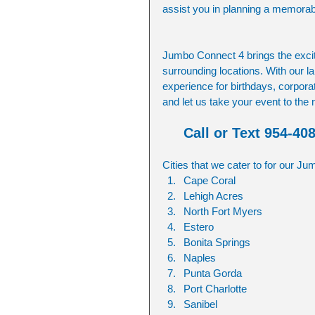
assist you in planning a memorab
Jumbo Connect 4 brings the excit
surrounding locations. With our la
experience for birthdays, corpor
and let us take your event to the
Call or Text 954-40
Cities that we cater to for our J
Cape Coral
Lehigh Acres
North Fort Myers
Estero
Bonita Springs
Naples
Punta Gorda
Port Charlotte
Sanibel