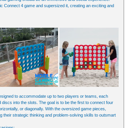
ic Connect 4 game and supersized it, creating an exciting and 
signed to accommodate up to two players or teams, each 
 discs into the slots. The goal is to be the first to connect four 
horizontally, or diagonally. With the oversized game pieces, 
g their strategic thinking and problem-solving skills to outsmart 
casions: