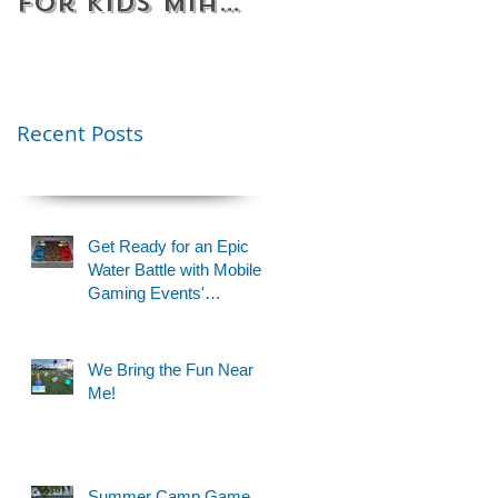
for Kids Miami
Rentals
& Fort
Florida
Lauderdale –
Perfect for
Younger Kids |
Recent Posts
954-408-1881
Get Ready for an Epic
Water Battle with Mobile
Gaming Events'
Motorized Water Gun
Party!
We Bring the Fun Near
Me!
Summer Camp Game