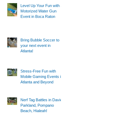
Level Up Your Fun with a
Motorized Water Gun
Event in Boca Raton
Bring Bubble Soccer to
your next event in
Atlanta!
Stress-Free Fun with
Mobile Gaming Events in
Atlanta and Beyond
Nerf Tag Battles in Davie,
Parkland, Pompano
Beach, Hialeah!