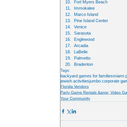
Fort Myers Beach
Immokalee
Marco Island
Pine Island Center
Venice
Sarasota
Englewood
Arcadia
LaBelle
Palmetto
Bradenton
Tags:
backyard games for families
miami p
jewish activities
jumbo corporate gam
Florida Vendors
Party Game Rentals &amp; Video G
Your Community