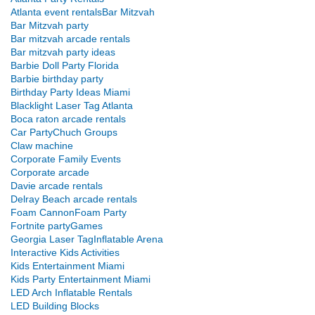
Atlanta event rentals
Bar Mitzvah
Bar Mitzvah party
Bar mitzvah arcade rentals
Bar mitzvah party ideas
Barbie Doll Party Florida
Barbie birthday party
Birthday Party Ideas Miami
Blacklight Laser Tag Atlanta
Boca raton arcade rentals
Car Party
Chuch Groups
Claw machine
Corporate Family Events
Corporate arcade
Davie arcade rentals
Delray Beach arcade rentals
Foam Cannon
Foam Party
Fortnite party
Games
Georgia Laser Tag
Inflatable Arena
Interactive Kids Activities
Kids Entertainment Miami
Kids Party Entertainment Miami
LED Arch Inflatable Rentals
LED Building Blocks