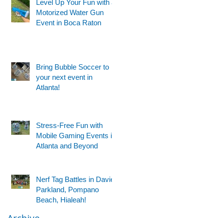
Level Up Your Fun with a
Motorized Water Gun
Event in Boca Raton
Bring Bubble Soccer to
your next event in
Atlanta!
Stress-Free Fun with
Mobile Gaming Events in
Atlanta and Beyond
Nerf Tag Battles in Davie,
Parkland, Pompano
Beach, Hialeah!
Archive