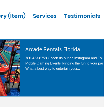
ery (Item)
Services
Testimonials
Arcade Rentals Florida
786-423-8759 Check us out on Instagram and Follo
Mobile Gaming Events bringing the fun to your party.
What a best way to entertain your...