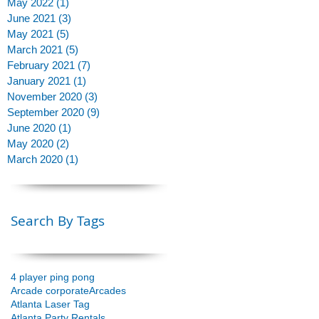
May 2022
(1)
1 post
June 2021
(3)
3 posts
May 2021
(5)
5 posts
March 2021
(5)
5 posts
February 2021
(7)
7 posts
January 2021
(1)
1 post
November 2020
(3)
3 posts
September 2020
(9)
9 posts
June 2020
(1)
1 post
May 2020
(2)
2 posts
March 2020
(1)
1 post
Search By Tags
4 player ping pong
Arcade corporate
Arcades
Atlanta Laser Tag
Atlanta Party Rentals