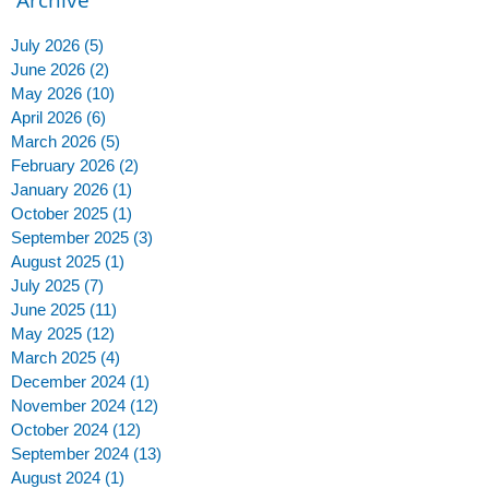
July 2026
(5)
5 posts
June 2026
(2)
2 posts
May 2026
(10)
10 posts
April 2026
(6)
6 posts
March 2026
(5)
5 posts
February 2026
(2)
2 posts
January 2026
(1)
1 post
October 2025
(1)
1 post
September 2025
(3)
3 posts
August 2025
(1)
1 post
July 2025
(7)
7 posts
June 2025
(11)
11 posts
May 2025
(12)
12 posts
March 2025
(4)
4 posts
December 2024
(1)
1 post
November 2024
(12)
12 posts
October 2024
(12)
12 posts
September 2024
(13)
13 posts
August 2024
(1)
1 post