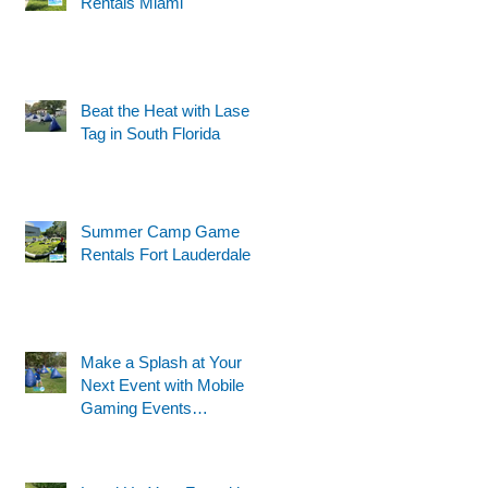
Rentals Miami
Beat the Heat with Laser
Tag in South Florida
Summer Camp Game
Rentals Fort Lauderdale
Make a Splash at Your
Next Event with Mobile
Gaming Events
Motorized Water Gun
Party