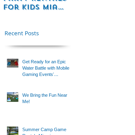
for Kids Miami
Rentals
& Fort
Florida
Lauderdale –
Perfect for
Recent Posts
Younger Kids |
954-408-1881
Get Ready for an Epic
Water Battle with Mobile
Gaming Events'
Motorized Water Gun
Party!
We Bring the Fun Near
Me!
Summer Camp Game