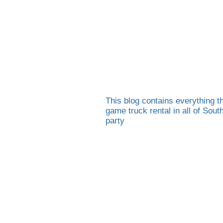
This blog contains everything th
game truck rental in all of Sou
party