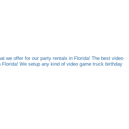
at we offer for our party rentals in Florida! The best video
th Florida! We setup any kind of video game truck birthday