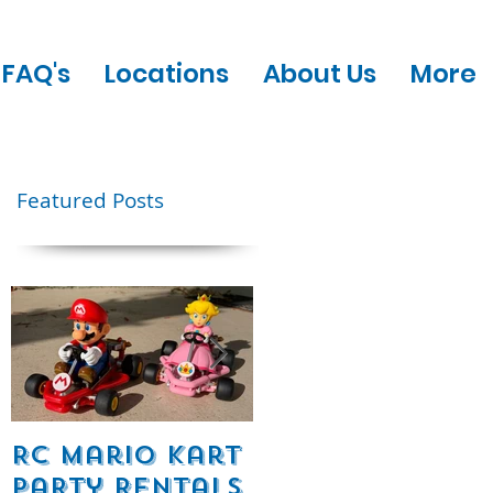
FAQ's
Locations
About Us
More
Featured Posts
w!
RC Mario Kart
Mobile Escape
Party Rentals
Room Party