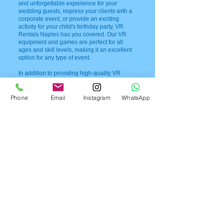
and unforgettable experience for your
wedding guests, impress your clients with a
corporate event, or provide an exciting
activity for your child's birthday party, VR
Rentals Naples has you covered. Our VR
equipment and games are perfect for all
ages and skill levels, making it an excellent
option for any type of event.
In addition to providing high-quality VR
rentals, we also prioritize safety and
cleanliness. Our equipment is regularly
cleaned and disinfected, ensuring that all of
Phone
Email
Instagram
WhatsApp
our guests have a safe and enjoyable
experience. We also provide expert
technicians to assist with any technical
difficulties or questions that may arise during
your event.
At VR Rentals Naples, we believe that every
event should be a memorable one. That's
why we go above and beyond to ensure that
our VR equipment and services exceed your
expectations. So, if you're looking to add a
unique and exciting element to your next
event, look no further than VR Rentals
Naples. Contact us today at
954-408-1881
to
book your VR rental and create an