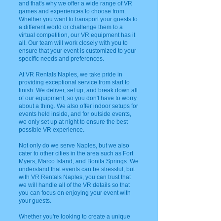
and that's why we offer a wide range of VR
games and experiences to choose from.
Whether you want to transport your guests to
a different world or challenge them to a
virtual competition, our VR equipment has it
all. Our team will work closely with you to
ensure that your event is customized to your
specific needs and preferences.
At VR Rentals Naples, we take pride in
providing exceptional service from start to
finish. We deliver, set up, and break down all
of our equipment, so you don't have to worry
about a thing. We also offer indoor setups for
events held inside, and for outside events,
we only set up at night to ensure the best
possible VR experience.
Not only do we serve Naples, but we also
cater to other cities in the area such as Fort
Myers, Marco Island, and Bonita Springs. We
understand that events can be stressful, but
with VR Rentals Naples, you can trust that
we will handle all of the VR details so that
you can focus on enjoying your event with
your guests.
Whether you're looking to create a unique