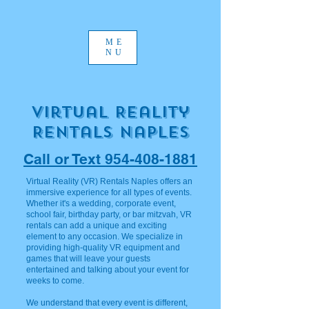
ME
NU
Virtual Reality
REntals Naples
Call or Text 954-408-1881
Virtual Reality (VR) Rentals Naples offers an
immersive experience for all types of events.
Whether it's a wedding, corporate event,
school fair, birthday party, or bar mitzvah, VR
rentals can add a unique and exciting
element to any occasion. We specialize in
providing high-quality VR equipment and
games that will leave your guests
entertained and talking about your event for
weeks to come.
We understand that every event is different,