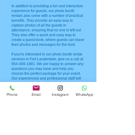
In addition to providing a fun and interactive
experience for guests, our photo booth
rentals also come with a number of practical
benefits. They provide an easy way to
capture photos of all the guests in
attendance, ensuring that no one is left out.
They also offer a quick and easy way to
create a guest book, where guests can leave
their photos and messages for the host.
If you're interested in our photo booth rental
services in Fort Lauderdale, give us a call at
954-408-1881
. We are happy to answer any
questions you may have and help you
choose the perfect package for your event.
Our experienced and professional staff will
set up and take down the photobooth,
ensuring that everything runs smoothly and
seamlessly.
Phone
Email
Instagram
WhatsApp
At our photo booth rental company, we
understand the importance of creating
lasting memories at special events. That's
why we take great care to provide top-notch
service and quality products to our clients.
Our open air photobooths are designed to be
fun, interactive, and easy to use, allowing