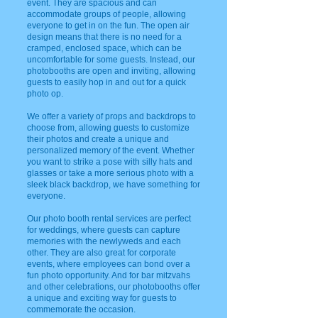
event. They are spacious and can
accommodate groups of people, allowing
everyone to get in on the fun. The open air
design means that there is no need for a
cramped, enclosed space, which can be
uncomfortable for some guests. Instead, our
photobooths are open and inviting, allowing
guests to easily hop in and out for a quick
photo op.
We offer a variety of props and backdrops to
choose from, allowing guests to customize
their photos and create a unique and
personalized memory of the event. Whether
you want to strike a pose with silly hats and
glasses or take a more serious photo with a
sleek black backdrop, we have something for
everyone.
Our photo booth rental services are perfect
for weddings, where guests can capture
memories with the newlyweds and each
other. They are also great for corporate
events, where employees can bond over a
fun photo opportunity. And for bar mitzvahs
and other celebrations, our photobooths offer
a unique and exciting way for guests to
commemorate the occasion.