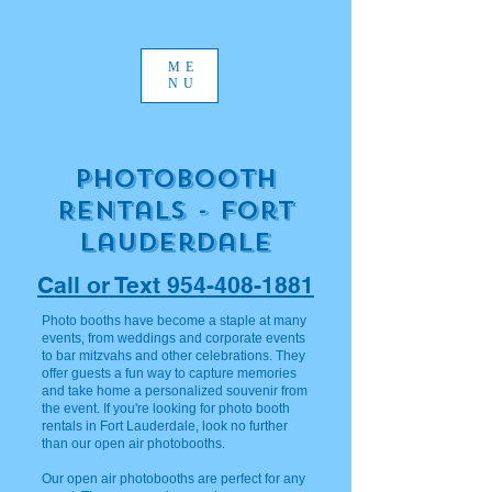
ME
NU
Photobooth
Rentals - Fort
Lauderdale
Call or Text 954-408-1881
Photo booths have become a staple at many
events, from weddings and corporate events
to bar mitzvahs and other celebrations. They
offer guests a fun way to capture memories
and take home a personalized souvenir from
the event. If you're looking for photo booth
rentals in Fort Lauderdale, look no further
than our open air photobooths.
Our open air photobooths are perfect for any