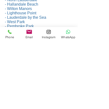
- Hallandale Beach
- Wilton Manors
- Lighthouse Point
- Lauderdale by the Sea
- West Park
- Pembroke Park
- Miami Gardens
- Southwest Ranches
Phone
Email
Instagram
WhatsApp
- South Miami
- Jupiter
- North Miami Beach
- Palm Beach Gardens
- Cutler Bay
- Opa-Locka
- Riviera Beach
- Lantana
- Orlando
- Tampa Bay
- Naples
- Fort Myers