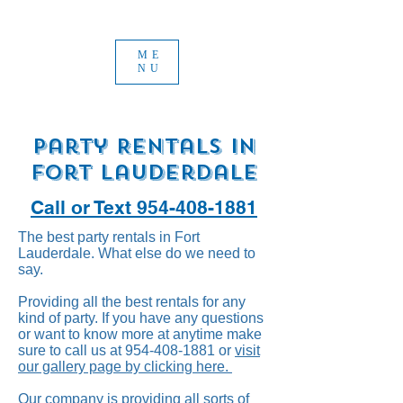
ME
NU
Party Rentals in
Fort Lauderdale
Call or Text 954-408-1881
The best party rentals in Fort
Lauderdale. What else do we need to
say.
Providing all the best rentals for any
kind of party. If you have any questions
or want to know more at anytime make
sure to call us at
954-408-1881
or
visit
our gallery page by clicking here.
Our company is providing all sorts of