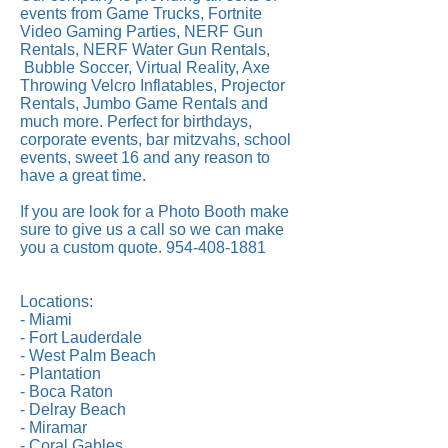
events from Game Trucks, Fortnite
Video Gaming Parties, NERF Gun
Rentals, NERF Water Gun Rentals,
Bubble Soccer, Virtual Reality, Axe
Throwing Velcro Inflatables, Projector
Rentals, Jumbo Game Rentals and
much more. Perfect for birthdays,
corporate events, bar mitzvahs, school
events, sweet 16 and any reason to
have a great time.
If you are look for a Photo Booth make
sure to give us a call so we can make
you a custom quote.
954-408-1881
Locations:
- Miami
- Fort Lauderdale
- West Palm Beach
- Plantation
- Boca Raton
- Delray Beach
- Miramar
- Coral Gables