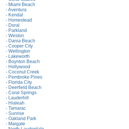
- Miami Beach
- Aventura
- Kendal
- Homestead
- Doral
- Parkland
- Weston
- Dania Beach
- Cooper City
- Wellington
- Lakeworth
- Boynton Beach
- Hollywood
- Coconut Creek
- Pembroke Pines
- Florida City
- Deerfield Beach
- Coral Springs
- Lauderhill
- Hialeah
- Tamarac
- Sunrise
- Oakland Park
- Margate
- North Lauderdale