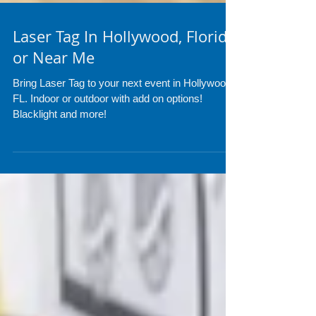
Laser Tag In Hollywood, Florida
or Near Me
Bring Laser Tag to your next event in Hollywood
FL. Indoor or outdoor with add on options!
Blacklight and more!