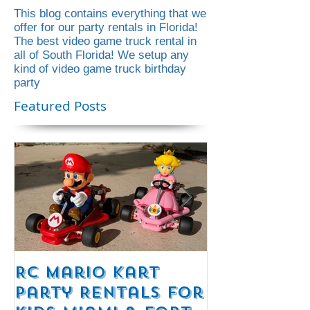
This blog contains everything that we
offer for our party rentals in Florida!
The best video game truck rental in
all of South Florida! We setup any
kind of video game truck birthday
party
Featured Posts