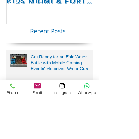
RC Mario Kart
Mobile Es
Party Rentals for
Room Par
Kids Miami & Fort
Rentals F
Lauderdale –
Perfect for
Younger Kids |
Recent Posts
954-408-1881
Get Ready for an Epic Water
Battle with Mobile Gaming
Events' Motorized Water Gun
Phone
Email
Instagram
WhatsApp
Party!
We Bring the Fun Near Me!