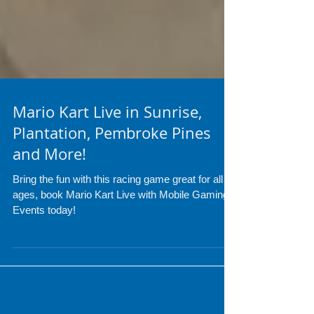
Mario Kart Live in Sunrise,
Plantation, Pembroke Pines
and More!
Bring the fun with this racing game great for all
ages, book Mario Kart Live with Mobile Gaming
Events today!