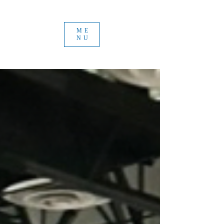
ME
NU