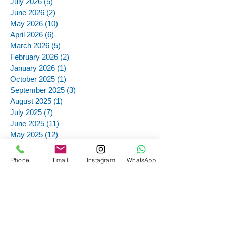
July 2026
(5)
5 posts
June 2026
(2)
2 posts
May 2026
(10)
10 posts
April 2026
(6)
6 posts
March 2026
(5)
5 posts
February 2026
(2)
2 posts
January 2026
(1)
1 post
October 2025
(1)
1 post
September 2025
(3)
3 posts
August 2025
(1)
1 post
July 2025
(7)
7 posts
June 2025
(11)
11 posts
May 2025
(12)
12 posts
March 2025
(4)
4 posts
December 2024
(1)
1 post
Phone
Email
Instagram
WhatsApp
November 2024
(12)
12 posts
October 2024
(12)
12 posts
September 2024
(13)
13 posts
August 2024
(1)
1 post
July 2024
(4)
4 posts
June 2024
(10)
10 posts