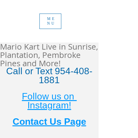
ME
NU
Mario Kart Live in Sunrise,
Plantation, Pembroke
Pines and More!
Call or Text 954-408-
1881
Follow us on 
Instagram!
Contact Us Page