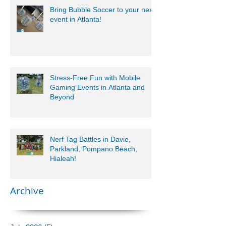
Bring Bubble Soccer to your next
event in Atlanta!
Stress-Free Fun with Mobile
Gaming Events in Atlanta and
Beyond
Nerf Tag Battles in Davie,
Parkland, Pompano Beach,
Hialeah!
Archive