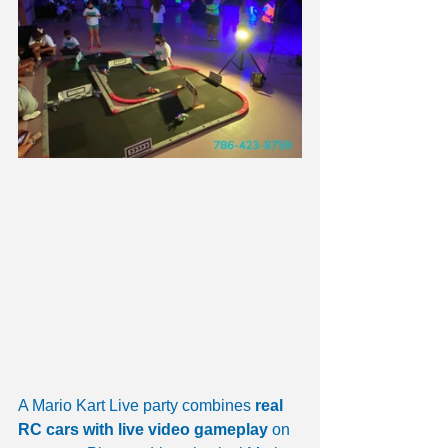
A Mario Kart Live party combines 
real 
RC cars with live video gameplay
 on 