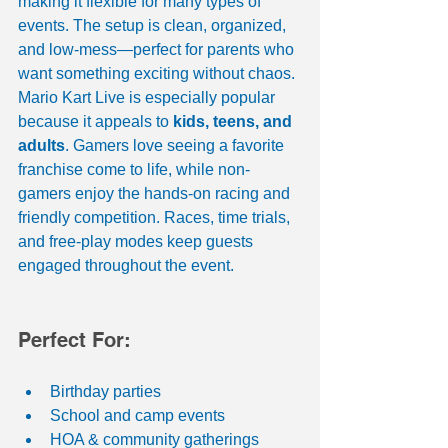
making it flexible for many types of 
events. The setup is clean, organized, 
and low-mess—perfect for parents who 
want something exciting without chaos.
Mario Kart Live is especially popular 
because it appeals to 
kids, teens, and 
adults
. Gamers love seeing a favorite 
franchise come to life, while non-
gamers enjoy the hands-on racing and 
friendly competition. Races, time trials, 
and free-play modes keep guests 
engaged throughout the event.
Perfect For:
Birthday parties
School and camp events
HOA & community gatherings