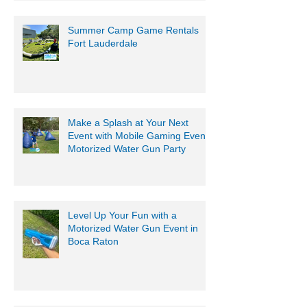
Summer Camp Game Rentals
Fort Lauderdale
Make a Splash at Your Next
Event with Mobile Gaming Events
Motorized Water Gun Party
Level Up Your Fun with a
Motorized Water Gun Event in
Boca Raton