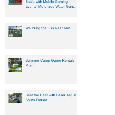
Battle with Mobile Gaming
Events' Motorized Water Gun
Party!
We Bring the Fun Near Me!
Summer Camp Game Rentals
Miami
Beat the Heat with Laser Tag in
South Florida