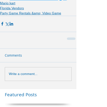
Mario kart
Florida Vendors
Party Game Rentals &amp; Video Game
Comments
Write a comment...
Featured Posts