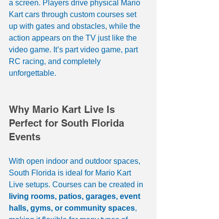
a screen. Players drive physical Mario 
Kart cars through custom courses set 
up with gates and obstacles, while the 
action appears on the TV just like the 
video game. It’s part video game, part 
RC racing, and completely 
unforgettable.
Why Mario Kart Live Is 
Perfect for South Florida 
Events
With open indoor and outdoor spaces, 
South Florida is ideal for Mario Kart 
Live setups. Courses can be created in 
living rooms, patios, garages, event 
halls, gyms, or community spaces
, 