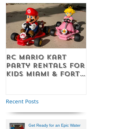
RC Mario Kart
Mobile Es
Party Rentals for
Room Par
Kids Miami & Fort
Rentals F
Lauderdale –
Perfect for
Younger Kids |
Recent Posts
954-408-1881
Get Ready for an Epic Water