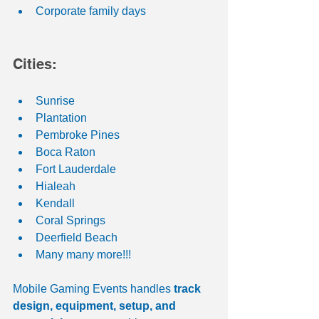
Corporate family days
Cities:
Sunrise
Plantation
Pembroke Pines
Boca Raton
Fort Lauderdale
Hialeah
Kendall
Coral Springs
Deerfield Beach
Many many more!!! 
Mobile Gaming Events handles 
track 
design, equipment, setup, and 