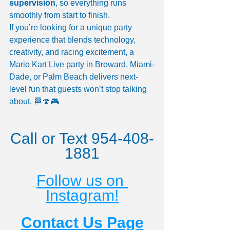
supervision
, so everything runs 
smoothly from start to finish.
If you’re looking for a unique party 
experience that blends technology, 
creativity, and racing excitement, a 
Mario Kart Live party in Broward, Miami-
Dade, or Palm Beach delivers next-
level fun that guests won’t stop talking 
about. 🏁🍄🎮
Call or Text 954-408-
1881
Follow us on 
Instagram!
Contact Us Page