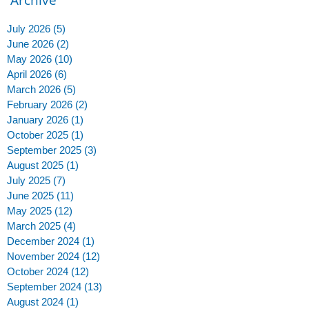
July 2026
(5)
5 posts
June 2026
(2)
2 posts
May 2026
(10)
10 posts
April 2026
(6)
6 posts
March 2026
(5)
5 posts
February 2026
(2)
2 posts
January 2026
(1)
1 post
October 2025
(1)
1 post
September 2025
(3)
3 posts
August 2025
(1)
1 post
July 2025
(7)
7 posts
June 2025
(11)
11 posts
May 2025
(12)
12 posts
March 2025
(4)
4 posts
December 2024
(1)
1 post
November 2024
(12)
12 posts
October 2024
(12)
12 posts
September 2024
(13)
13 posts
August 2024
(1)
1 post