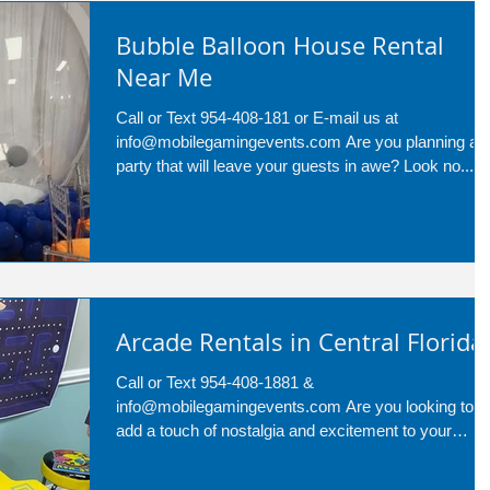
Bubble Balloon House Rental
Near Me
Call or Text 954-408-181 or E-mail us at
info@mobilegamingevents.com Are you planning a
party that will leave your guests in awe? Look no...
Arcade Rentals in Central Florida
Call or Text 954-408-1881 &
info@mobilegamingevents.com Are you looking to
add a touch of nostalgia and excitement to your
upcoming...