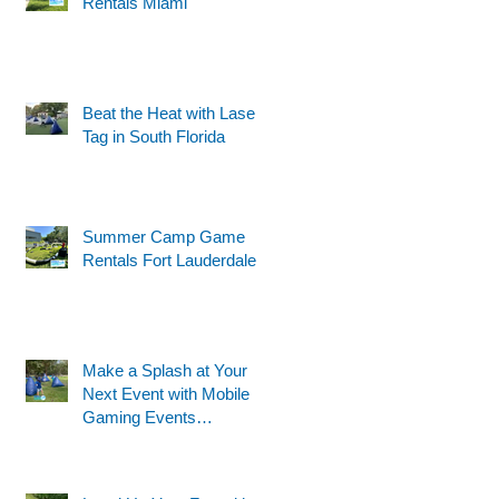
Rentals Miami
Beat the Heat with Laser
Tag in South Florida
Summer Camp Game
Rentals Fort Lauderdale
Make a Splash at Your
Next Event with Mobile
Gaming Events
Motorized Water Gun
Party