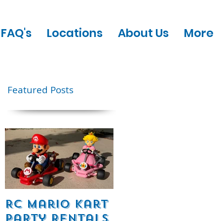
FAQ's
Locations
About Us
More
Featured Posts
e
RC Mario Kart
Mobile Escape
Party Rentals
Room Party