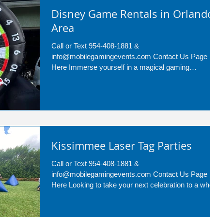
Disney Game Rentals in Orlando
Area
Call or Text 954-408-1881 &
info@mobilegamingevents.com Contact Us Page
Here Immerse yourself in a magical gaming
experience with Disney...
Kissimmee Laser Tag Parties
Call or Text 954-408-1881 &
info@mobilegamingevents.com Contact Us Page
Here Looking to take your next celebration to a whol
new level?...