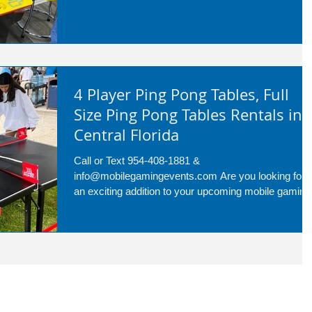
4 Player Ping Pong Tables, Full
Size Ping Pong Tables Rentals in
Central Florida
Call or Text 954-408-1881 &
info@mobilegamingevents.com Are you looking for
an exciting addition to your upcoming mobile gaming
event in...