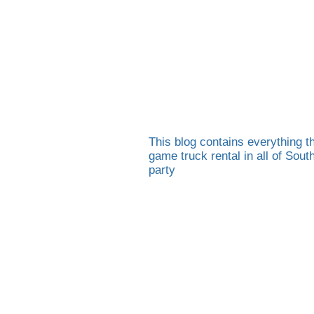
This blog contains everything th
game truck rental in all of Sou
party