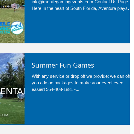
info@mobilegamingevents.com Contact Us Page
Here In the heart of South Florida, Aventura plays
host to a...
Summer Fun Games
With any service or drop off we provide; we can offer
you add on packages to make your event even
easier! 954-408-1881 -...