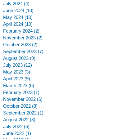
July 2024
(4)
4 posts
June 2024
(10)
10 posts
May 2024
(10)
10 posts
April 2024
(10)
10 posts
February 2024
(2)
2 posts
November 2023
(2)
2 posts
October 2023
(2)
2 posts
September 2023
(7)
7 posts
August 2023
(9)
9 posts
July 2023
(12)
12 posts
May 2023
(3)
3 posts
April 2023
(9)
9 posts
March 2023
(6)
6 posts
February 2023
(1)
1 post
November 2022
(6)
6 posts
October 2022
(8)
8 posts
September 2022
(1)
1 post
August 2022
(3)
3 posts
July 2022
(6)
6 posts
June 2022
(1)
1 post