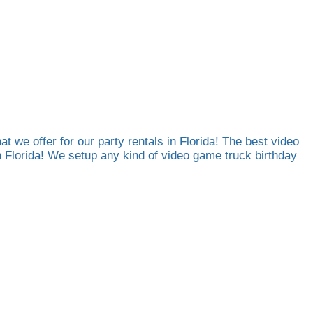
at we offer for our party rentals in Florida! The best video
th Florida! We setup any kind of video game truck birthday