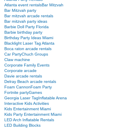
Atlanta event rentals
Bar Mitzvah
Bar Mitzvah party
Bar mitzvah arcade rentals
Bar mitzvah party ideas
Barbie Doll Party Florida
Barbie birthday party
Birthday Party Ideas Miami
Blacklight Laser Tag Atlanta
Boca raton arcade rentals
Car Party
Chuch Groups
Claw machine
Corporate Family Events
Corporate arcade
Davie arcade rentals
Delray Beach arcade rentals
Foam Cannon
Foam Party
Fortnite party
Games
Georgia Laser Tag
Inflatable Arena
Interactive Kids Activities
Kids Entertainment Miami
Kids Party Entertainment Miami
LED Arch Inflatable Rentals
LED Building Blocks