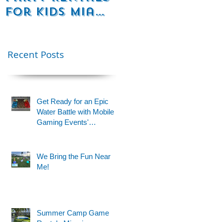
for Kids Miami
Rentals
& Fort
Florida
Lauderdale –
Perfect for
Recent Posts
Younger Kids |
954-408-1881
Get Ready for an Epic
Water Battle with Mobile
Gaming Events'
Motorized Water Gun
Party!
We Bring the Fun Near
Me!
e
Summer Camp Game