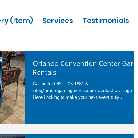
ery (Item)
Services
Testimonials
Orlando Convention Center Gam
Rentals
Call or Text 954-408-1881 &
info@mobilegamingevents.com Contact Us Page
Here Looking to make your next event truly
memorable? Look no...