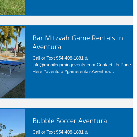
Bar Mitzvah Game Rentals in
Aventura
Call or Text 954-408-1881 &
info@mobilegamingevents.com Contact Us Page
Here #aventura #gamerentalsAventura
#barmitzvahgamerentals Are...
Bubble Soccer Aventura
Call or Text 954-408-1881 &