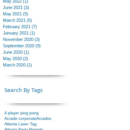
May 2022
(1)
1 post
June 2021
(3)
3 posts
May 2021
(5)
5 posts
March 2021
(5)
5 posts
February 2021
(7)
7 posts
January 2021
(1)
1 post
November 2020
(3)
3 posts
September 2020
(9)
9 posts
June 2020
(1)
1 post
May 2020
(2)
2 posts
March 2020
(1)
1 post
Search By Tags
4 player ping pong
Arcade corporate
Arcades
Atlanta Laser Tag
Atlanta Party Rentals