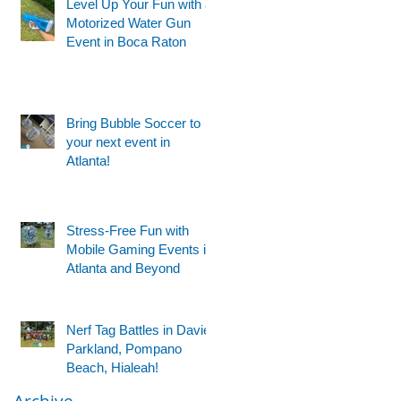
Level Up Your Fun with a
Motorized Water Gun
Event in Boca Raton
Bring Bubble Soccer to
your next event in
Atlanta!
Stress-Free Fun with
Mobile Gaming Events in
Atlanta and Beyond
Nerf Tag Battles in Davie,
Parkland, Pompano
Beach, Hialeah!
Archive