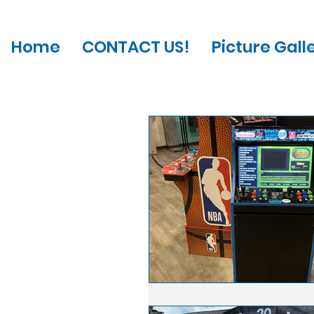
Home
CONTACT US!
Picture Gall