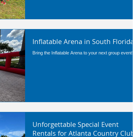
Inflatable Arena in South Florida!!
Bring the Inflatable Arena to your next group event!
Unforgettable Special Event
Rentals for Atlanta Country Club