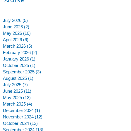
July 2026
(5)
5 posts
June 2026
(2)
2 posts
May 2026
(10)
10 posts
April 2026
(6)
6 posts
March 2026
(5)
5 posts
February 2026
(2)
2 posts
January 2026
(1)
1 post
October 2025
(1)
1 post
September 2025
(3)
3 posts
August 2025
(1)
1 post
July 2025
(7)
7 posts
June 2025
(11)
11 posts
May 2025
(12)
12 posts
March 2025
(4)
4 posts
December 2024
(1)
1 post
November 2024
(12)
12 posts
y
October 2024
(12)
12 posts
September 2024
(13)
13 posts