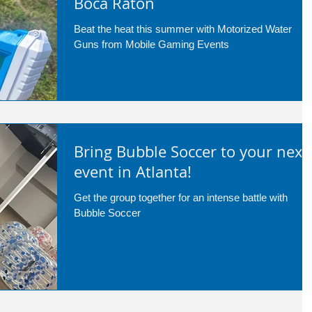
Boca Raton
Beat the heat this summer with Motorized Water
Guns from Mobile Gaming Events
Bring Bubble Soccer to your next
event in Atlanta!
Get the group together for an intense battle with
Bubble Soccer