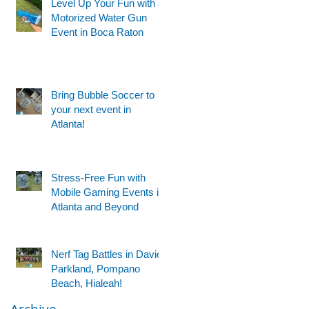
Level Up Your Fun with a
Motorized Water Gun
Event in Boca Raton
Bring Bubble Soccer to
your next event in
Atlanta!
Stress-Free Fun with
Mobile Gaming Events in
Atlanta and Beyond
Nerf Tag Battles in Davie,
Parkland, Pompano
Beach, Hialeah!
Archive