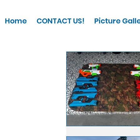
Home
CONTACT US!
Picture Gall