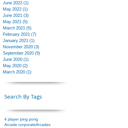
June 2022
(1)
1 post
to
May 2022
(1)
1 post
June 2021
(3)
3 posts
May 2021
(5)
5 posts
March 2021
(5)
5 posts
February 2021
(7)
7 posts
January 2021
(1)
1 post
November 2020
(3)
3 posts
September 2020
(9)
9 posts
June 2020
(1)
1 post
May 2020
(2)
2 posts
March 2020
(1)
1 post
Search By Tags
4 player ping pong
Arcade corporate
Arcades