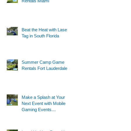
Rentals Miami
Beat the Heat with Laser
t
Tag in South Florida
Summer Camp Game
Rentals Fort Lauderdale
Make a Splash at Your
Next Event with Mobile
Gaming Events
Motorized Water Gun
Party