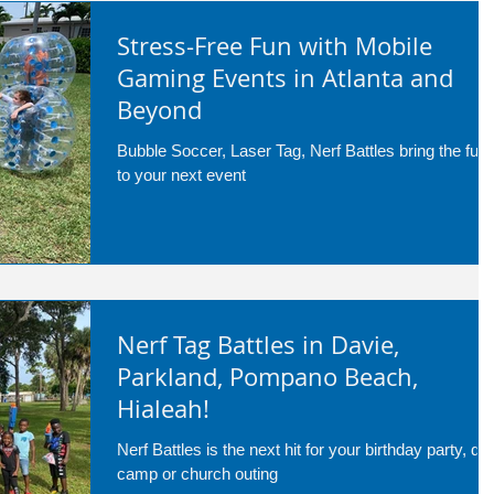
Stress-Free Fun with Mobile
Gaming Events in Atlanta and
Beyond
Bubble Soccer, Laser Tag, Nerf Battles bring the fun
to your next event
Nerf Tag Battles in Davie,
Parkland, Pompano Beach,
Hialeah!
Nerf Battles is the next hit for your birthday party, da
camp or church outing