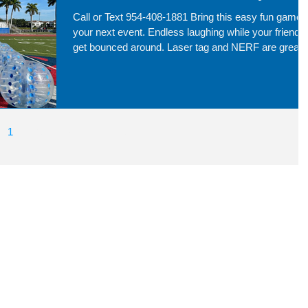
Call or Text 954-408-1881 Bring this easy fun game 
your next event. Endless laughing while your friends
get bounced around. Laser tag and NERF are great
service for everyone to run around and have fun!
1
2
3
4
5