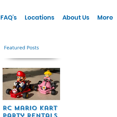
FAQ's
Locations
About Us
More
Featured Posts
e
RC Mario Kart
Mobile Escape
Party Rentals
Room Party