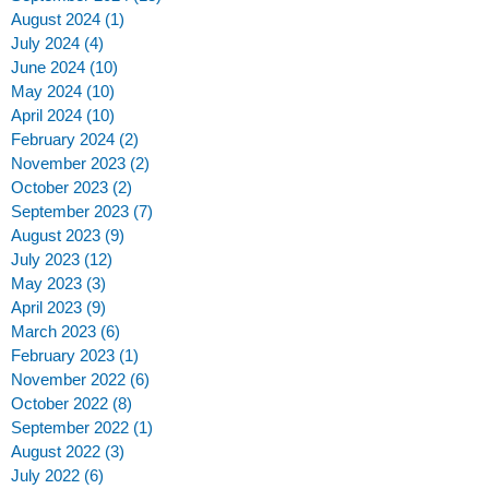
August 2024
(1)
1 post
July 2024
(4)
4 posts
June 2024
(10)
10 posts
May 2024
(10)
10 posts
April 2024
(10)
10 posts
February 2024
(2)
2 posts
!
November 2023
(2)
2 posts
October 2023
(2)
2 posts
September 2023
(7)
7 posts
August 2023
(9)
9 posts
July 2023
(12)
12 posts
May 2023
(3)
3 posts
April 2023
(9)
9 posts
March 2023
(6)
6 posts
February 2023
(1)
1 post
November 2022
(6)
6 posts
October 2022
(8)
8 posts
September 2022
(1)
1 post
August 2022
(3)
3 posts
s
July 2022
(6)
6 posts