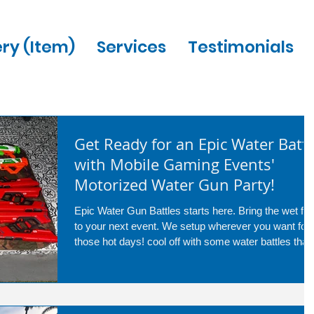
ery (Item)
Services
Testimonials
Get Ready for an Epic Water Battl
with Mobile Gaming Events'
Motorized Water Gun Party!
Epic Water Gun Battles starts here. Bring the wet fun
to your next event. We setup wherever you want for
those hot days! cool off with some water battles that
are great for any age! call us today at 954-408-1881