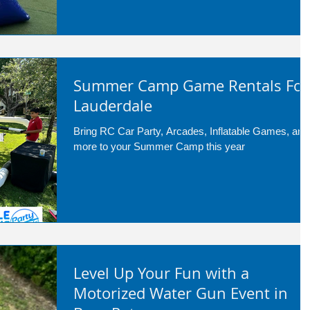
school events, corporate team-building, church
groups, camps, and community festivals
Summer Camp Game Rentals For
Lauderdale
Bring RC Car Party, Arcades, Inflatable Games, and
more to your Summer Camp this year
Level Up Your Fun with a
Motorized Water Gun Event in