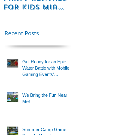
for Kids Miami
Rentals
& Fort
Florida
t
Lauderdale –
Perfect for
Recent Posts
Younger Kids |
954-408-1881
Get Ready for an Epic
Water Battle with Mobile
Gaming Events'
Motorized Water Gun
Party!
We Bring the Fun Near
Me!
s
Summer Camp Game