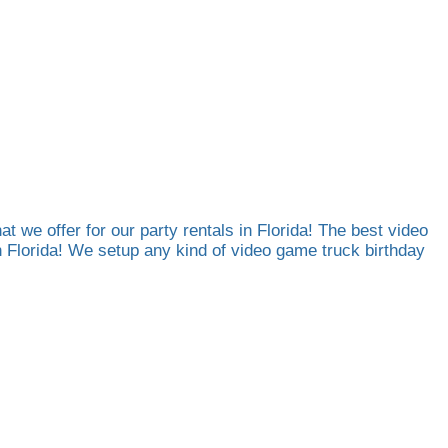
at we offer for our party rentals in Florida! The best video
th Florida! We setup any kind of video game truck birthday