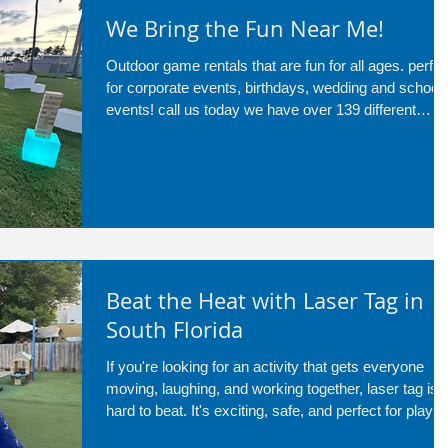
We Bring the Fun Near Me!
Outdoor game rentals that are fun for all ages. perfec
for corporate events, birthdays, wedding and school
events! call us today we have over 139 different
services!
Beat the Heat with Laser Tag in
South Florida
If you're looking for an activity that gets everyone
moving, laughing, and working together, laser tag is
hard to beat. It's exciting, safe, and perfect for player
of all ages, making it a great addition to birthdays,