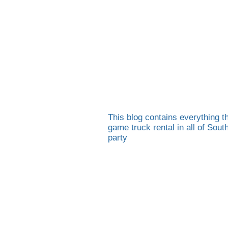
This blog contains everything th
game truck rental in all of Sou
party