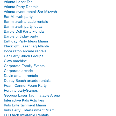
Atlanta Laser Tag
Atlanta Party Rentals
Atlanta event rentals
Bar Mitzvah
Bar Mitzvah party
Bar mitzvah arcade rentals
Bar mitzvah party ideas
Barbie Doll Party Florida
Barbie birthday party
Birthday Party Ideas Miami
Blacklight Laser Tag Atlanta
Boca raton arcade rentals
Car Party
Chuch Groups
Claw machine
Corporate Family Events
Corporate arcade
Davie arcade rentals
Delray Beach arcade rentals
Foam Cannon
Foam Party
Fortnite party
Games
Georgia Laser Tag
Inflatable Arena
Interactive Kids Activities
Kids Entertainment Miami
Kids Party Entertainment Miami
LED Arch Inflatable Rentals