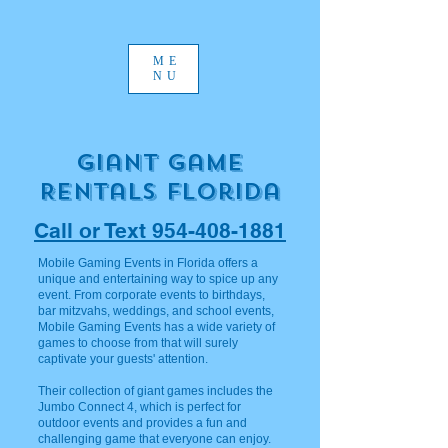
ME
NU
Giant Game
Rentals Florida
Call or Text 954-408-1881
Mobile Gaming Events in Florida offers a
unique and entertaining way to spice up any
event. From corporate events to birthdays,
bar mitzvahs, weddings, and school events,
Mobile Gaming Events has a wide variety of
games to choose from that will surely
captivate your guests' attention.
Their collection of giant games includes the
Jumbo Connect 4, which is perfect for
outdoor events and provides a fun and
challenging game that everyone can enjoy.