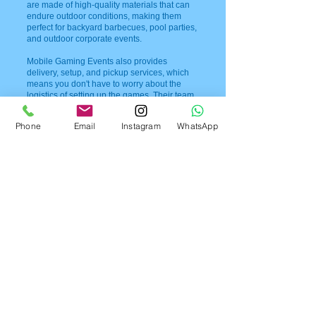
are made of high-quality materials that can
endure outdoor conditions, making them
perfect for backyard barbecues, pool parties,
and outdoor corporate events.
Mobile Gaming Events also provides
delivery, setup, and pickup services, which
means you don't have to worry about the
logistics of setting up the games. Their team
will take care of everything, leaving you free
to enjoy your event and mingle with your
Phone
Email
Instagram
WhatsApp
guests.
If you're interested in booking Mobile
Gaming Events for your event, you can easily
get in touch with them through their phone
number,
954-408-1881
. Their team will
provide you with all the information you need
to know about their services, pricing, and
availability.
Mobile Gaming Events in Florida offers a fun
and entertaining way to liven up any event.
With their wide variety of games, delivery,
setup, and pickup services, and excellent
customer service, you can be sure that your
guests will have a great time. Contact them
today to book your giant game rentals and
make your event a memorable one.