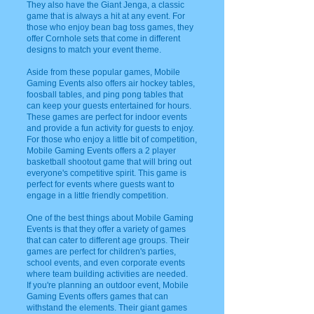
They also have the Giant Jenga, a classic
game that is always a hit at any event. For
those who enjoy bean bag toss games, they
offer Cornhole sets that come in different
designs to match your event theme.
Aside from these popular games, Mobile
Gaming Events also offers air hockey tables,
foosball tables, and ping pong tables that
can keep your guests entertained for hours.
These games are perfect for indoor events
and provide a fun activity for guests to enjoy.
For those who enjoy a little bit of competition,
Mobile Gaming Events offers a 2 player
basketball shootout game that will bring out
everyone's competitive spirit. This game is
perfect for events where guests want to
engage in a little friendly competition.
One of the best things about Mobile Gaming
Events is that they offer a variety of games
that can cater to different age groups. Their
games are perfect for children's parties,
school events, and even corporate events
where team building activities are needed.
If you're planning an outdoor event, Mobile
Gaming Events offers games that can
withstand the elements. Their giant games