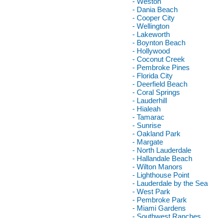
- Weston
- Dania Beach
- Cooper City
- Wellington
- Lakeworth
- Boynton Beach
- Hollywood
- Coconut Creek
- Pembroke Pines
- Florida City
- Deerfield Beach
- Coral Springs
- Lauderhill
- Hialeah
- Tamarac
- Sunrise
- Oakland Park
- Margate
- North Lauderdale
- Hallandale Beach
- Wilton Manors
- Lighthouse Point
- Lauderdale by the Sea
- West Park
- Pembroke Park
- Miami Gardens
- Southwest Ranches