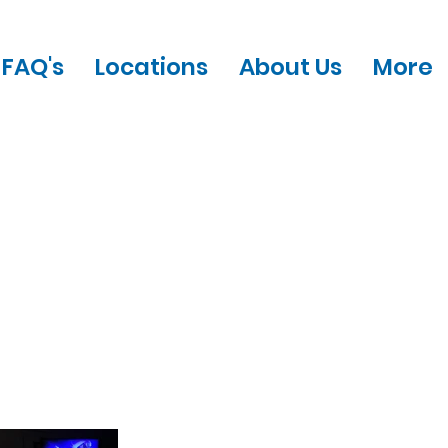
FAQ's
Locations
About Us
More