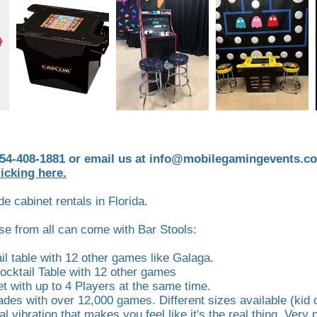
954-408-1881 or email us at
info@mobilegamingevents.c
licking here.
e cabinet rentals in Florida.
ose from all can come with Bar Stools:
l table with 12 other games like Galaga.
Cocktail Table with 12 other games
 with up to 4 Players at the same time.
ades with over 12,000 games. Different sizes available (kid o
al vibration that makes you feel like it's the real thing. Very