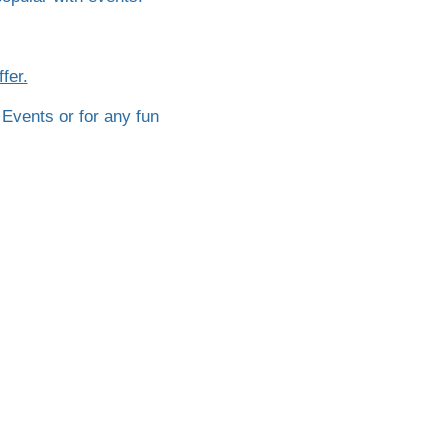
fer.
 Events or for any fun