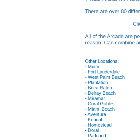
There are over 80 differ
Cli
All of the Arcade are p
reason. Can combine any
Other Locations:
- Miami
- Fort Lauderdale
- West Palm Beach
- Plantation
- Boca Raton
- Delray Beach
- Miramar
- Coral Gables
- Miami Beach
- Aventura
- Kendal
- Homestead
- Doral
- Parkland