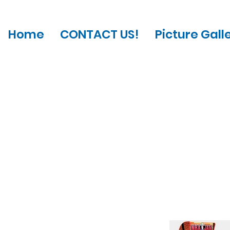
Home
CONTACT US!
Picture Gall