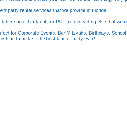
ent party rental services that we provide in Florida.
ck here and check out our PDF for everyhting else that we of
erfect for Corporate Events, Bar Mitzvahs, Birthdays, School
thing to make it the best kind of party ever!