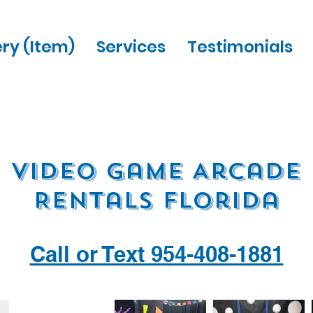
ery (Item)
Services
Testimonials
Video Game Arcade
Rentals Florida
Call or Text 954-408-1881