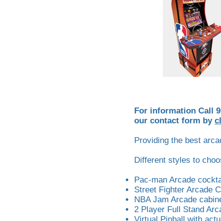
For information Call 
our contact form by
c
Providing the best arcad
Different styles to cho
Pac-man Arcade cocktai
Street Fighter Arcade 
NBA Jam Arcade cabinet
2 Player Full Stand Arc
Virtual Pinball with actu