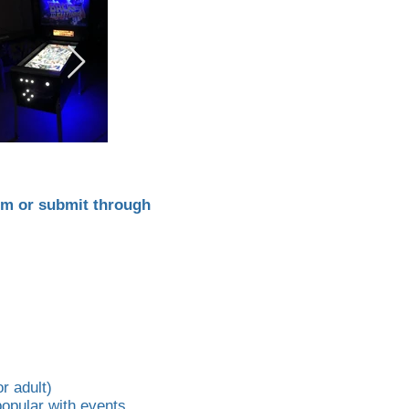
om
or submit through
r adult)
 popular with events.