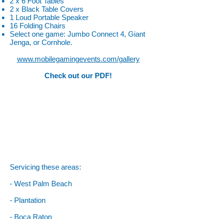
2 x 6 Foot Tables
2 x Black Table Covers
1 Loud Portable Speaker
16 Folding Chairs
Select one game: Jumbo Connect 4, Giant
Jenga, or Cornhole.
www.mobilegamingevents.com/gallery
Check out our PDF!
Servicing these areas:
- West Palm Beach
- Plantation
- Boca Raton