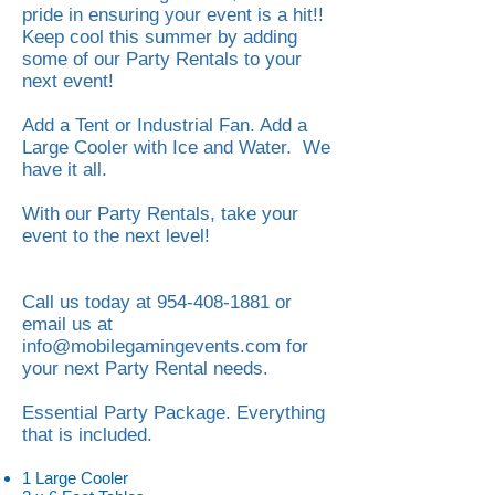
pride in ensuring your event is a hit!!
Keep cool this summer by adding
some of our Party Rentals to your
next event!
Add a Tent or Industrial Fan. Add a
Large Cooler with Ice and Water. We
have it all.
With our Party Rentals, take your
event to the next level!
Call us today at
954-408-1881
or
email us at
info@mobilegamingevents.com
for
your next Party Rental needs.
Essential Party Package. Everything
that is included.
1 Large Cooler