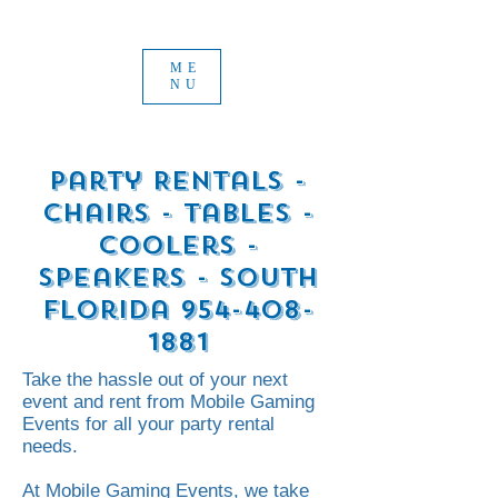
ME
NU
Party Rentals -
Chairs - tables -
Coolers -
Speakers - South
Florida
954-408-
1881
Take the hassle out of your next
event and rent from Mobile Gaming
Events for all your party rental
needs.
At Mobile Gaming Events, we take