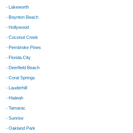
- Lakeworth
- Boynton Beach
- Hollywood
- Coconut Creek
- Pembroke Pines
- Florida City
- Deerfield Beach
- Coral Springs
- Lauderhill
- Hialeah
- Tamarac
- Sunrise
- Oakland Park