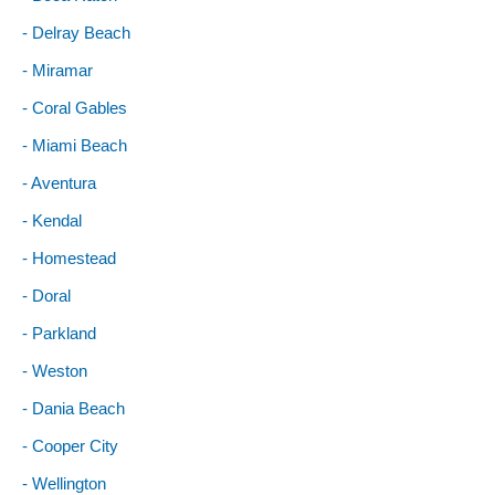
- Delray Beach
- Miramar
- Coral Gables
- Miami Beach
- Aventura
- Kendal
- Homestead
- Doral
- Parkland
- Weston
- Dania Beach
- Cooper City
- Wellington