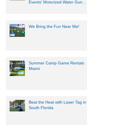
Get Ready for an Epic Water
Battle with Mobile Gaming
Events' Motorized Water Gun
Party!
We Bring the Fun Near Me!
Summer Camp Game Rentals
Miami
Beat the Heat with Laser Tag in
South Florida