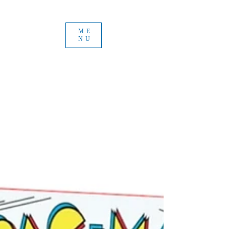
ME
NU