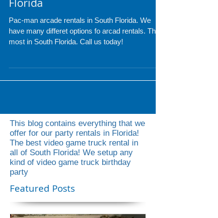
Pac-Man Arcade Rentals
Florida
Pac-man arcade rentals in South Florida. We
have many differet options fo arcad rentals. The
most in South Florida. Call us today!
This blog contains everything that we
offer for our party rentals in Florida!
The best video game truck rental in
all of South Florida! We setup any
kind of video game truck birthday
party
Featured Posts