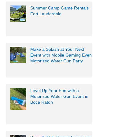
Summer Camp Game Rentals
Fort Lauderdale
Make a Splash at Your Next
Event with Mobile Gaming Events
Motorized Water Gun Party
Level Up Your Fun with a
Motorized Water Gun Event in
Boca Raton