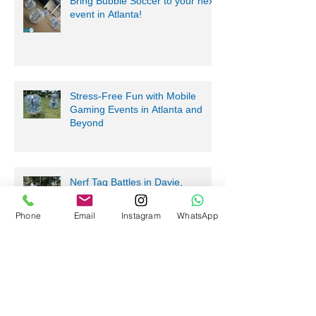
Bring Bubble Soccer to your next
event in Atlanta!
Stress-Free Fun with Mobile
Gaming Events in Atlanta and
Beyond
Nerf Tag Battles in Davie,
Phone
Email
Instagram
WhatsApp
Parkland, Pompano Beach,
Hialeah!
Archive