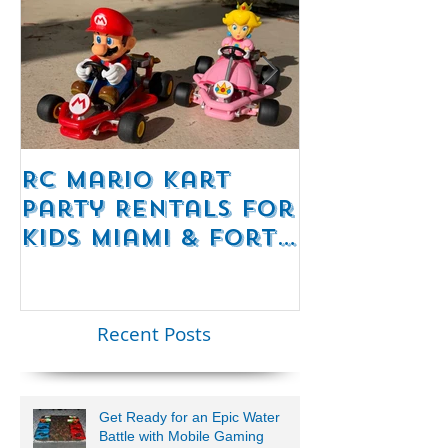
RC Mario Kart
Mobile Es
Party Rentals for
Room Par
Kids Miami & Fort
Rentals F
Lauderdale –
Perfect for
Younger Kids |
Recent Posts
954-408-1881