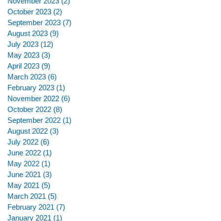
November 2023
(2)
2 posts
October 2023
(2)
2 posts
September 2023
(7)
7 posts
August 2023
(9)
9 posts
July 2023
(12)
12 posts
May 2023
(3)
3 posts
April 2023
(9)
9 posts
March 2023
(6)
6 posts
February 2023
(1)
1 post
November 2022
(6)
6 posts
October 2022
(8)
8 posts
September 2022
(1)
1 post
August 2022
(3)
3 posts
July 2022
(6)
6 posts
June 2022
(1)
1 post
May 2022
(1)
1 post
June 2021
(3)
3 posts
May 2021
(5)
5 posts
March 2021
(5)
5 posts
February 2021
(7)
7 posts
January 2021
(1)
1 post