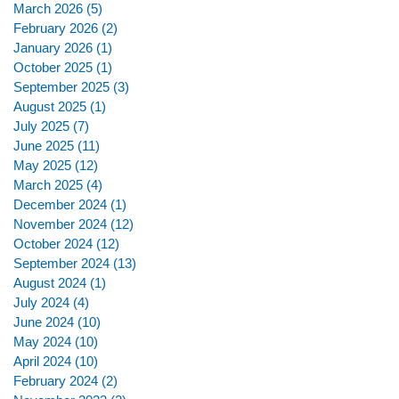
March 2026
(5)
5 posts
February 2026
(2)
2 posts
January 2026
(1)
1 post
October 2025
(1)
1 post
September 2025
(3)
3 posts
August 2025
(1)
1 post
July 2025
(7)
7 posts
June 2025
(11)
11 posts
May 2025
(12)
12 posts
March 2025
(4)
4 posts
December 2024
(1)
1 post
November 2024
(12)
12 posts
October 2024
(12)
12 posts
September 2024
(13)
13 posts
August 2024
(1)
1 post
July 2024
(4)
4 posts
June 2024
(10)
10 posts
May 2024
(10)
10 posts
April 2024
(10)
10 posts
February 2024
(2)
2 posts