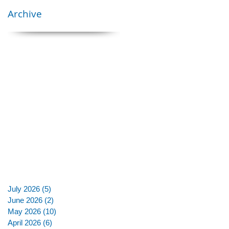
Archive
July 2026
(5)
5 posts
June 2026
(2)
2 posts
May 2026
(10)
10 posts
April 2026
(6)
6 posts