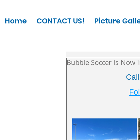
Home
CONTACT US!
Picture Gall
Bubble Soccer is Now 
Cal
Fol