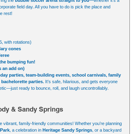
ring the 
bubble soccer arena straight to you
—whether it's a 
rporate field day. All you have to do is pick the place and 
e rest!
5, with rotations)
dary cones
feree
 the bumping fun!
s an add on) 
hday parties, team-building events, school carnivals, family 
bachelorette parties.
 It’s safe, hilarious, and gets everyone 
tic—just ready to bounce, roll, and laugh uncontrollably.
dy & Sandy Springs
e vibrant, family-friendly communities! Whether you’re planning 
 Park
, a celebration in 
Heritage Sandy Springs
, or a backyard 