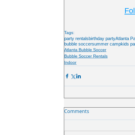
Fol
Tags:
party rentals
birthday party
Atlanta P
bubble soccer
summer camp
kids pa
Atlanta Bubble Soccer
Bubble Soccer Rentals
Indoor
Comments