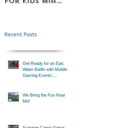
for Kids Miami
Rentals
& Fort
Florida
Lauderdale –
Perfect for
Younger Kids |
Recent Posts
954-408-1881
Get Ready for an Epic
Water Battle with Mobile
Gaming Events'
Motorized Water Gun
Party!
We Bring the Fun Near
Me!
Summer Camp Game