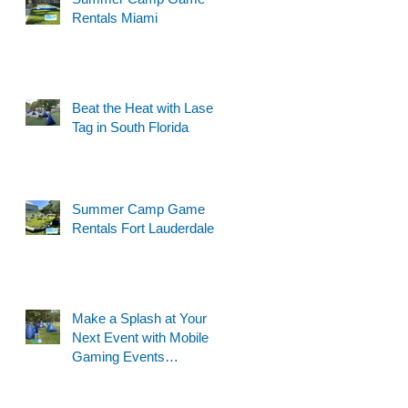
Rentals Miami
Beat the Heat with Laser
Tag in South Florida
Summer Camp Game
Rentals Fort Lauderdale
Make a Splash at Your
Next Event with Mobile
Gaming Events
Motorized Water Gun
Party