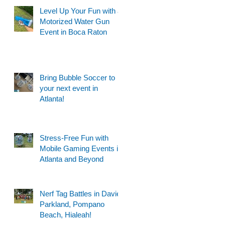
Level Up Your Fun with a
Motorized Water Gun
Event in Boca Raton
Bring Bubble Soccer to
your next event in
Atlanta!
Stress-Free Fun with
Mobile Gaming Events in
Atlanta and Beyond
Nerf Tag Battles in Davie,
Parkland, Pompano
Beach, Hialeah!