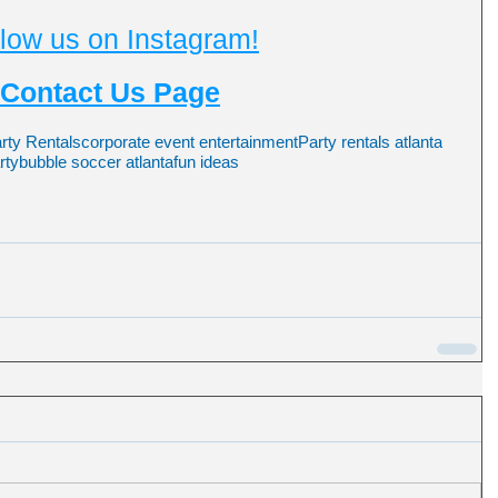
low us on Instagram!
Contact Us Page
arty Rentals
corporate event entertainment
Party rentals atlanta
rty
bubble soccer atlanta
fun ideas