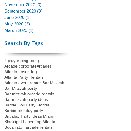
November 2020
(3)
3 posts
September 2020
(9)
9 posts
June 2020
(1)
1 post
May 2020
(2)
2 posts
March 2020
(1)
1 post
Search By Tags
4 player ping pong
Arcade corporate
Arcades
Atlanta Laser Tag
Atlanta Party Rentals
Atlanta event rentals
Bar Mitzvah
Bar Mitzvah party
Bar mitzvah arcade rentals
Bar mitzvah party ideas
Barbie Doll Party Florida
Barbie birthday party
Birthday Party Ideas Miami
Blacklight Laser Tag Atlanta
Boca raton arcade rentals