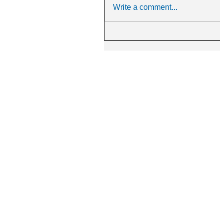
Write a comment...