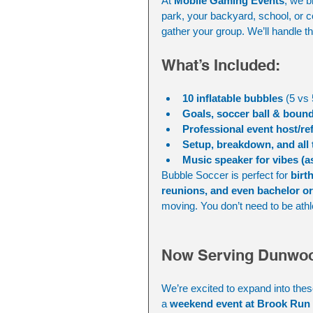
At 
Mobile Gaming Events
, we b
park, your backyard, school, or co
gather your group. We’ll handle th
What’s Included:
10 inflatable bubbles
 (5 vs 
Goals, soccer ball & boun
Professional event host/re
Setup, breakdown, and all
Music speaker for vibes (a
Bubble Soccer is perfect for 
birt
reunions, and even bachelor or 
moving. You don’t need to be athle
Now Serving Dunwoo
We’re excited to expand into thes
a 
weekend event at Brook Run