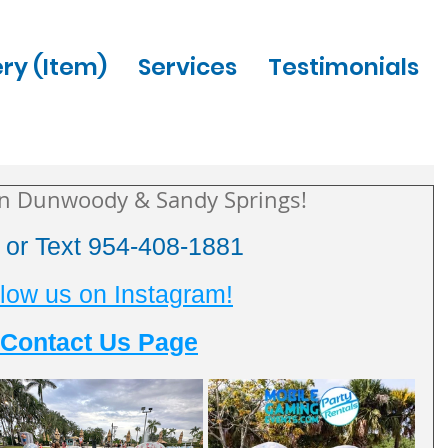
ery (Item)
Services
Testimonials
in Dunwoody & Sandy Springs!
l or Text 954-408-1881
low us on Instagram!
Contact Us Page