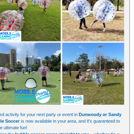
d activity for your next party or event in 
Dunwoody or Sandy 
le Soccer
 is now available in your area, and it’s guaranteed to 
he ultimate fun!