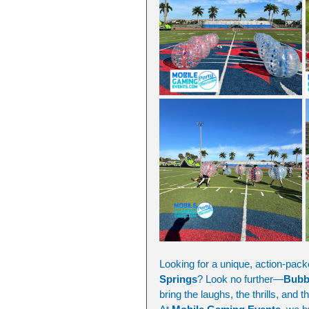
Looking for a unique, action-packe
Springs
? Look no further—
Bubb
bring the laughs, the thrills, and t