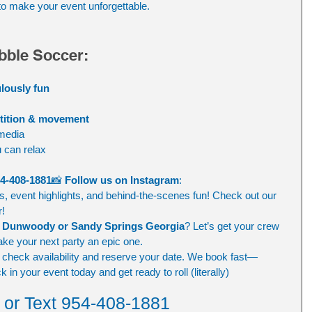
to make your event unforgettable.
bble Soccer:
ulously fun
etition & movement
 media
 can relax
4-408-1881
📸 
Follow us on Instagram
: 
os, event highlights, and behind-the-scenes fun! Check out our 
r!
o Dunwoody or Sandy Springs Georgia
? Let’s get your crew 
ake your next party an epic one.
o check availability and reserve your date. We book fast—
 in your event today and get ready to roll (literally)
l or Text 954-408-1881