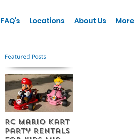
FAQ's
Locations
About Us
More
Featured Posts
RC Mario Kart
Mobile Escape
Party Rentals
Room Party