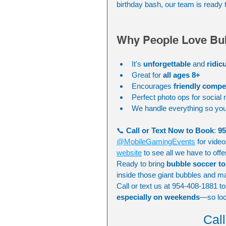
birthday bash, our team is ready 
Why People Love Bu
It's 
unforgettable
 and 
ridic
Great for 
all ages 8+
Encourages 
friendly comp
Perfect photo ops for social
We handle everything so you
📞 
Call or Text Now to Book
: 
95
@MobileGamingEvents
 for vide
website
 to see all we have to offe
Ready to bring 
bubble soccer t
inside those giant bubbles and m
Call or text us at 954-408-1881 t
especially on weekends
—so lock
Cal