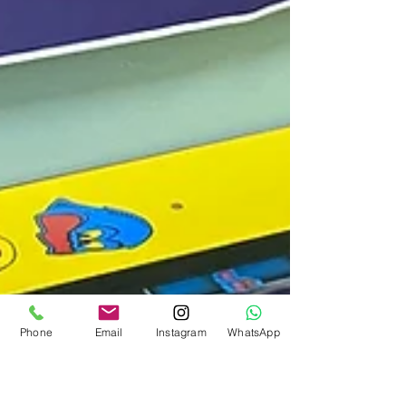
Phone
Email
Instagram
WhatsApp