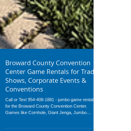
Broward County Convention
Center Game Rentals for Trade
Shows, Corporate Events &
Conventions
Call or Text 954-408-1881 - jumbo game rentals
for the Broward County Convention Center.