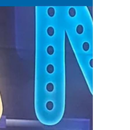
Games like Cornhole, Giant Jenga, Jumbo
Connect 4, Arcades, Ping Pong tables and much
more. check is out!