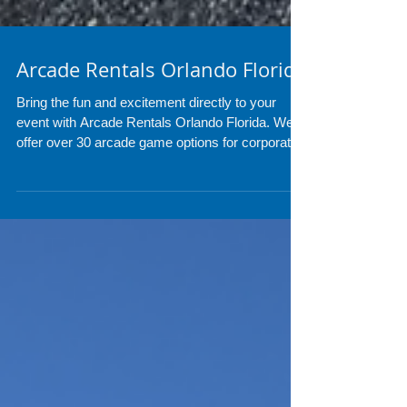
Arcade Rentals Orlando Florida
Bring the fun and excitement directly to your
event with Arcade Rentals Orlando Florida. We
offer over 30 arcade game options for corporate
events, birthdays, school events, carnivals, bar
mitzvahs, and private parties throughout Central
Florida. Professional setup, delivery, and nonstop
entertainment for guests of all ages.