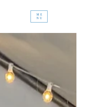
ME
NU