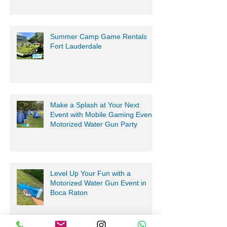
Summer Camp Game Rentals
Fort Lauderdale
Make a Splash at Your Next
Event with Mobile Gaming Events
Motorized Water Gun Party
Level Up Your Fun with a
Motorized Water Gun Event in
Boca Raton