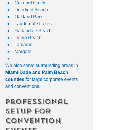
Coconut Creek
Deerfield Beach
Oakland Park
Lauderdale Lakes
Hallandale Beach
Dania Beach
Tamarac
Margate
We also serve surrounding areas in 
Miami-Dade and Palm Beach 
counties
 for large corporate events 
and conventions.
Professional 
Setup for 
Convention 