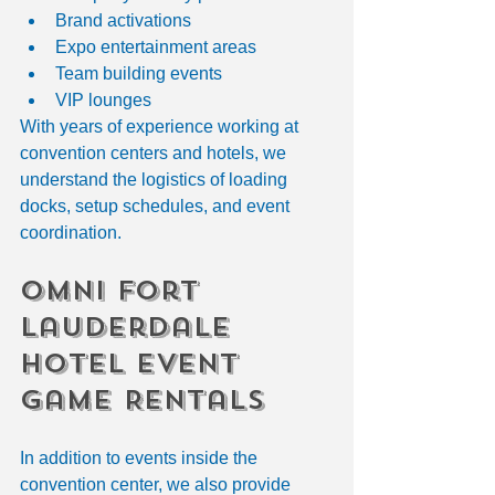
Brand activations
Expo entertainment areas
Team building events
VIP lounges
With years of experience working at 
convention centers and hotels, we 
understand the logistics of loading 
docks, setup schedules, and event 
coordination.
Omni Fort 
Lauderdale 
Hotel Event 
Game Rentals
In addition to events inside the 
convention center, we also provide 