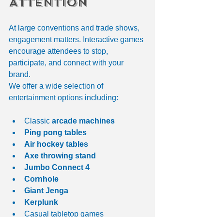
Attention
At large conventions and trade shows, 
engagement matters. Interactive games 
encourage attendees to stop, 
participate, and connect with your 
brand.
We offer a wide selection of 
entertainment options including:
Classic 
arcade machines
Ping pong tables
Air hockey tables
Axe throwing stand
Jumbo Connect 4
Cornhole
Giant Jenga
Kerplunk
Casual tabletop games