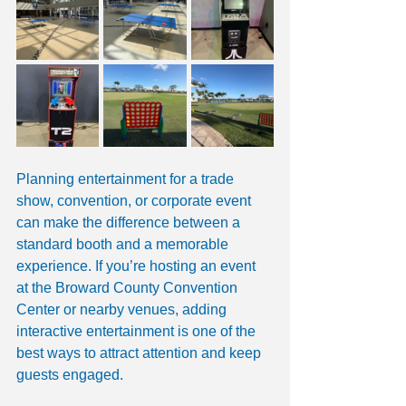
Planning entertainment for a trade 
show, convention, or corporate event 
can make the difference between a 
standard booth and a memorable 
experience. If you’re hosting an event 
at the Broward County Convention 
Center or nearby venues, adding 
interactive entertainment is one of the 
best ways to attract attention and keep 
guests engaged.