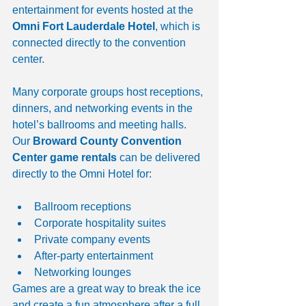
entertainment for events hosted at the 
Omni Fort Lauderdale Hotel
, which is 
connected directly to the convention 
center.
Many corporate groups host receptions, 
dinners, and networking events in the 
hotel’s ballrooms and meeting halls. 
Our 
Broward County Convention 
Center game rentals
 can be delivered 
directly to the Omni Hotel for:
Ballroom receptions
Corporate hospitality suites
Private company events
After-party entertainment
Networking lounges
Games are a great way to break the ice 
and create a fun atmosphere after a full 