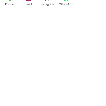
Phone
Email
Instagram
WhatsApp
Bring Bubble Soccer to your next
event in Atlanta!
Stress-Free Fun with Mobile
Gaming Events in Atlanta and
Beyond
Nerf Tag Battles in Davie,
Parkland, Pompano Beach,
Hialeah!
Archive