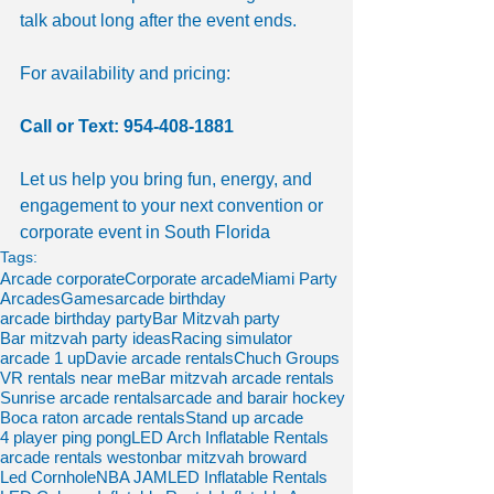
talk about long after the event ends.
For availability and pricing:
Call or Text: 954-408-1881
Let us help you bring fun, energy, and 
engagement to your next convention or 
corporate event in South Florida
Tags:
Arcade corporate
Corporate arcade
Miami Party
Arcades
Games
arcade birthday
arcade birthday party
Bar Mitzvah party
Bar mitzvah party ideas
Racing simulator
arcade 1 up
Davie arcade rentals
Chuch Groups
VR rentals near me
Bar mitzvah arcade rentals
Sunrise arcade rentals
arcade and bar
air hockey
Boca raton arcade rentals
Stand up arcade
4 player ping pong
LED Arch Inflatable Rentals
arcade rentals weston
bar mitzvah broward
Led Cornhole
NBA JAM
LED Inflatable Rentals