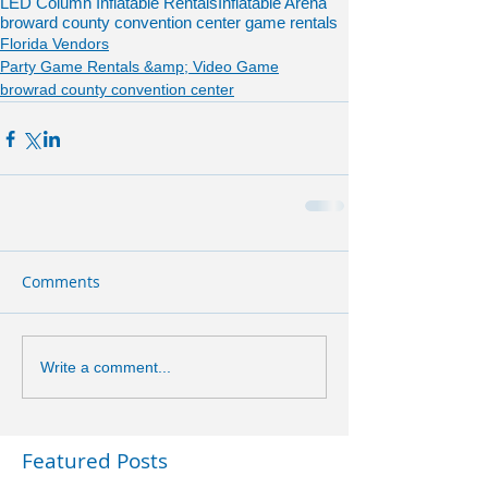
LED Column Inflatable Rentals
Inflatable Arena
broward county convention center game rentals
Florida Vendors
Party Game Rentals &amp; Video Game
browrad county convention center
Comments
Write a comment...
Featured Posts