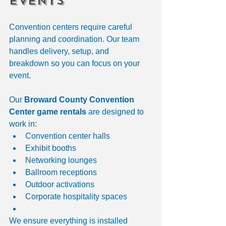
Events
Convention centers require careful 
planning and coordination. Our team 
handles delivery, setup, and 
breakdown so you can focus on your 
event.
Our 
Broward County Convention 
Center game rentals
 are designed to 
work in:
Convention center halls
Exhibit booths
Networking lounges
Ballroom receptions
Outdoor activations
Corporate hospitality spaces
We ensure everything is installed 