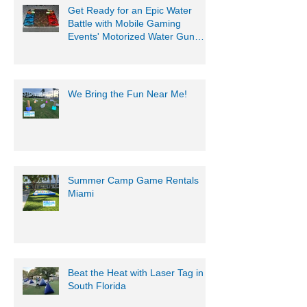
Get Ready for an Epic Water
Battle with Mobile Gaming
Events' Motorized Water Gun
Party!
We Bring the Fun Near Me!
Summer Camp Game Rentals
Miami
Beat the Heat with Laser Tag in
South Florida