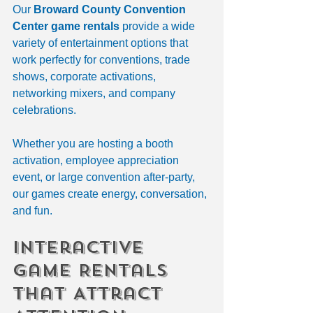
Our 
Broward County Convention 
Center game rentals
 provide a wide 
variety of entertainment options that 
work perfectly for conventions, trade 
shows, corporate activations, 
networking mixers, and company 
celebrations.
Whether you are hosting a booth 
activation, employee appreciation 
event, or large convention after-party, 
our games create energy, conversation, 
and fun.
Interactive 
Game Rentals 
That Attract 