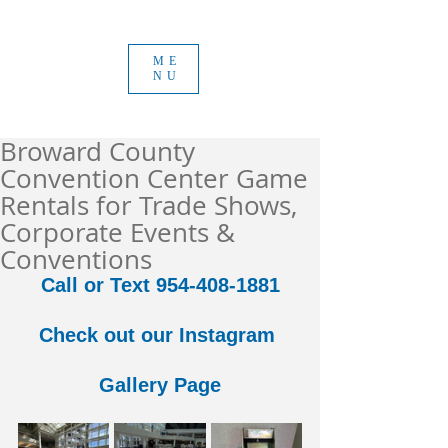
ME
NU
Broward County
Convention Center Game
Rentals for Trade Shows,
Corporate Events &
Conventions
Call or Text 954-408-1881
Check out our Instagram 
Gallery Page