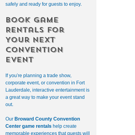
safely and ready for guests to enjoy.
Book Game 
Rentals for 
Your Next 
Convention 
Event
If you're planning a trade show, 
corporate event, or convention in Fort 
Lauderdale, interactive entertainment is 
a great way to make your event stand 
out.
Our 
Broward County Convention 
Center game rentals
 help create 
memorable experiences that guests will 