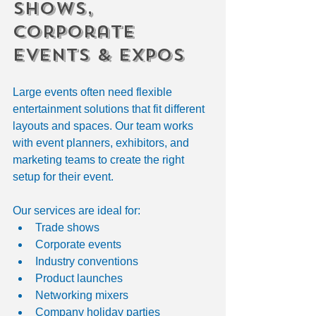
Shows, 
Corporate 
Events & Expos
Large events often need flexible 
entertainment solutions that fit different 
layouts and spaces. Our team works 
with event planners, exhibitors, and 
marketing teams to create the right 
setup for their event.
Our services are ideal for:
Trade shows
Corporate events
Industry conventions
Product launches
Networking mixers
Company holiday parties