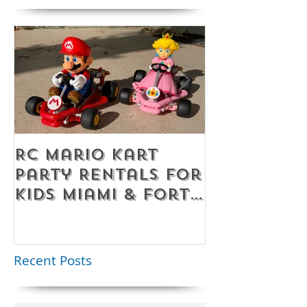
RC Mario Kart
Mobile Es
Party Rentals for
Room Par
Kids Miami & Fort
Rentals F
Lauderdale –
Perfect for
Younger Kids |
Recent Posts
954-408-1881