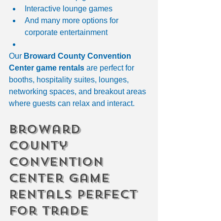
Interactive lounge games
And many more options for 
corporate entertainment
Our 
Broward County Convention 
Center game rentals
 are perfect for 
booths, hospitality suites, lounges, 
networking spaces, and breakout areas 
where guests can relax and interact.
broward 
county 
convention 
center game 
rentals Perfect 
for Trade 