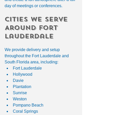
day of meetings or conferences.
Cities We Serve 
Around Fort 
Lauderdale
We provide delivery and setup 
throughout the Fort Lauderdale and 
South Florida area, including:
Fort Lauderdale
Hollywood
Davie
Plantation
Sunrise
Weston
Pompano Beach
Coral Springs