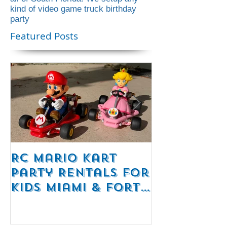
This blog contains everything that we
offer for our party rentals in Florida!
The best video game truck rental in
all of South Florida! We setup any
kind of video game truck birthday
party
Featured Posts
RC Mario Kart
Mobile Es
Party Rentals for
Room Par
Kids Miami & Fort
Rentals F