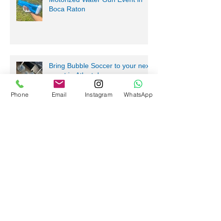
Level Up Your Fun with a
Motorized Water Gun Event in
Boca Raton
Phone
Email
Instagram
WhatsApp
Bring Bubble Soccer to your next
event in Atlanta!
Stress-Free Fun with Mobile
Gaming Events in Atlanta and
Beyond