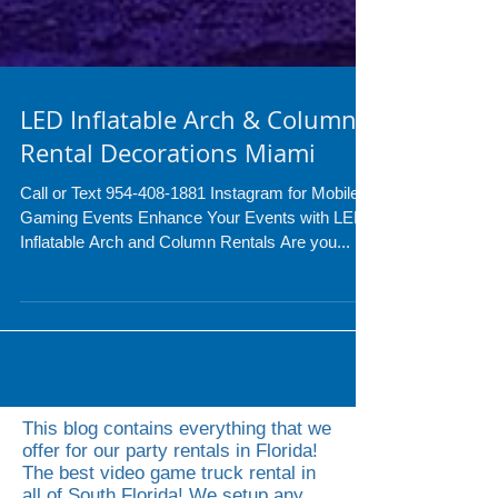
LED Inflatable Arch & Column
Rental Decorations Miami
Call or Text 954-408-1881 Instagram for Mobile
Gaming Events Enhance Your Events with LED
Inflatable Arch and Column Rentals Are you...