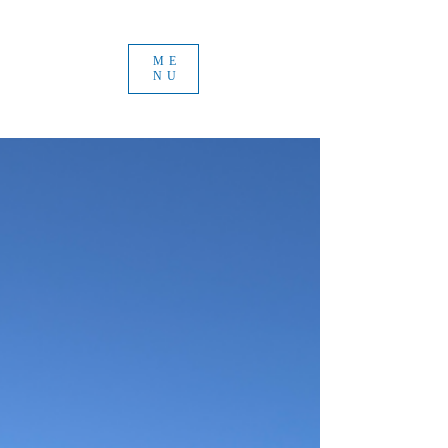
ME
NU