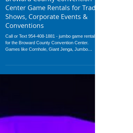
Broward County Convention
Center Game Rentals for Trade
Shows, Corporate Events &
Conventions
Call or Text 954-408-1881 - jumbo game rentals
for the Broward County Convention Center.
Games like Cornhole, Giant Jenga, Jumbo
Connect 4, Arcades, Ping Pong tables and much
more. check is out!