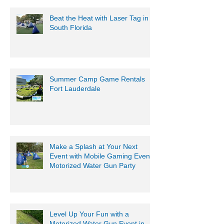
Beat the Heat with Laser Tag in
South Florida
Summer Camp Game Rentals
Fort Lauderdale
Make a Splash at Your Next
Event with Mobile Gaming Events
Motorized Water Gun Party