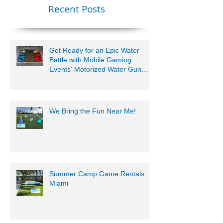
Lauderdale –
Perfect for
Younger Kids |
Recent Posts
954-408-1881
Get Ready for an Epic Water
Battle with Mobile Gaming
Events' Motorized Water Gun
Party!
We Bring the Fun Near Me!
Summer Camp Game Rentals
Miami