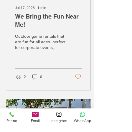
Jul 17, 2026
∙
1
min
We Bring the Fun Near
Me!
Outdoor game rentals that
are fun for all ages. perfect
for corporate events,
birthdays, wedding and
school events! call us
today we have over 139
different services!
2
0
Phone
Email
Instagram
WhatsApp