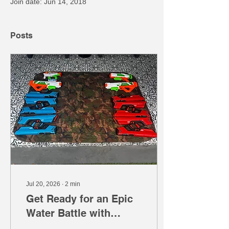
Join date: Jun 14, 2018
Posts
Jul 20, 2026
∙
2
min
Get Ready for an Epic
Water Battle with
Mobile Gaming Events'