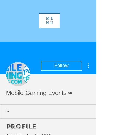
ME
NU
More actions
Follow
Admin
Mobile Gaming Events
Profile