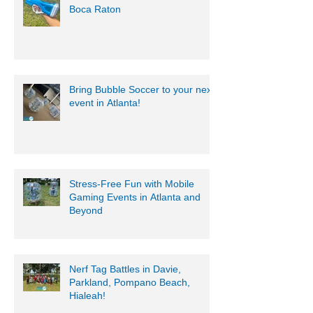
Boca Raton
Bring Bubble Soccer to your next
event in Atlanta!
Stress-Free Fun with Mobile
Gaming Events in Atlanta and
Beyond
Nerf Tag Battles in Davie,
Parkland, Pompano Beach,
Hialeah!