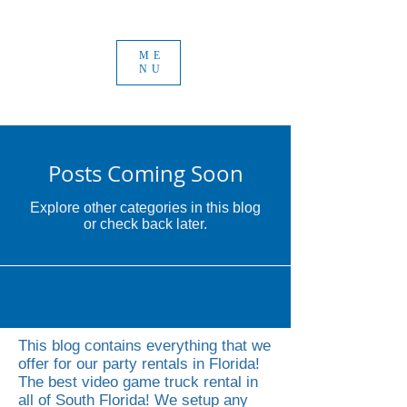
ME
NU
Posts Coming Soon
Explore other categories in this blog
or check back later.
This blog contains everything that we
offer for our party rentals in Florida!
The best video game truck rental in
all of South Florida! We setup any