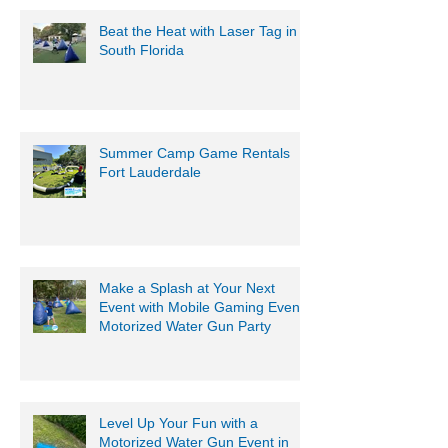
Beat the Heat with Laser Tag in
South Florida
Summer Camp Game Rentals
Fort Lauderdale
Make a Splash at Your Next
Event with Mobile Gaming Events
Motorized Water Gun Party
Level Up Your Fun with a
Motorized Water Gun Event in