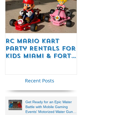
RC Mario Kart
Mobile Es
Party Rentals for
Room Par
Kids Miami & Fort
Rentals F
Lauderdale –
Perfect for
Younger Kids |
Recent Posts
954-408-1881
Get Ready for an Epic Water