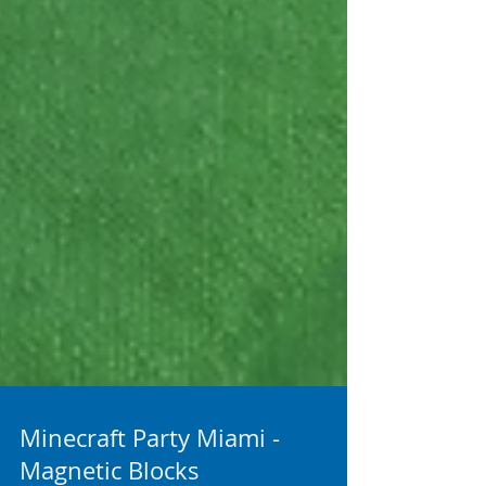
Minecraft Party Miami -