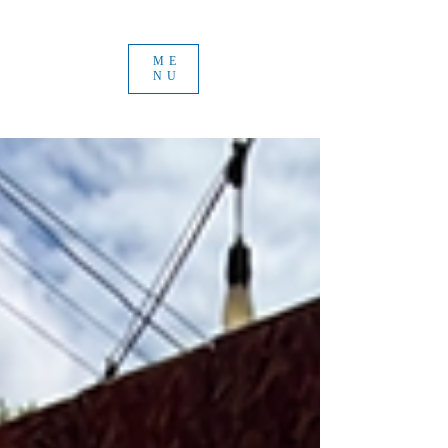
ME
NU