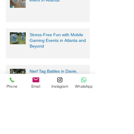
Bring Bubble Soccer to your next
event in Atlanta!
Stress-Free Fun with Mobile
Gaming Events in Atlanta and
Beyond
Nerf Tag Battles in Davie,
Phone
Email
Instagram
WhatsApp
Parkland, Pompano Beach,
Hialeah!
Archive