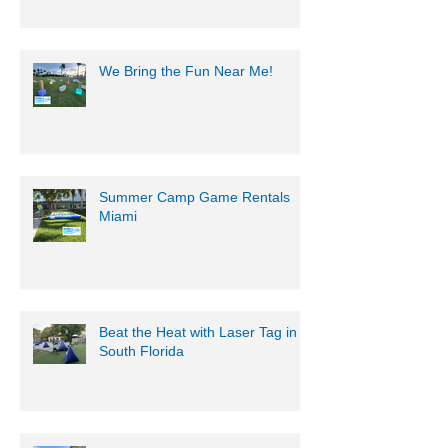
Battle with Mobile Gaming
Events' Motorized Water Gun
Party!
We Bring the Fun Near Me!
Summer Camp Game Rentals
Miami
Beat the Heat with Laser Tag in
South Florida