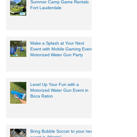
Summer Camp Game Rentals
Fort Lauderdale
Make a Splash at Your Next
Event with Mobile Gaming Events
Motorized Water Gun Party
Level Up Your Fun with a
Motorized Water Gun Event in
Boca Raton