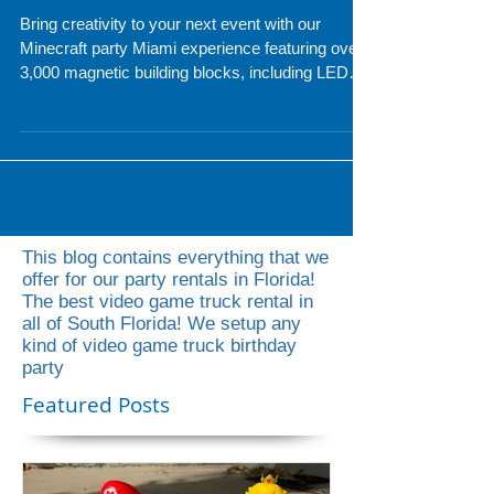
Magnetic Blocks
Bring creativity to your next event with our
Minecraft party Miami experience featuring over
3,000 magnetic building blocks, including LED
pieces for glowing creations. Perfect for
birthdays, school events, and corporate parties,
guests of all ages can build anything they
imagine while our professional attendant keeps
the fun going the entire event. Upgrade to the
LED package for even more interactive
excitement and hours of entertainment.
This blog contains everything that we
offer for our party rentals in Florida!
The best video game truck rental in
all of South Florida! We setup any
kind of video game truck birthday
party
Featured Posts