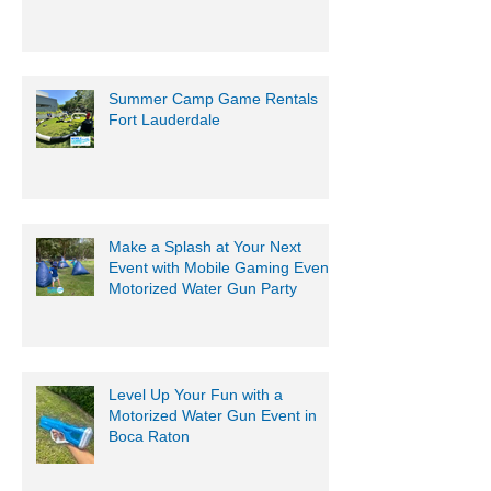
South Florida
Summer Camp Game Rentals
Fort Lauderdale
Make a Splash at Your Next
Event with Mobile Gaming Events
Motorized Water Gun Party
Level Up Your Fun with a
Motorized Water Gun Event in
Boca Raton