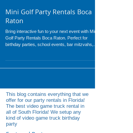
Mini Golf Party Rentals Boca
Raton
Bring interactive fun to your next event with Mini
Golf Party Rentals Boca Raton. Perfect for
birthday parties, school events, bar mitzvahs,
and corporate gatherings, our mobile mini golf
setups transform any space into a fun and
engaging experience for guests of all ages.
Serving Boca Raton and surrounding cities, we
make event entertainment easy and memorable.
This blog contains everything that we
offer for our party rentals in Florida!
The best video game truck rental in
all of South Florida! We setup any
kind of video game truck birthday