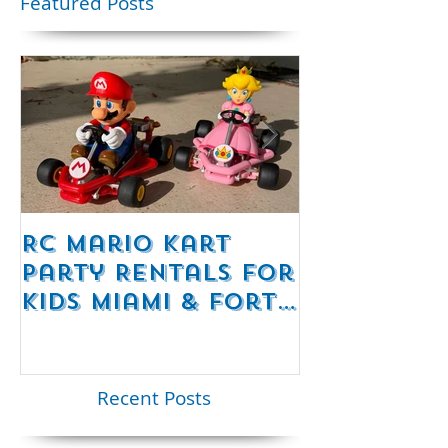
party
Featured Posts
RC Mario Kart
Mobile Es
Party Rentals for
Room Par
Kids Miami & Fort
Rentals F
Lauderdale –
Perfect for
Younger Kids |
Recent Posts