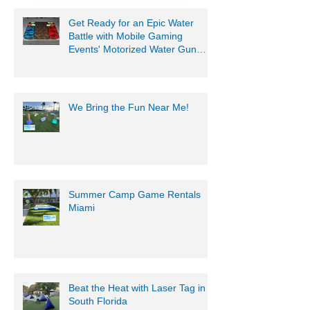
954-408-1881
Get Ready for an Epic Water
Battle with Mobile Gaming
Events' Motorized Water Gun
Party!
We Bring the Fun Near Me!
Summer Camp Game Rentals
Miami
Beat the Heat with Laser Tag in