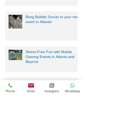
Bring Bubble Soccer to your next
event in Atlanta!
Stress-Free Fun with Mobile
Gaming Events in Atlanta and
Beyond
Phone
Email
Instagram
WhatsApp
Nerf Tag Battles in Davie,
Parkland, Pompano Beach,
Hialeah!