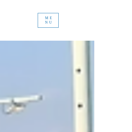
ME
NU