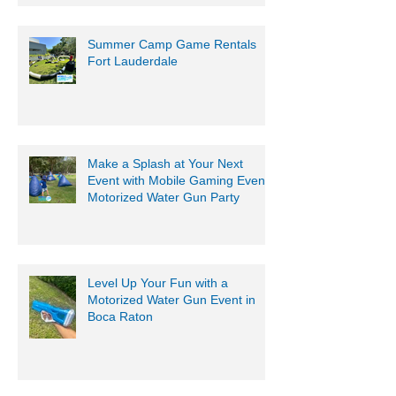
Summer Camp Game Rentals
Fort Lauderdale
Make a Splash at Your Next
Event with Mobile Gaming Events
Motorized Water Gun Party
Level Up Your Fun with a
Motorized Water Gun Event in
Boca Raton