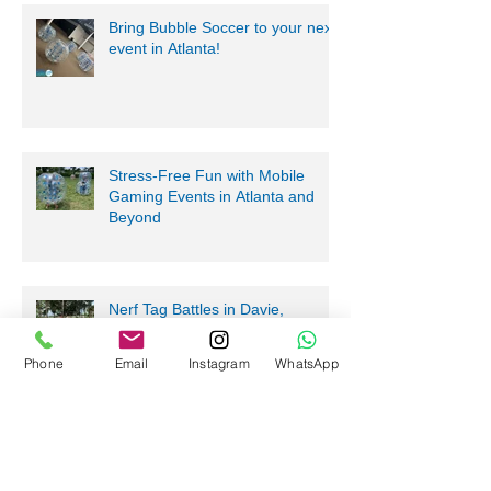
Bring Bubble Soccer to your next
event in Atlanta!
Stress-Free Fun with Mobile
Gaming Events in Atlanta and
Beyond
Nerf Tag Battles in Davie,
Phone
Email
Instagram
WhatsApp
Parkland, Pompano Beach,
Hialeah!
Archive