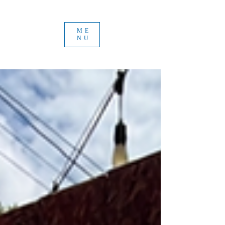
ME
NU