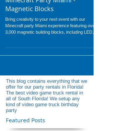
Minecraft Party Miami -
Magnetic Blocks
Bring creativity to your next event with our
Minecraft party Miami experience featuring over
3,000 magnetic building blocks, including LED
pieces for glowing creations. Perfect for
birthdays, school events, and corporate parties,
guests of all ages can build anything they
imagine while our professional attendant keeps
the fun going the entire event. Upgrade to the
LED package for even more interactive
excitement and hours of entertainment.
This blog contains everything that we
offer for our party rentals in Florida!
The best video game truck rental in
all of South Florida! We setup any
kind of video game truck birthday
party
Featured Posts