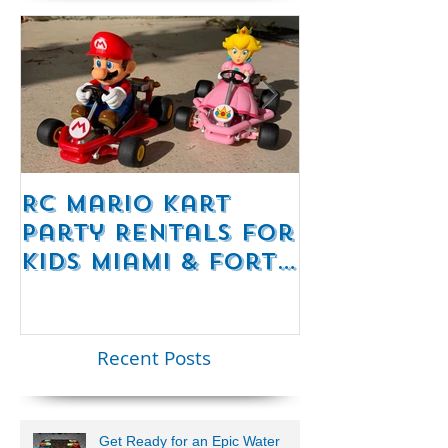
RC Mario Kart
Mobile Es
Party Rentals for
Room Par
Kids Miami & Fort
Rentals F
Lauderdale –
Perfect for
Younger Kids |
Recent Posts
954-408-1881