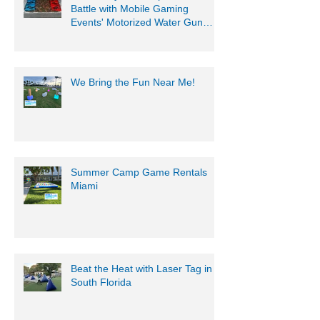
Get Ready for an Epic Water
Battle with Mobile Gaming
Events' Motorized Water Gun
Party!
We Bring the Fun Near Me!
Summer Camp Game Rentals
Miami
Beat the Heat with Laser Tag in
South Florida