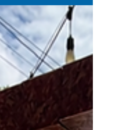
Guns from Mobile Gaming Events