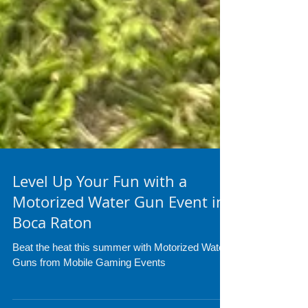
Level Up Your Fun with a
Motorized Water Gun Event in
Boca Raton
Beat the heat this summer with Motorized Water