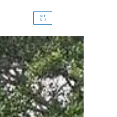
ME
NU