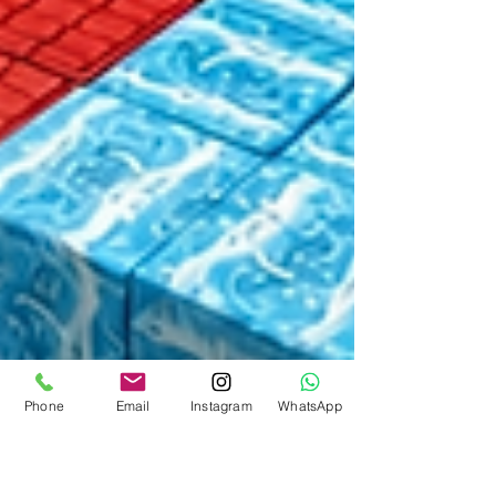
Phone
Email
Instagram
WhatsApp