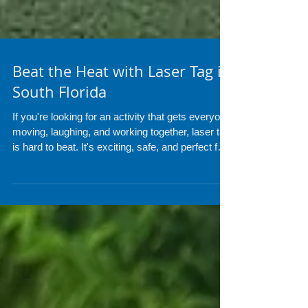
Beat the Heat with Laser Tag in
South Florida
If you're looking for an activity that gets everyone
moving, laughing, and working together, laser tag
is hard to beat. It's exciting, safe, and perfect for
players of all ages, making it a great addition to
birthdays, school events, corporate team-
building, church groups, camps, and community
festivals