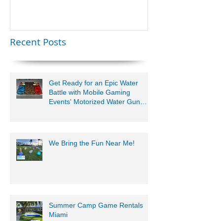
Lauderdale –
Perfect for
Younger Kids |
Recent Posts
954-408-1881
Get Ready for an Epic Water
Battle with Mobile Gaming
Events' Motorized Water Gun
Party!
We Bring the Fun Near Me!
Summer Camp Game Rentals
Miami