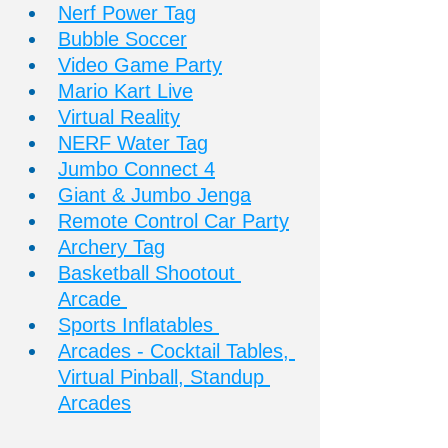
Nerf Power Tag
Bubble Soccer
Video Game Party
Mario Kart Live
Virtual Reality
NERF Water Tag
Jumbo Connect 4
Giant & Jumbo Jenga
Remote Control Car Party
Archery Tag
Basketball Shootout 
Arcade 
Sports Inflatables 
Arcades - Cocktail Tables, 
Virtual Pinball, Standup 
Arcades