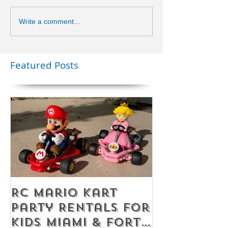
Write a comment...
Featured Posts
RC Mario Kart
Mobile Es
Party Rentals for
Room Par
Kids Miami & Fort
Rentals F