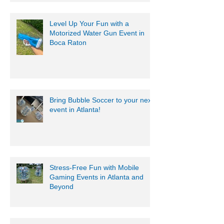
Level Up Your Fun with a
Motorized Water Gun Event in
Boca Raton
Bring Bubble Soccer to your next
event in Atlanta!
Stress-Free Fun with Mobile
Gaming Events in Atlanta and
Beyond