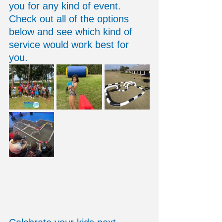
you for any kind of event. 
Check out all of the options 
below and see which kind of 
service would work best for 
you. 