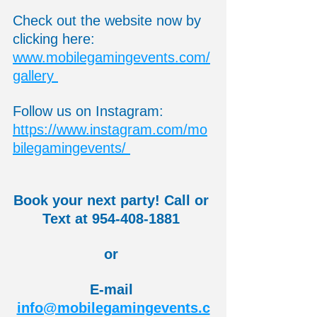
Check out the website now by 
clicking here:  
www.mobilegamingevents.com/
gallery 
Follow us on Instagram:  
https://www.instagram.com/mo
bilegamingevents/ 
Book your next party! Call or 
Text at 954-408-1881 
or 
E-mail 
info@mobilegamingevents.c