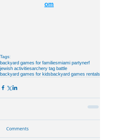
om
Tags:
backyard games for families
miami party
nerf
jewish activities
archery tag battle
backyard games for kids
backyard games rentals
Comments