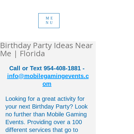
ME
NU
Birthday Party Ideas Near
Me | Florida
Call or Text 954-408-1881 - 
info@mobilegamingevents.c
om
Looking for a great activity for 
your next Birthday Party? Look 
no further than Mobile Gaming 
Events. Providing over a 100 
different services that go to 