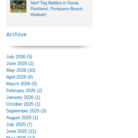
Nerf Tag Battles in Davie,
Parkland, Pompano Beach,
Hialeah!
Archive
July 2026
(5)
5 posts
June 2026
(2)
2 posts
May 2026
(10)
10 posts
April 2026
(6)
6 posts
March 2026
(5)
5 posts
February 2026
(2)
2 posts
January 2026
(1)
1 post
October 2025
(1)
1 post
September 2025
(3)
3 posts
August 2025
(1)
1 post
July 2025
(7)
7 posts
June 2025
(11)
11 posts
May 2025
(12)
12 posts