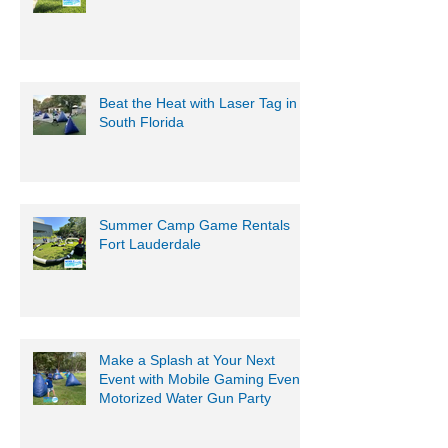
Beat the Heat with Laser Tag in
South Florida
Summer Camp Game Rentals
Fort Lauderdale
Make a Splash at Your Next
Event with Mobile Gaming Events
Motorized Water Gun Party