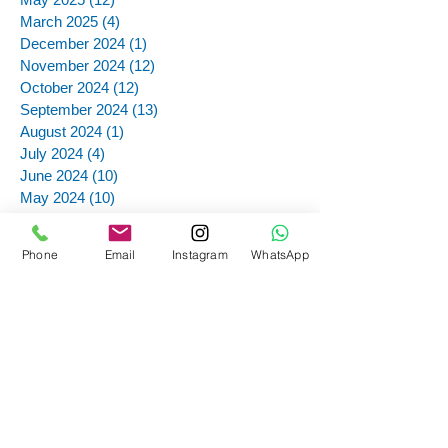
March 2025
(4)
4 posts
December 2024
(1)
1 post
November 2024
(12)
12 posts
October 2024
(12)
12 posts
September 2024
(13)
13 posts
August 2024
(1)
1 post
July 2024
(4)
4 posts
June 2024
(10)
10 posts
May 2024
(10)
10 posts
April 2024
(10)
10 posts
February 2024
(2)
2 posts
Phone
Email
Instagram
WhatsApp
November 2023
(2)
2 posts
October 2023
(2)
2 posts
September 2023
(7)
7 posts
August 2023
(9)
9 posts
July 2023
(12)
12 posts
May 2023
(3)
3 posts
April 2023
(9)
9 posts
March 2023
(6)
6 posts
February 2023
(1)
1 post