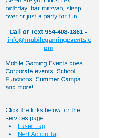
Celebrate your kids next 
birthday, bar mitzvah, sleep 
over or just a party for fun. 
Call or Text 954-408-1881 - 
info@mobilegamingevents.c
om
Mobile Gaming Events does 
Corporate events, School 
Functions, Summer Camps 
and more! 
Click the links below for the 
services page.
Laser Tag
Nerf Action Tag