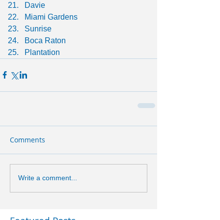
Davie
Miami Gardens
Sunrise
Boca Raton
Plantation
Comments
Write a comment...