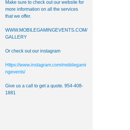
Make sure to check out our website for 
more information on all the services 
that we offer.
WWW.MOBILEGAMINGEVENTS.COM/
GALLERY 
Or check out our instagram
Https://www.instagram.com/mobilegami
ngevents/
Give us a call to get a quote. 954-408-
1881