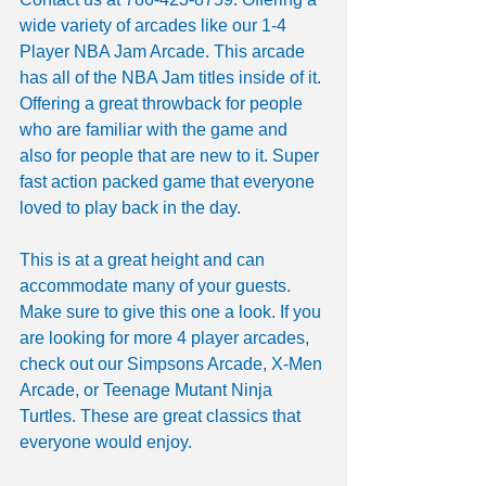
wide variety of arcades like our 1-4 
Player NBA Jam Arcade. This arcade 
has all of the NBA Jam titles inside of it. 
Offering a great throwback for people 
who are familiar with the game and 
also for people that are new to it. Super 
fast action packed game that everyone 
loved to play back in the day.
This is at a great height and can 
accommodate many of your guests. 
Make sure to give this one a look. If you 
are looking for more 4 player arcades, 
check out our Simpsons Arcade, X-Men 
Arcade, or Teenage Mutant Ninja 
Turtles. These are great classics that 
everyone would enjoy.