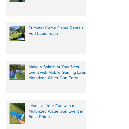
Summer Camp Game Rentals
Fort Lauderdale
Make a Splash at Your Next
Event with Mobile Gaming Events
Motorized Water Gun Party
Level Up Your Fun with a
Motorized Water Gun Event in
Boca Raton