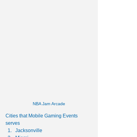
NBA Jam Arcade
Cities that Mobile Gaming Events 
serves
Jacksonville