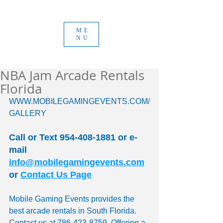
ME
NU
NBA Jam Arcade Rentals
Florida
WWW.MOBILEGAMINGEVENTS.COM/
GALLERY 
Call or Text 954-408-1881 or e-
mail 
info@mobilegamingevents.com
or 
Contact Us Page
Mobile Gaming Events provides the 
best arcade rentals in South Florida. 
Contact us at 786-423-8759. Offering a 