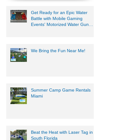
Get Ready for an Epic Water
Battle with Mobile Gaming
Events' Motorized Water Gun
Party!
We Bring the Fun Near Me!
Summer Camp Game Rentals
Miami
Beat the Heat with Laser Tag in
South Florida