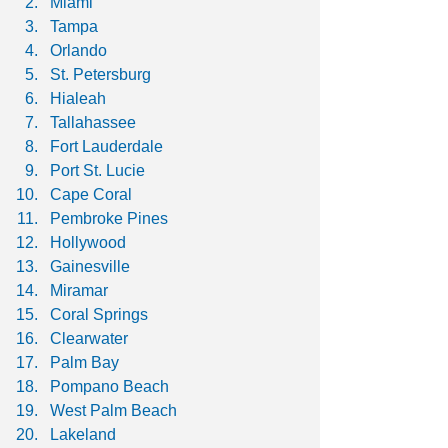
Miami
Tampa
Orlando
St. Petersburg
Hialeah
Tallahassee
Fort Lauderdale
Port St. Lucie
Cape Coral
Pembroke Pines
Hollywood
Gainesville
Miramar
Coral Springs
Clearwater
Palm Bay
Pompano Beach
West Palm Beach
Lakeland