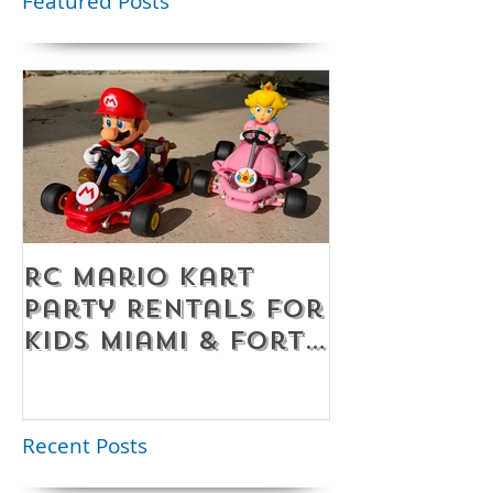
Featured Posts
RC Mario Kart
Mobile Es
Party Rentals for
Room Par
Kids Miami & Fort
Rentals F
Lauderdale –
Perfect for
Younger Kids |
Recent Posts
954-408-1881