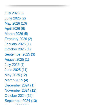
July 2026
(5)
5 posts
June 2026
(2)
2 posts
May 2026
(10)
10 posts
April 2026
(6)
6 posts
March 2026
(5)
5 posts
February 2026
(2)
2 posts
January 2026
(1)
1 post
October 2025
(1)
1 post
September 2025
(3)
3 posts
August 2025
(1)
1 post
July 2025
(7)
7 posts
June 2025
(11)
11 posts
May 2025
(12)
12 posts
March 2025
(4)
4 posts
December 2024
(1)
1 post
November 2024
(12)
12 posts
October 2024
(12)
12 posts
September 2024
(13)
13 posts