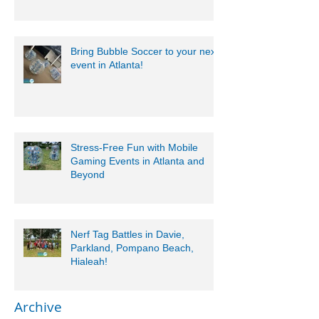
Bring Bubble Soccer to your next
event in Atlanta!
Stress-Free Fun with Mobile
Gaming Events in Atlanta and
Beyond
Nerf Tag Battles in Davie,
Parkland, Pompano Beach,
Hialeah!
Archive