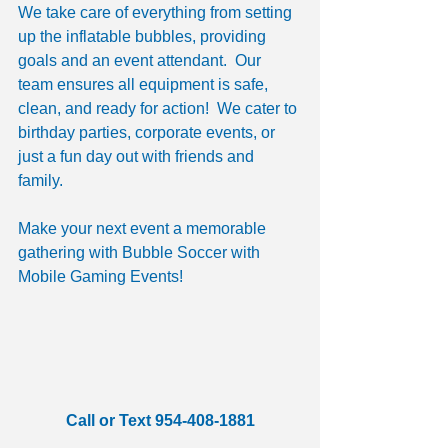
We take care of everything from setting 
up the inflatable bubbles, providing 
goals and an event attendant.  Our 
team ensures all equipment is safe, 
clean, and ready for action!  We cater to 
birthday parties, corporate events, or 
just a fun day out with friends and 
family. 
Make your next event a memorable 
gathering with Bubble Soccer with 
Mobile Gaming Events! 
Call or Text 954-408-1881