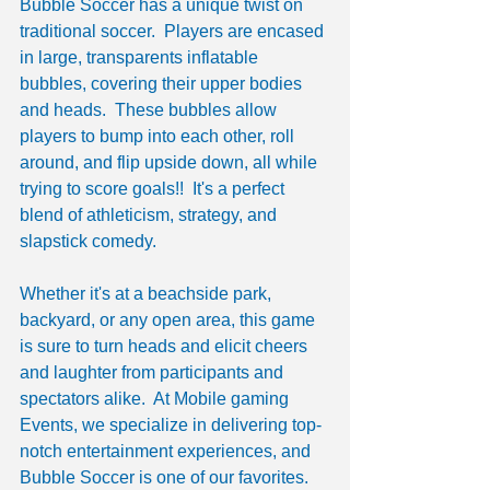
Bubble Soccer has a unique twist on 
traditional soccer.  Players are encased 
in large, transparents inflatable 
bubbles, covering their upper bodies 
and heads.  These bubbles allow 
players to bump into each other, roll 
around, and flip upside down, all while 
trying to score goals!!  It's a perfect 
blend of athleticism, strategy, and 
slapstick comedy.
Whether it's at a beachside park, 
backyard, or any open area, this game 
is sure to turn heads and elicit cheers 
and laughter from participants and 
spectators alike.  At Mobile gaming 
Events, we specialize in delivering top-
notch entertainment experiences, and 
Bubble Soccer is one of our favorites.  