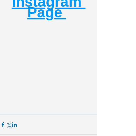
Instagram 
Page 