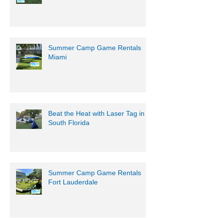
Summer Camp Game Rentals
Miami
Beat the Heat with Laser Tag in
South Florida
Summer Camp Game Rentals
Fort Lauderdale