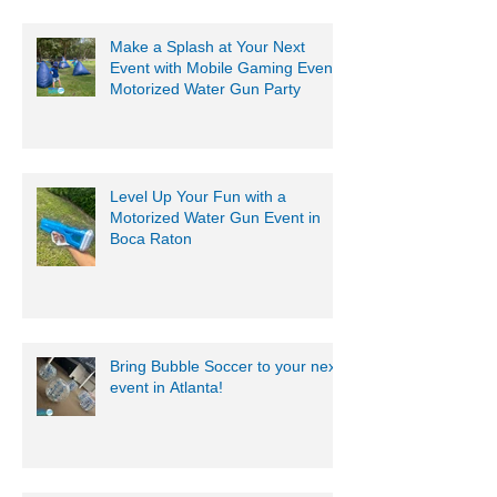
Make a Splash at Your Next
Event with Mobile Gaming Events
Motorized Water Gun Party
Level Up Your Fun with a
Motorized Water Gun Event in
Boca Raton
Bring Bubble Soccer to your next
event in Atlanta!