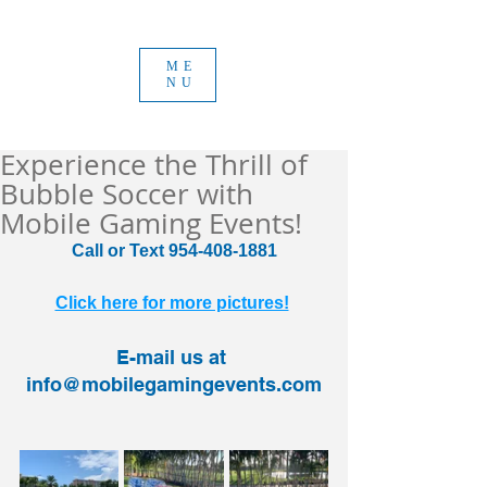
ME
NU
Experience the Thrill of
Bubble Soccer with
Mobile Gaming Events!
Call or Text 954-408-1881
Click here for more pictures!
E-mail us at 
info@mobilegamingevents.com