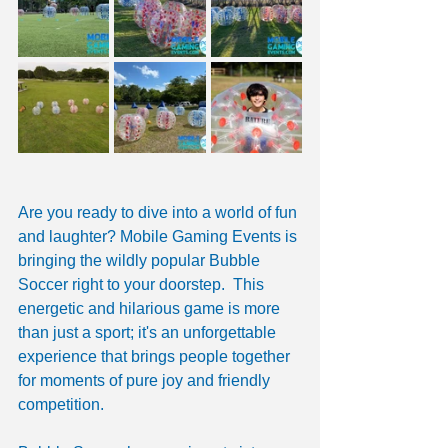
Are you ready to dive into a world of fun 
and laughter? Mobile Gaming Events is 
bringing the wildly popular Bubble 
Soccer right to your doorstep.  This 
energetic and hilarious game is more 
than just a sport; it's an unforgettable 
experience that brings people together 
for moments of pure joy and friendly 
competition. 