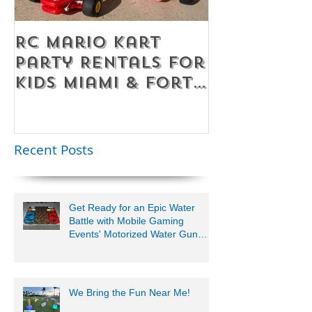
RC Mario Kart
Mobile Es
Party Rentals for
Room Par
Kids Miami & Fort
Rentals F
Lauderdale –
Perfect for
Younger Kids |
Recent Posts
954-408-1881
Get Ready for an Epic Water
Battle with Mobile Gaming
Events' Motorized Water Gun
Party!
We Bring the Fun Near Me!