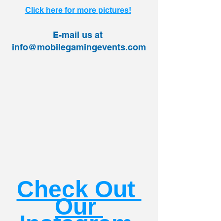
Click here for more pictures!
E-mail us at 
info@mobilegamingevents.com
Check Out 
Our 