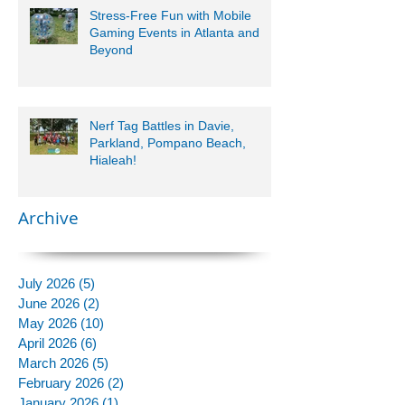
Stress-Free Fun with Mobile
Gaming Events in Atlanta and
Beyond
Nerf Tag Battles in Davie,
Parkland, Pompano Beach,
Hialeah!
Archive
July 2026
(5)
5 posts
June 2026
(2)
2 posts
May 2026
(10)
10 posts
April 2026
(6)
6 posts
March 2026
(5)
5 posts
February 2026
(2)
2 posts
January 2026
(1)
1 post