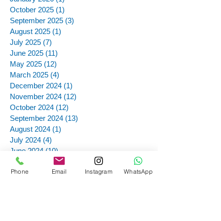
October 2025
(1)
1 post
September 2025
(3)
3 posts
August 2025
(1)
1 post
July 2025
(7)
7 posts
June 2025
(11)
11 posts
May 2025
(12)
12 posts
March 2025
(4)
4 posts
December 2024
(1)
1 post
November 2024
(12)
12 posts
October 2024
(12)
12 posts
September 2024
(13)
13 posts
August 2024
(1)
1 post
July 2024
(4)
4 posts
June 2024
(10)
10 posts
May 2024
(10)
10 posts
Phone
Email
Instagram
WhatsApp
April 2024
(10)
10 posts
February 2024
(2)
2 posts
November 2023
(2)
2 posts
October 2023
(2)
2 posts
September 2023
(7)
7 posts