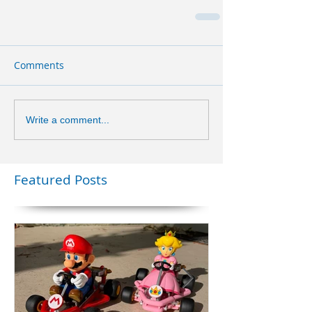
Comments
Write a comment...
Featured Posts