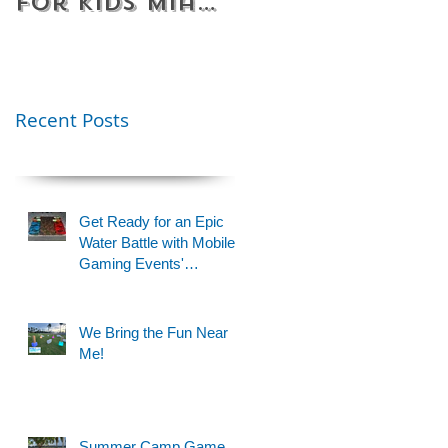
for Kids Miami
Rentals
& Fort
Florida
Lauderdale –
Perfect for
Younger Kids |
Recent Posts
954-408-1881
Get Ready for an Epic
Water Battle with Mobile
Gaming Events'
Motorized Water Gun
Party!
We Bring the Fun Near
Me!
Summer Camp Game