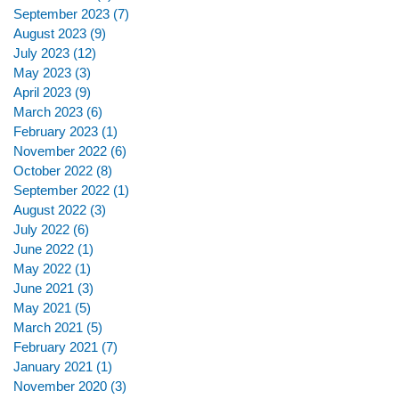
September 2023
(7)
7 posts
August 2023
(9)
9 posts
July 2023
(12)
12 posts
May 2023
(3)
3 posts
April 2023
(9)
9 posts
March 2023
(6)
6 posts
February 2023
(1)
1 post
November 2022
(6)
6 posts
October 2022
(8)
8 posts
September 2022
(1)
1 post
August 2022
(3)
3 posts
July 2022
(6)
6 posts
June 2022
(1)
1 post
May 2022
(1)
1 post
June 2021
(3)
3 posts
May 2021
(5)
5 posts
March 2021
(5)
5 posts
February 2021
(7)
7 posts
January 2021
(1)
1 post
November 2020
(3)
3 posts