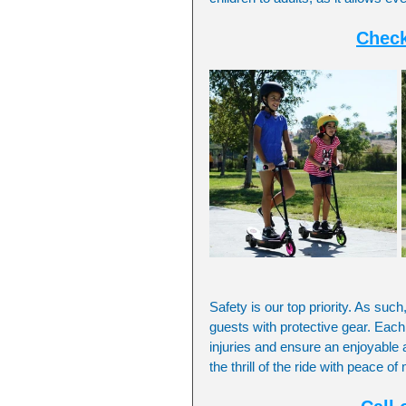
Check
Safety is our top priority. As such
guests with protective gear. Each
injuries and ensure an enjoyable 
the thrill of the ride with peace o