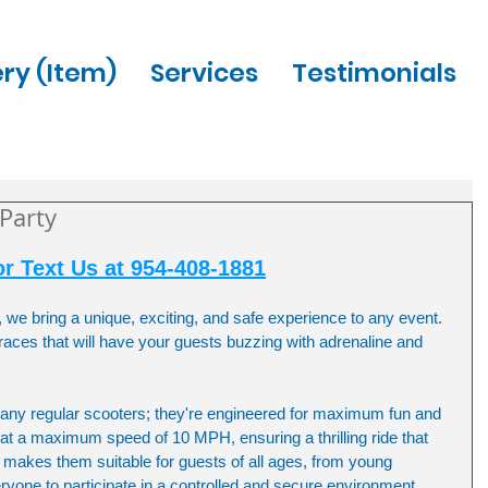
ery (Item)
Services
Testimonials
 Party
or Text Us at 954-408-1881
, we bring a unique, exciting, and safe experience to any event. 
 races that will have your guests buzzing with adrenaline and 
t any regular scooters; they're engineered for maximum fun and 
at a maximum speed of 10 MPH, ensuring a thrilling ride that 
it makes them suitable for guests of all ages, from young 
veryone to participate in a controlled and secure environment.