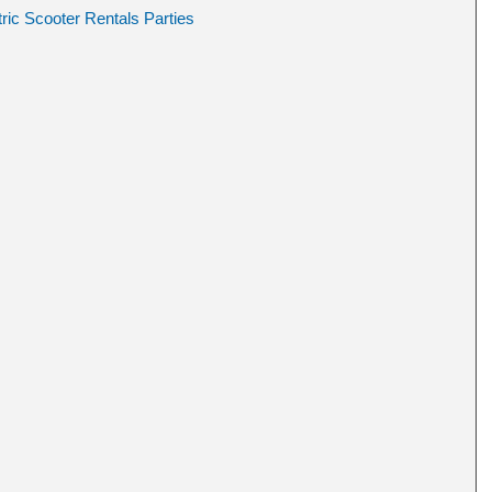
ric Scooter Rentals Parties