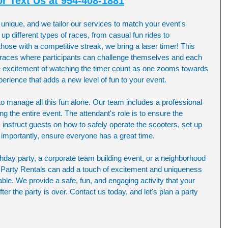
or Text Us at 954-408-1881
unique, and we tailor our services to match your event's 
p different types of races, from casual fun rides to 
hose with a competitive streak, we bring a laser timer! This 
d races where participants can challenge themselves and each 
he excitement of watching the timer count as one zooms towards 
xperience that adds a new level of fun to your event.
 to manage all this fun alone. Our team includes a professional 
ng the entire event. The attendant's role is to ensure the 
 instruct guests on how to safely operate the scooters, set up 
mportantly, ensure everyone has a great time.
thday party, a corporate team building event, or a neighborhood 
r Party Rentals can add a touch of excitement and uniqueness 
le. We provide a safe, fun, and engaging activity that your 
fter the party is over. Contact us today, and let's plan a party 