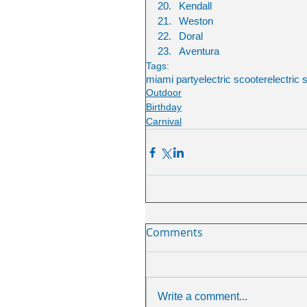
Kendall
Weston
Doral
Aventura
Tags:
miami party
electric scooter
electric 
Outdoor
Birthday
Carnival
Comments
Write a comment...