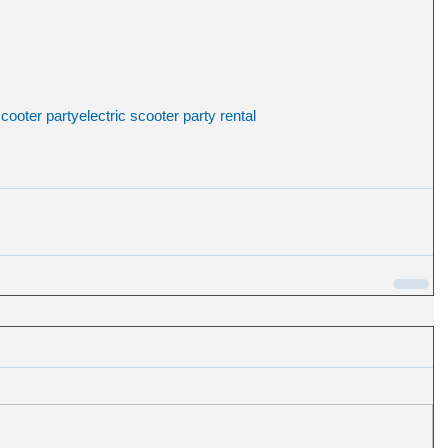
scooter party
electric scooter party rental