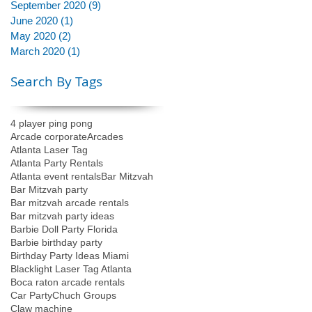
September 2020
(9)
9 posts
June 2020
(1)
1 post
May 2020
(2)
2 posts
March 2020
(1)
1 post
Search By Tags
4 player ping pong
Arcade corporate
Arcades
Atlanta Laser Tag
Atlanta Party Rentals
Atlanta event rentals
Bar Mitzvah
Bar Mitzvah party
Bar mitzvah arcade rentals
Bar mitzvah party ideas
Barbie Doll Party Florida
Barbie birthday party
Birthday Party Ideas Miami
Blacklight Laser Tag Atlanta
Boca raton arcade rentals
Car Party
Chuch Groups
Claw machine