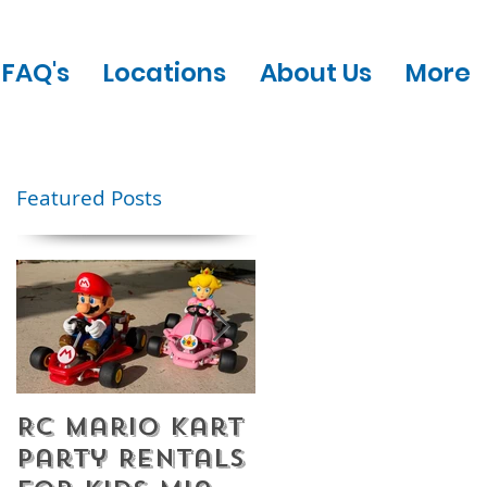
FAQ's
Locations
About Us
More
Featured Posts
RC Mario Kart
Mobile Escape
Party Rentals
Room Party