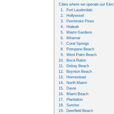
Cities where we operate our Elect
Fort Lauderdale
Hollywood
Pembroke Pines
Hialeah
Miami Gardens
Miramar
Coral Springs
Pompano Beach
West Palm Beach
Boca Raton
Delray Beach
Boynton Beach
Homestead
North Miami
Davie
Miami Beach
Plantation
Sunrise
Deerfield Beach