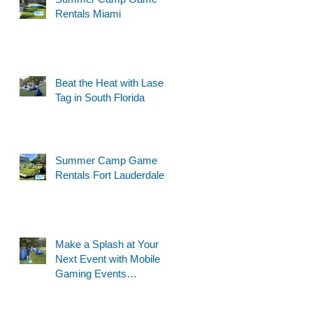
Rentals Miami
Beat the Heat with Laser
Tag in South Florida
Summer Camp Game
Rentals Fort Lauderdale
Make a Splash at Your
Next Event with Mobile
Gaming Events
Motorized Water Gun
Party