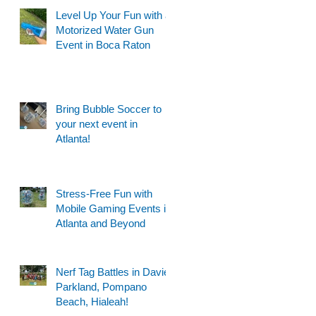
Level Up Your Fun with a
Motorized Water Gun
Event in Boca Raton
Bring Bubble Soccer to
your next event in
Atlanta!
Stress-Free Fun with
Mobile Gaming Events in
Atlanta and Beyond
Nerf Tag Battles in Davie,
Parkland, Pompano
Beach, Hialeah!