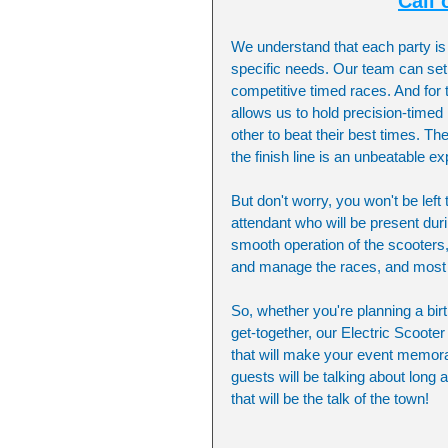
Call 
We understand that each party is 
specific needs. Our team can set u
competitive timed races. And for t
allows us to hold precision-time
other to beat their best times. T
the finish line is an unbeatable e
But don't worry, you won't be left
attendant who will be present duri
smooth operation of the scooters,
and manage the races, and most i
So, whether you're planning a bir
get-together, our Electric Scoote
that will make your event memorab
guests will be talking about long a
that will be the talk of the town!