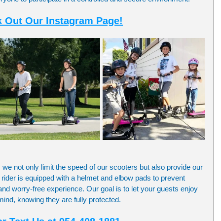
 Out Our Instagram Page!
, we not only limit the speed of our scooters but also provide our 
 rider is equipped with a helmet and elbow pads to prevent 
and worry-free experience. Our goal is to let your guests enjoy 
f mind, knowing they are fully protected.