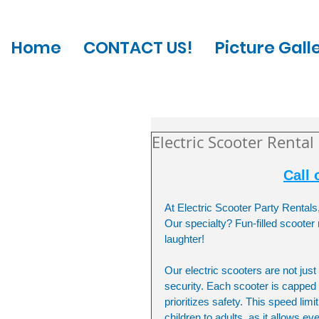
Home
CONTACT US!
Picture Gall
Electric Scooter Rental
Call 
At Electric Scooter Party Rentals
Our specialty? Fun-filled scooter
laughter!
Our electric scooters are not jus
security. Each scooter is capped 
prioritizes safety. This speed lim
children to adults, as it allows e