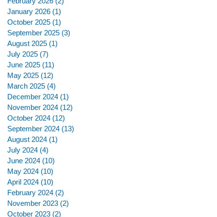
February 2026
(2)
2 posts
January 2026
(1)
1 post
October 2025
(1)
1 post
September 2025
(3)
3 posts
August 2025
(1)
1 post
July 2025
(7)
7 posts
June 2025
(11)
11 posts
May 2025
(12)
12 posts
March 2025
(4)
4 posts
December 2024
(1)
1 post
November 2024
(12)
12 posts
October 2024
(12)
12 posts
September 2024
(13)
13 posts
August 2024
(1)
1 post
July 2024
(4)
4 posts
June 2024
(10)
10 posts
May 2024
(10)
10 posts
April 2024
(10)
10 posts
February 2024
(2)
2 posts
November 2023
(2)
2 posts
October 2023
(2)
2 posts