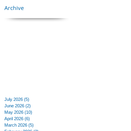
Archive
July 2026
(5)
5 posts
June 2026
(2)
2 posts
May 2026
(10)
10 posts
April 2026
(6)
6 posts
March 2026
(5)
5 posts