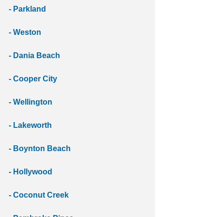
- Parkland 
- Weston 
- Dania Beach 
- Cooper City 
- Wellington 
- Lakeworth 
- Boynton Beach 
- Hollywood
- Coconut Creek 