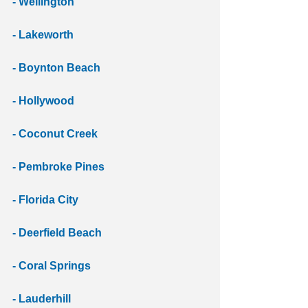
- Wellington 
- Lakeworth 
- Boynton Beach 
- Hollywood
- Coconut Creek 
- Pembroke Pines
- Florida City
- Deerfield Beach 
- Coral Springs 
- Lauderhill