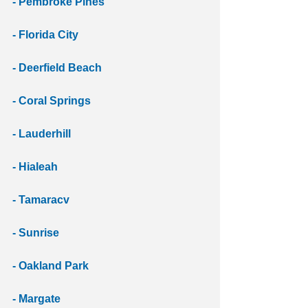
- Pembroke Pines
- Florida City
- Deerfield Beach 
- Coral Springs 
- Lauderhill
- Hialeah
- Tamaracv
- Sunrise
- Oakland Park
- Margate