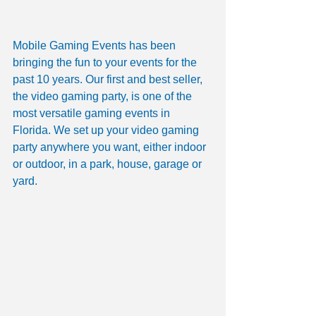
Mobile Gaming Events has been 
bringing the fun to your events for the 
past 10 years. Our first and best seller, 
the video gaming party, is one of the 
most versatile gaming events in 
Florida. We set up your video gaming 
party anywhere you want, either indoor 
or outdoor, in a park, house, garage or 
yard. 