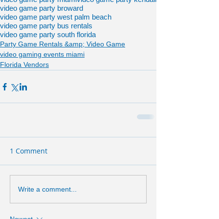
video game party broward
video game party west palm beach
video game party bus rentals
video game party south florida
Party Game Rentals &amp; Video Game
video gaming events miami
Florida Vendors
1 Comment
Write a comment...