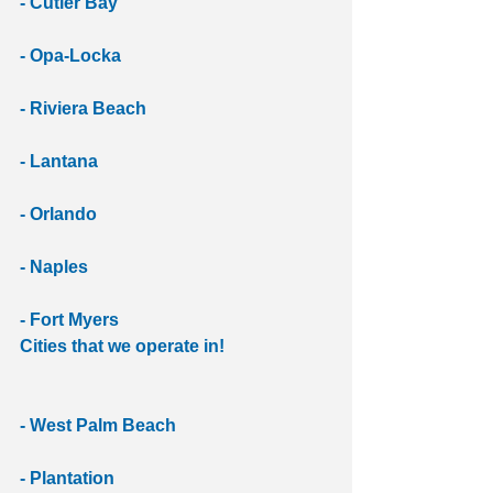
- Cutler Bay
- Opa-Locka
- Riviera Beach
- Lantana
- Orlando
- Naples
- Fort Myers
Cities that we operate in!
- West Palm Beach
- Plantation