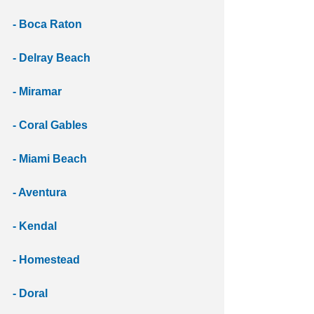
- Boca Raton 
- Delray Beach 
- Miramar 
- Coral Gables 
- Miami Beach 
- Aventura 
- Kendal 
- Homestead
- Doral