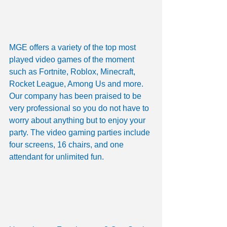
MGE offers a variety of the top most 
played video games of the moment 
such as Fortnite, Roblox, Minecraft, 
Rocket League, Among Us and more. 
Our company has been praised to be 
very professional so you do not have to 
worry about anything but to enjoy your 
party. The video gaming parties include 
four screens, 16 chairs, and one 
attendant for unlimited fun. 