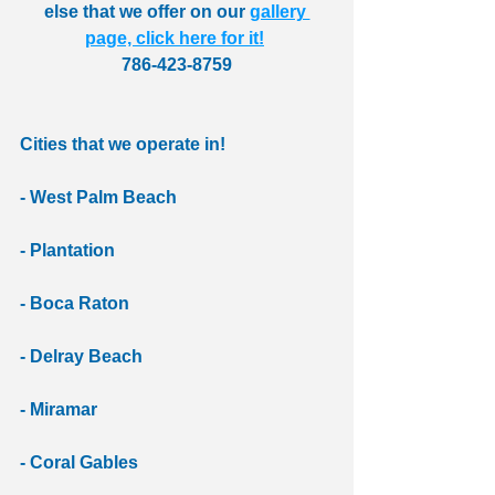
else that we offer on our 
gallery 
page, click here for it!
786-423-8759
Cities that we operate in!
- West Palm Beach
- Plantation
- Boca Raton 
- Delray Beach 
- Miramar 
- Coral Gables 