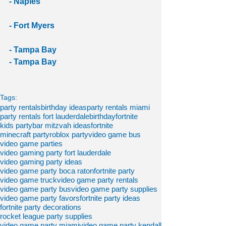
- Naples
- Fort Myers
- Tampa Bay
- Tampa Bay
Tags:
party rentals
birthday ideas
party rentals miami
party rentals fort lauderdale
birthdayfortnite
kids party
bar mitzvah ideas
fortnite
minecraft party
roblox party
video game bus
video game parties
video gaming party fort lauderdale
video gaming party ideas
video game party boca raton
fortnite party
video game truck
video game party rentals
video game party bus
video game party supplies
video game party favors
fortnite party ideas
fortnite party decorations
rocket league party supplies
video game party miami
video game party kendall