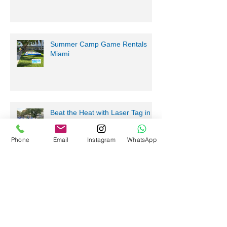
Summer Camp Game Rentals
Miami
Beat the Heat with Laser Tag in
South Florida
Phone
Email
Instagram
WhatsApp
Summer Camp Game Rentals
Fort Lauderdale