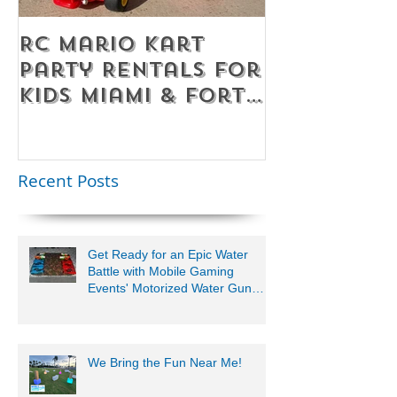
RC Mario Kart
Mobile Es
Party Rentals for
Room Par
Kids Miami & Fort
Rentals F
Lauderdale –
Perfect for
Younger Kids |
Recent Posts
954-408-1881
Get Ready for an Epic Water
Battle with Mobile Gaming
Events' Motorized Water Gun
Party!
We Bring the Fun Near Me!