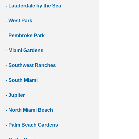
- Lauderdale by the Sea
- West Park 
- Pembroke Park
- Miami Gardens 
- Southwest Ranches
- South Miami
- Jupiter
- North Miami Beach
- Palm Beach Gardens 