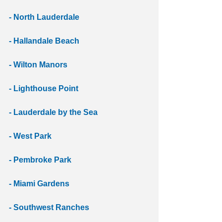
- North Lauderdale 
- Hallandale Beach 
- Wilton Manors 
- Lighthouse Point
- Lauderdale by the Sea
- West Park 
- Pembroke Park
- Miami Gardens 
- Southwest Ranches