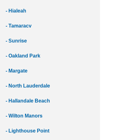
- Hialeah
- Tamaracv
- Sunrise
- Oakland Park
- Margate
- North Lauderdale 
- Hallandale Beach 
- Wilton Manors 
- Lighthouse Point