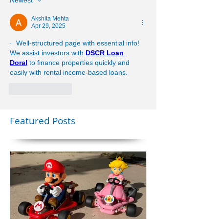
Newest
Akshita Mehta
Apr 29, 2025
·  Well-structured page with essential info! 
We assist investors with 
DSCR Loan 
Doral
 to finance properties quickly and 
easily with rental income-based loans.
Like
Reply
Featured Posts