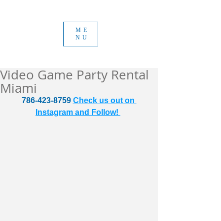
ME
NU
Video Game Party Rental
Miami
786-423-8759 
Check us out on 
Instagram and Follow! 