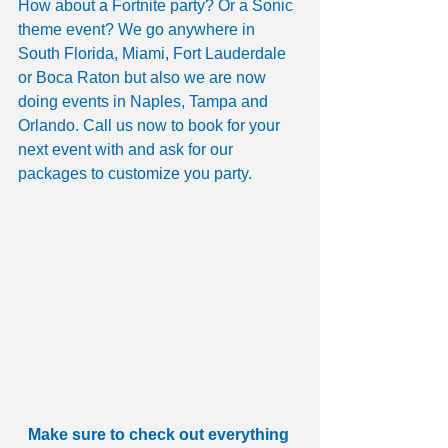
How about a Fortnite party? Or a Sonic 
theme event? We go anywhere in 
South Florida, Miami, Fort Lauderdale 
or Boca Raton but also we are now 
doing events in Naples, Tampa and 
Orlando. Call us now to book for your 
next event with and ask for our 
packages to customize you party.
Make sure to check out everything 