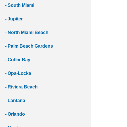
- South Miami
- Jupiter
- North Miami Beach
- Palm Beach Gardens 
- Cutler Bay
- Opa-Locka
- Riviera Beach
- Lantana
- Orlando