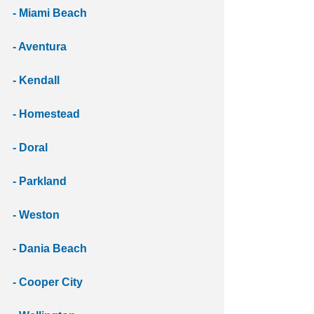
- Miami Beach 
- Aventura 
- Kendall 
- Homestead
- Doral
- Parkland 
- Weston 
- Dania Beach 
- Cooper City 