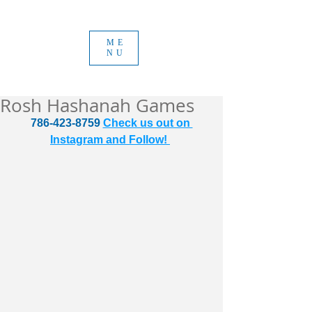
ME
NU
Rosh Hashanah Games
786-423-8759 
Check us out on 
Instagram and Follow! 