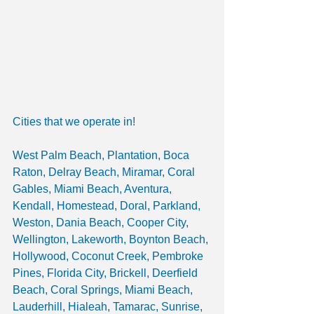
Cities that we operate in!
West Palm Beach, Plantation, Boca 
Raton, Delray Beach, Miramar, Coral 
Gables, Miami Beach, Aventura,  
Kendall, Homestead, Doral, Parkland, 
Weston, Dania Beach, Cooper City, 
Wellington, Lakeworth, Boynton Beach, 
Hollywood, Coconut Creek, Pembroke 
Pines, Florida City, Brickell, Deerfield 
Beach, Coral Springs, Miami Beach, 
Lauderhill, Hialeah, Tamarac, Sunrise, 