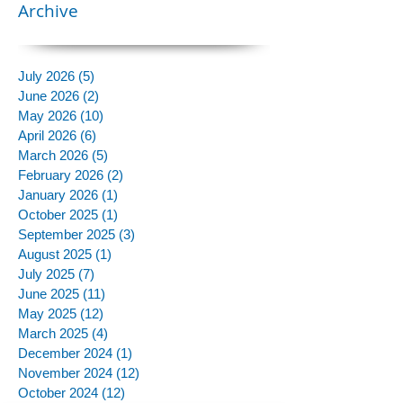
Archive
July 2026
(5)
5 posts
June 2026
(2)
2 posts
May 2026
(10)
10 posts
April 2026
(6)
6 posts
March 2026
(5)
5 posts
February 2026
(2)
2 posts
January 2026
(1)
1 post
October 2025
(1)
1 post
September 2025
(3)
3 posts
August 2025
(1)
1 post
July 2025
(7)
7 posts
June 2025
(11)
11 posts
May 2025
(12)
12 posts
March 2025
(4)
4 posts
December 2024
(1)
1 post
November 2024
(12)
12 posts
October 2024
(12)
12 posts