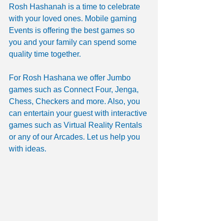
Rosh Hashanah is a time to celebrate 
with your loved ones. Mobile gaming 
Events is offering the best games so 
you and your family can spend some 
quality time together. 
For Rosh Hashana we offer Jumbo 
games such as Connect Four, Jenga, 
Chess, Checkers and more. Also, you 
can entertain your guest with interactive 
games such as Virtual Reality Rentals 
or any of our Arcades. Let us help you 
with ideas.