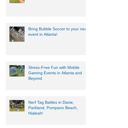
Bring Bubble Soccer to your next
event in Atlanta!
Stress-Free Fun with Mobile
Gaming Events in Atlanta and
Beyond
Nerf Tag Battles in Davie,
Parkland, Pompano Beach,
Hialeah!