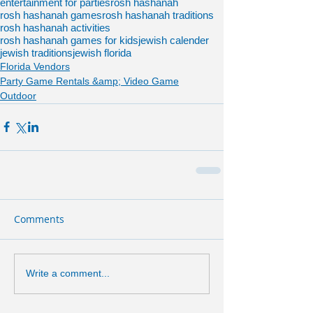
entertainment for parties
rosh hashanah
rosh hashanah games
rosh hashanah traditions
rosh hashanah activities
rosh hashanah games for kids
jewish calender
jewish traditions
jewish florida
Florida Vendors
Party Game Rentals &amp; Video Game
Outdoor
Comments
Write a comment...