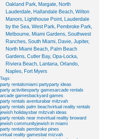
Oakland Park, Margate, North 
Lauderdale, Hallandale Beach, Wilton 
Manors, Lighthouse Point, Lauderdale 
by the Sea, West Park, Pembroke Park, 
Melbourne, Miami Gardens, Southwest 
Ranches, South Miami, Davie, Jupiter, 
North Miami Beach, Palm Beach 
Gardens, Cutler Bay, Opa-Locka, 
Riviera Beach, Lantana, Orlando, 
Naples, Fort Myers
Tags:
party rentals
miami party
party ideas
party activities
party games
arcade rentals
arcade games
backyard games
party rentals aventura
bar mitzvah
party rentals palm beach
virtual reality rentals
jewish holidays
bar mitzvah ideas
party rentals near me
virtual reality broward
jewish community
jewish in miami
party rentals pembroke pines
virtual reality games
bat mizvah