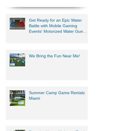
954-408-1881
Get Ready for an Epic Water
Battle with Mobile Gaming
Events' Motorized Water Gun
Party!
We Bring the Fun Near Me!
Summer Camp Game Rentals
Miami