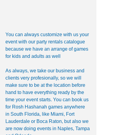
You can always customize with us your 
event with our party rentals catalogue 
because we have an arrange of games 
for kids and adults as well
As always, we take our business and 
clients very profesionally, so we will 
make sure to be at the location before 
hand to have everything ready by the 
time your event starts. You can book us 
for Rosh Hashanah games anywhere 
in South Florida, like Miami, Fort 
Lauderdale or Boca Raton, but also we 
are now doing events in Naples, Tampa 