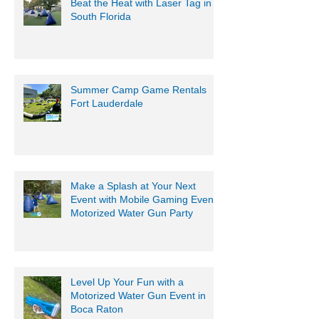
Beat the Heat with Laser Tag in
South Florida
Summer Camp Game Rentals
Fort Lauderdale
Make a Splash at Your Next
Event with Mobile Gaming Events
Motorized Water Gun Party
Level Up Your Fun with a
Motorized Water Gun Event in
Boca Raton