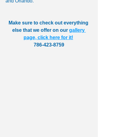
and Orlando.
Make sure to check out everything 
else that we offer on our 
gallery 
page, click here for it!
786-423-8759