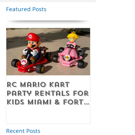
Featured Posts
RC Mario Kart
Mobile Es
Party Rentals for
Room Par
Kids Miami & Fort
Rentals F
Lauderdale –
Perfect for
Younger Kids |
Recent Posts