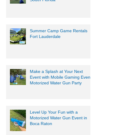
Summer Camp Game Rentals
Fort Lauderdale
Make a Splash at Your Next
Event with Mobile Gaming Events
Motorized Water Gun Party
Level Up Your Fun with a
Motorized Water Gun Event in
Boca Raton