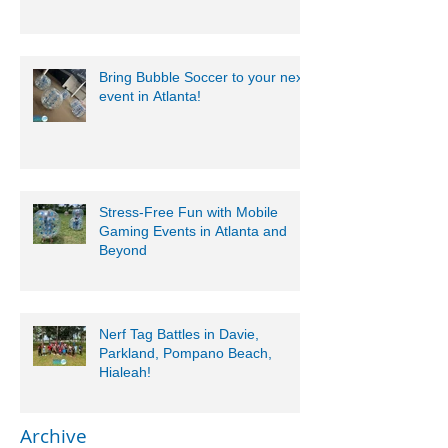
Bring Bubble Soccer to your next
event in Atlanta!
Stress-Free Fun with Mobile
Gaming Events in Atlanta and
Beyond
Nerf Tag Battles in Davie,
Parkland, Pompano Beach,
Hialeah!
Archive