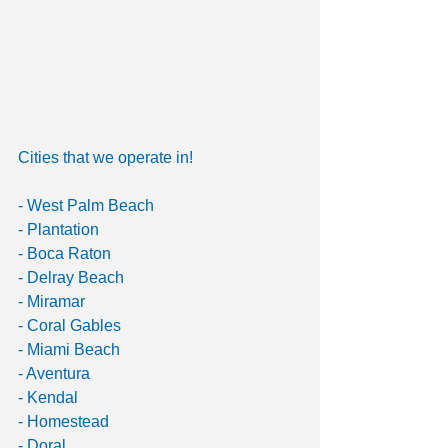
Cities that we operate in!
- West Palm Beach
- Plantation
- Boca Raton 
- Delray Beach 
- Miramar 
- Coral Gables 
- Miami Beach 
- Aventura 
- Kendal 
- Homestead
- Doral