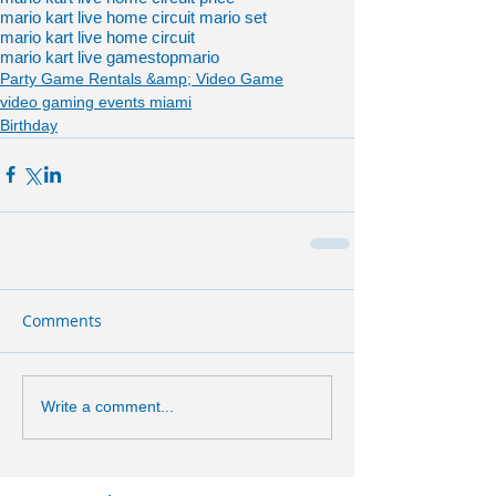
mario kart live home circuit mario set
mario kart live home circuit
mario kart live gamestop
mario
Party Game Rentals &amp; Video Game
video gaming events miami
Birthday
Comments
Write a comment...