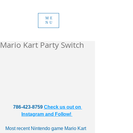
ME
NU
Mario Kart Party Switch
786-423-8759 
Check us out on 
Instagram and Follow! 
Most recent Nintendo game Mario Kart 