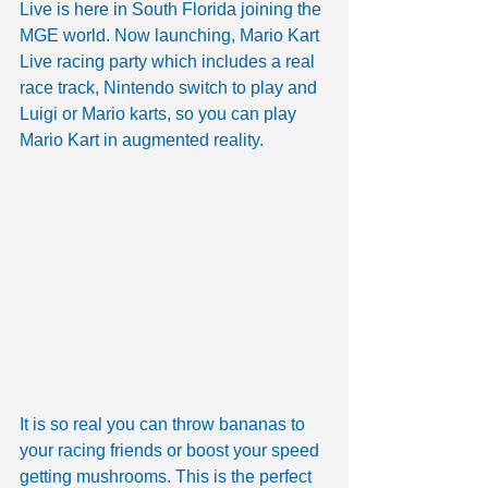
Live is here in South Florida joining the 
MGE world. Now launching, Mario Kart 
Live racing party which includes a real 
race track, Nintendo switch to play and 
Luigi or Mario karts, so you can play 
Mario Kart in augmented reality. 
It is so real you can throw bananas to 
your racing friends or boost your speed 
getting mushrooms. This is the perfect 