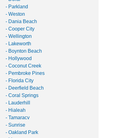
- Parkland 
- Weston 
- Dania Beach 
- Cooper City 
- Wellington 
- Lakeworth 
- Boynton Beach 
- Hollywood
- Coconut Creek 
- Pembroke Pines
- Florida City
- Deerfield Beach 
- Coral Springs 
- Lauderhill
- Hialeah
- Tamaracv
- Sunrise
- Oakland Park