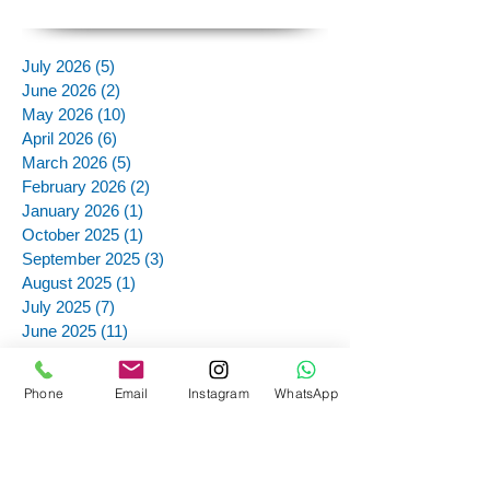
July 2026
(5)
5 posts
June 2026
(2)
2 posts
May 2026
(10)
10 posts
April 2026
(6)
6 posts
March 2026
(5)
5 posts
February 2026
(2)
2 posts
January 2026
(1)
1 post
October 2025
(1)
1 post
September 2025
(3)
3 posts
August 2025
(1)
1 post
July 2025
(7)
7 posts
June 2025
(11)
11 posts
May 2025
(12)
12 posts
March 2025
(4)
4 posts
Phone
Email
Instagram
WhatsApp
December 2024
(1)
1 post
November 2024
(12)
12 posts
October 2024
(12)
12 posts
September 2024
(13)
13 posts