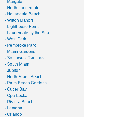
- Margate
- North Lauderdale 
- Hallandale Beach 
- Wilton Manors 
- Lighthouse Point
- Lauderdale by the Sea
- West Park 
- Pembroke Park
- Miami Gardens 
- Southwest Ranches
- South Miami
- Jupiter
- North Miami Beach
- Palm Beach Gardens 
- Cutler Bay
- Opa-Locka
- Riviera Beach
- Lantana
- Orlando