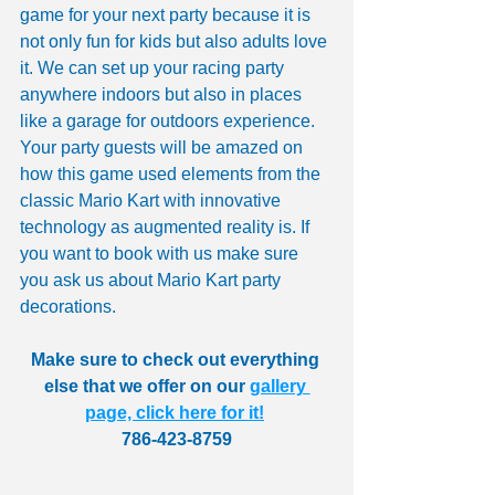
game for your next party because it is 
not only fun for kids but also adults love 
it. We can set up your racing party 
anywhere indoors but also in places 
like a garage for outdoors experience. 
Your party guests will be amazed on 
how this game used elements from the 
classic Mario Kart with innovative 
technology as augmented reality is. If 
you want to book with us make sure 
you ask us about Mario Kart party 
decorations.
Make sure to check out everything 
else that we offer on our 
gallery 
page, click here for it!
786-423-8759