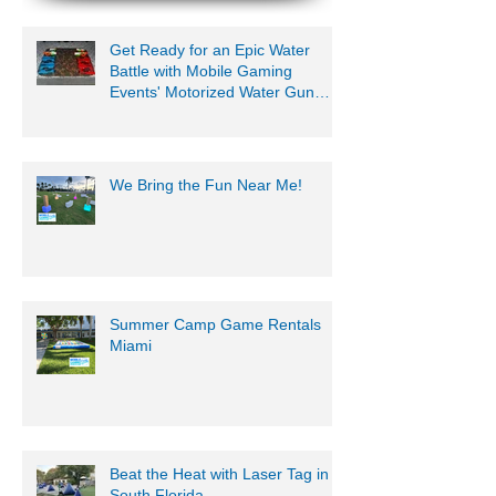
Get Ready for an Epic Water
Battle with Mobile Gaming
Events' Motorized Water Gun
Party!
We Bring the Fun Near Me!
Summer Camp Game Rentals
Miami
Beat the Heat with Laser Tag in
South Florida