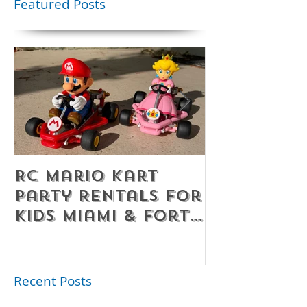
Featured Posts
RC Mario Kart
Mobile Es
Party Rentals for
Room Par
Kids Miami & Fort
Rentals F
Lauderdale –
Perfect for
Younger Kids |
Recent Posts
954-408-1881