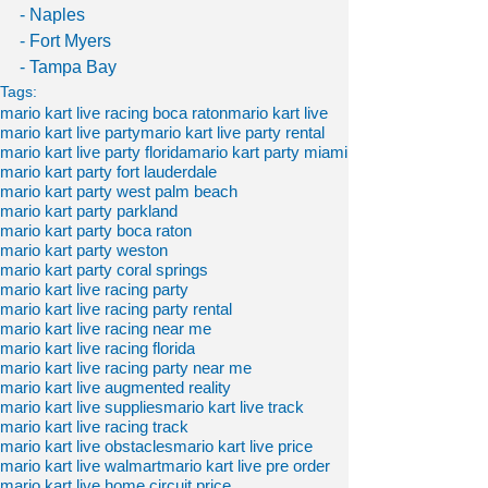
- Naples
- Fort Myers
- Tampa Bay
Tags:
mario kart live racing boca raton
mario kart live
mario kart live party
mario kart live party rental
mario kart live party florida
mario kart party miami
mario kart party fort lauderdale
mario kart party west palm beach
mario kart party parkland
mario kart party boca raton
mario kart party weston
mario kart party coral springs
mario kart live racing party
mario kart live racing party rental
mario kart live racing near me
mario kart live racing florida
mario kart live racing party near me
mario kart live augmented reality
mario kart live supplies
mario kart live track
mario kart live racing track
mario kart live obstacles
mario kart live price
mario kart live walmart
mario kart live pre order
mario kart live home circuit price