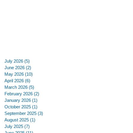
July 2026
(5)
5 posts
June 2026
(2)
2 posts
May 2026
(10)
10 posts
April 2026
(6)
6 posts
March 2026
(5)
5 posts
February 2026
(2)
2 posts
January 2026
(1)
1 post
October 2025
(1)
1 post
September 2025
(3)
3 posts
August 2025
(1)
1 post
July 2025
(7)
7 posts
June 2025
(11)
11 posts