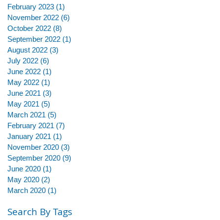
February 2023
(1)
1 post
November 2022
(6)
6 posts
October 2022
(8)
8 posts
September 2022
(1)
1 post
August 2022
(3)
3 posts
July 2022
(6)
6 posts
June 2022
(1)
1 post
May 2022
(1)
1 post
June 2021
(3)
3 posts
May 2021
(5)
5 posts
March 2021
(5)
5 posts
February 2021
(7)
7 posts
January 2021
(1)
1 post
November 2020
(3)
3 posts
September 2020
(9)
9 posts
June 2020
(1)
1 post
May 2020
(2)
2 posts
March 2020
(1)
1 post
Search By Tags