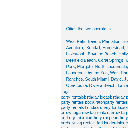
Cities that we operate in!
West Palm Beach, Plantation, Bo
Aventura,  Kendall, Homestead, D
Lakeworth, Boynton Beach, Hollyw
Deerfield Beach, Coral Springs, 
Park, Margate, North Lauderdale,
Lauderdale by the Sea, West Pa
Ranches, South Miami, Davie, Ju
Opa-Locka, Riviera Beach, Lanta
Tags:
party rentals
birthday ideas
birthday 
party rentals boca raton
party rental
party rentals florida
archery for kids
a
arrow tag
arrow tag rentals
arrow tag 
archery miami
archery range
archer
archery tag rentals fort lauderdale
ar