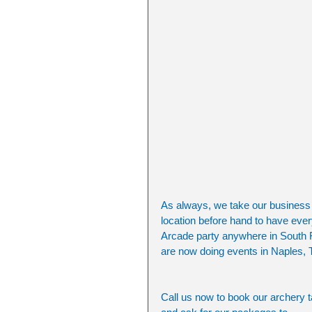
As always, we take our business a
location before hand to have ever
Arcade party anywhere in South F
are now doing events in Naples,
Call us now to book our archery t