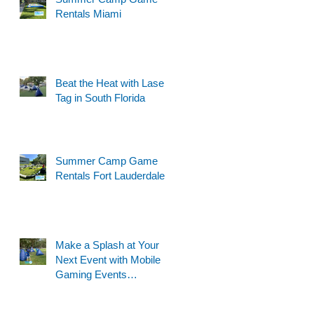
Rentals Miami
Beat the Heat with Laser
Tag in South Florida
Summer Camp Game
Rentals Fort Lauderdale
Make a Splash at Your
Next Event with Mobile
Gaming Events
Motorized Water Gun
Party