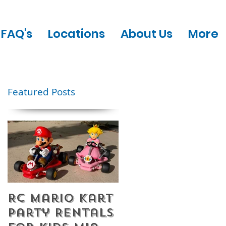
FAQ's
Locations
About Us
More
Featured Posts
RC Mario Kart
Mobile Escape
Party Rentals
Room Party