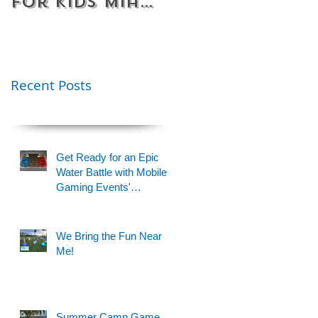
for Kids Miami
Rentals
& Fort
Florida
Lauderdale –
Perfect for
Younger Kids |
Recent Posts
954-408-1881
Get Ready for an Epic
Water Battle with Mobile
Gaming Events'
Motorized Water Gun
Party!
We Bring the Fun Near
Me!
Summer Camp Game