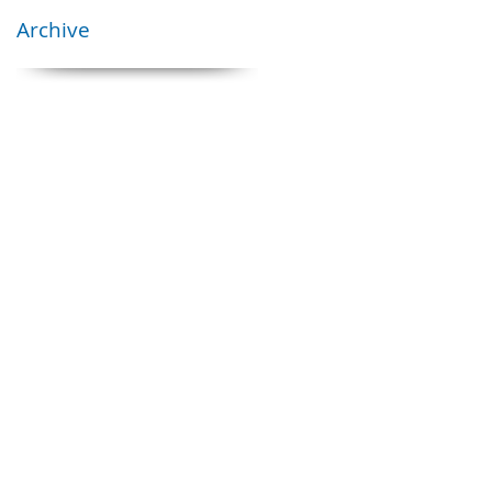
Archive