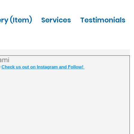
ery (Item)
Services
Testimonials
ami
 
Check us out on Instagram and Follow! 