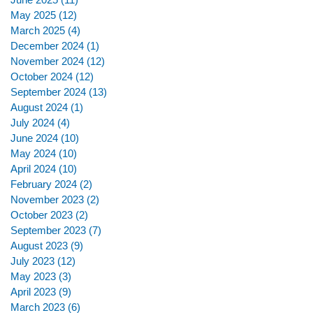
May 2025
(12)
12 posts
March 2025
(4)
4 posts
December 2024
(1)
1 post
November 2024
(12)
12 posts
October 2024
(12)
12 posts
September 2024
(13)
13 posts
August 2024
(1)
1 post
July 2024
(4)
4 posts
June 2024
(10)
10 posts
May 2024
(10)
10 posts
April 2024
(10)
10 posts
February 2024
(2)
2 posts
November 2023
(2)
2 posts
October 2023
(2)
2 posts
September 2023
(7)
7 posts
August 2023
(9)
9 posts
July 2023
(12)
12 posts
May 2023
(3)
3 posts
April 2023
(9)
9 posts
March 2023
(6)
6 posts