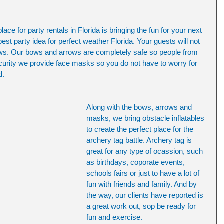
ce for party rentals in Florida is bringing the fun for your next 
best party idea for perfect weather Florida. Your guests will not 
ows. Our bows and arrows are completely safe so people from 
security we provide face masks so you do not have to worry for 
d. 
Along with the bows, arrows and 
masks, we bring obstacle inflatables 
to create the perfect place for the 
archery tag battle. Archery tag is 
great for any type of ocassion, such 
as birthdays, coporate events, 
schools fairs or just to have a lot of 
fun with friends and family. And by 
the way, our clients have reported is 
a great work out, sop be ready for 
fun and exercise.