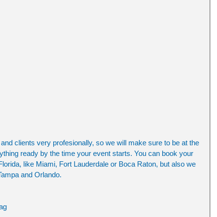
nd clients very profesionally, so we will make sure to be at the 
ything ready by the time your event starts. You can book your 
lorida, like Miami, Fort Lauderdale or Boca Raton, but also we 
 Tampa and Orlando. 
ag 