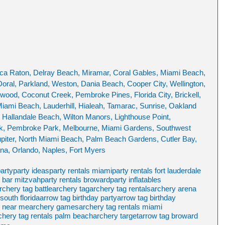
ca Raton, Delray Beach, Miramar, Coral Gables, Miami Beach, 
oral, Parkland, Weston, Dania Beach, Cooper City, Wellington, 
ood, Coconut Creek, Pembroke Pines, Florida City, Brickell, 
Miami Beach, Lauderhill, Hialeah, Tamarac, Sunrise, Oakland 
 Hallandale Beach, Wilton Manors, Lighthouse Point, 
rk, Pembroke Park, Melbourne, Miami Gardens, Southwest 
piter, North Miami Beach, Palm Beach Gardens, Cutler Bay, 
na, Orlando, Naples, Fort Myers
party
party ideas
party rentals miami
party rentals fort lauderdale
s bar mitzvah
party rentals broward
party inflatables
rchery tag battle
archery tag
archery tag rentals
archery arena
south florida
arrow tag birthday party
arrow tag birthday
y near me
archery games
archery tag rentals miami
chery tag rentals palm beach
archery target
arrow tag broward