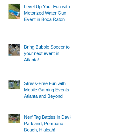
Level Up Your Fun with a
Motorized Water Gun
Event in Boca Raton
Bring Bubble Soccer to
your next event in
Atlanta!
Stress-Free Fun with
Mobile Gaming Events in
Atlanta and Beyond
Nerf Tag Battles in Davie,
Parkland, Pompano
Beach, Hialeah!