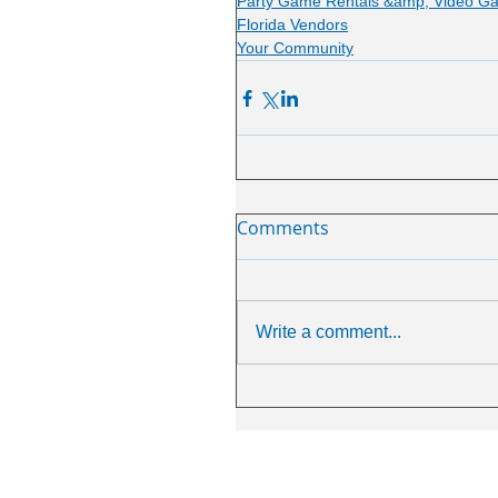
Party Game Rentals &amp; Video G
Florida Vendors
Your Community
Comments
Write a comment...