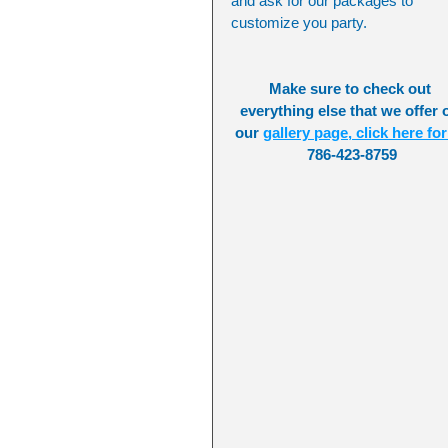
and ask for our packages to 
customize you party.
Make sure to check out 
everything else that we offer 
our 
gallery page, click here for 
786-423-8759