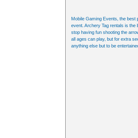
Mobile Gaming Events, the best pla
event. Archery Tag rentals is the 
stop having fun shooting the arr
all ages can play, but for extra 
anything else but to be entertaine