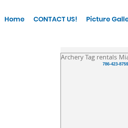
Home
CONTACT US!
Picture Gall
Archery Tag rentals Mi
786-423-8759