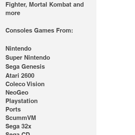
Fighter, Mortal Kombat and 
more
Consoles Games From: 
Nintendo
Super Nintendo
Sega Genesis
Atari 2600
Coleco Vision
NeoGeo
Playstation
Ports
ScummVM
Sega 32x
Sega CD