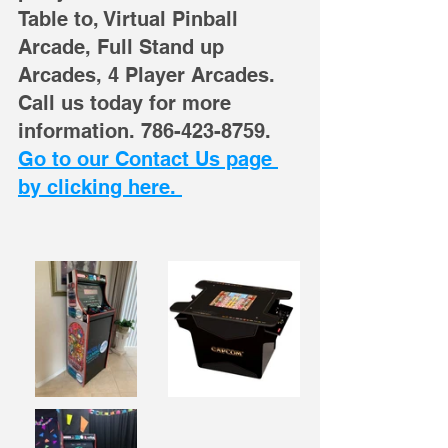
Table to, Virtual Pinball 
Arcade, Full Stand up 
Arcades, 4 Player Arcades. 
Call us today for more 
information. 786-423-8759. 
Go to our Contact Us page 
by clicking here. 