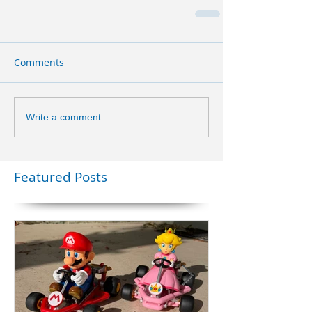
Comments
Write a comment...
Featured Posts