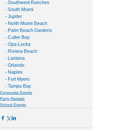
- Southwest Ranches
- South Miami
- Jupiter
- North Miami Beach
- Palm Beach Gardens 
- Cutler Bay
- Opa-Locka
- Riviera Beach
- Lantana
- Orlando
- Naples
- Fort Myers
- Tampa Bay
Corporate Events
Party Rentals
School Events