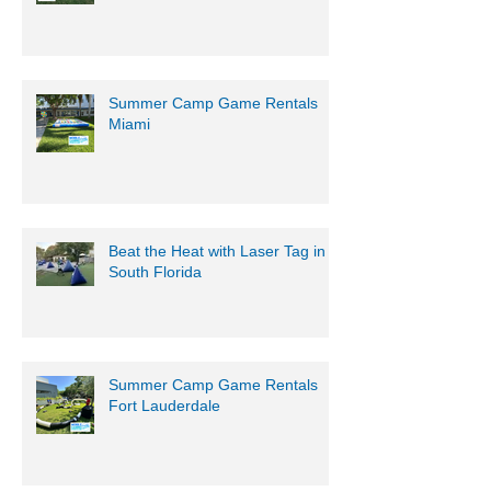
Summer Camp Game Rentals
Miami
Beat the Heat with Laser Tag in
South Florida
Summer Camp Game Rentals
Fort Lauderdale