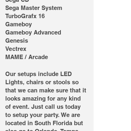
Sega Master System
TurboGrafx 16
Gameboy
Gameboy Advanced
Genesis
Vectrex
MAME / Arcade
Our setups include LED 
Lights, chairs or stools so 
that we can make sure that it 
looks amazing for any kind 
of event. Just call us today 
to setup your party. We are 
located in South Florida but 