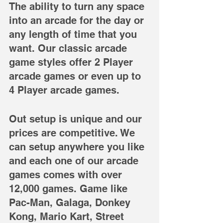
The ability to turn any space 
into an arcade for the day or 
any length of time that you 
want. Our classic arcade 
game styles offer 2 Player 
arcade games or even up to 
4 Player arcade games.
Out setup is unique and our 
prices are competitive. We 
can setup anywhere you like 
and each one of our arcade 
games comes with over 
12,000 games. Game like 
Pac-Man, Galaga, Donkey 
Kong, Mario Kart, Street 