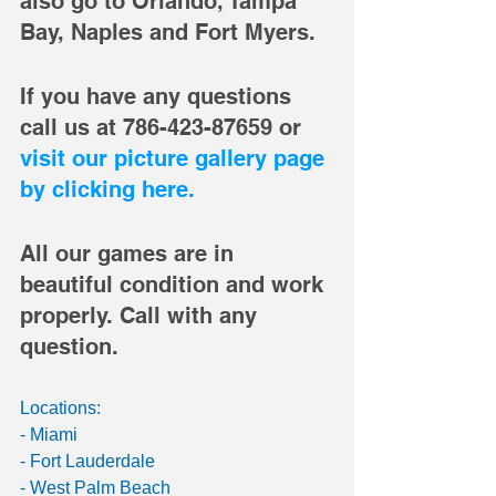
also go to Orlando, Tampa 
Bay, Naples and Fort Myers. 
If you have any questions 
call us at 786-423-87659 or 
visit our picture gallery page 
by clicking here. 
All our games are in 
beautiful condition and work 
properly. Call with any 
question. 
Locations: 
- Miami 
- Fort Lauderdale 
- West Palm Beach 