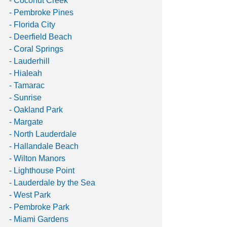
- Coconut Creek 
- Pembroke Pines
- Florida City
- Deerfield Beach 
- Coral Springs 
- Lauderhill
- Hialeah
- Tamarac
- Sunrise
- Oakland Park
- Margate
- North Lauderdale 
- Hallandale Beach 
- Wilton Manors 
- Lighthouse Point
- Lauderdale by the Sea
- West Park 
- Pembroke Park
- Miami Gardens 