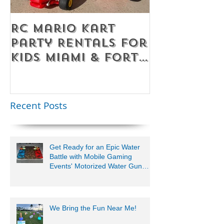
RC Mario Kart
Mobile Es
Party Rentals for
Room Par
Kids Miami & Fort
Rentals F
Lauderdale –
Perfect for
Younger Kids |
Recent Posts
954-408-1881
Get Ready for an Epic Water
Battle with Mobile Gaming
Events' Motorized Water Gun
Party!
We Bring the Fun Near Me!