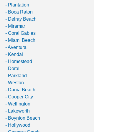
- Plantation 
- Boca Raton 
- Delray Beach 
- Miramar 
- Coral Gables 
- Miami Beach 
- Aventura 
- Kendal 
- Homestead
- Doral 
- Parkland 
- Weston 
- Dania Beach 
- Cooper City 
- Wellington 
- Lakeworth 
- Boynton Beach 
- Hollywood