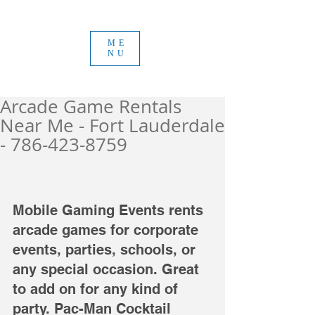
ME
NU
Arcade Game Rentals
Near Me - Fort Lauderdale
- 786-423-8759
Mobile Gaming Events rents 
arcade games for corporate 
events, parties, schools, or 
any special occasion. Great 
to add on for any kind of 
party. Pac-Man Cocktail 