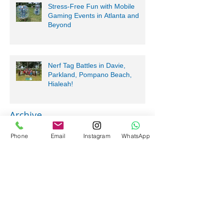
Stress-Free Fun with Mobile
Gaming Events in Atlanta and
Beyond
Nerf Tag Battles in Davie,
Parkland, Pompano Beach,
Hialeah!
Archive
Phone
Email
Instagram
WhatsApp
July 2026
(5)
5 posts
June 2026
(2)
2 posts
May 2026
(10)
10 posts
April 2026
(6)
6 posts
March 2026
(5)
5 posts
February 2026
(2)
2 posts
January 2026
(1)
1 post