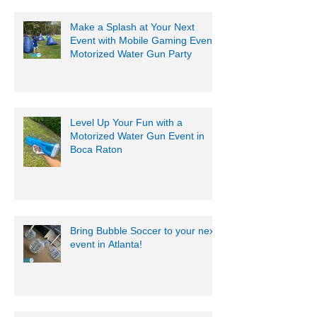
Make a Splash at Your Next
Event with Mobile Gaming Events
Motorized Water Gun Party
Level Up Your Fun with a
Motorized Water Gun Event in
Boca Raton
Bring Bubble Soccer to your next
event in Atlanta!