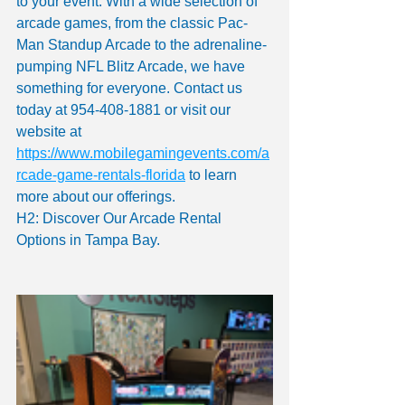
to your event. With a wide selection of 
arcade games, from the classic Pac-
Man Standup Arcade to the adrenaline-
pumping NFL Blitz Arcade, we have 
something for everyone. Contact us 
today at 954-408-1881 or visit our 
website at 
https://www.mobilegamingevents.com/a
rcade-game-rentals-florida
 to learn 
more about our offerings.
H2: Discover Our Arcade Rental 
Options in Tampa Bay.