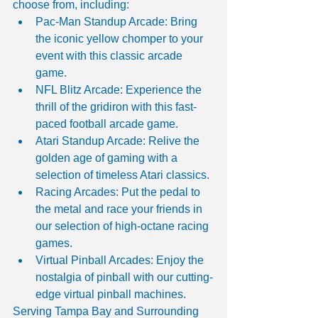
choose from, including:
Pac-Man Standup Arcade: Bring 
the iconic yellow chomper to your 
event with this classic arcade 
game.
NFL Blitz Arcade: Experience the 
thrill of the gridiron with this fast-
paced football arcade game.
Atari Standup Arcade: Relive the 
golden age of gaming with a 
selection of timeless Atari classics.
Racing Arcades: Put the pedal to 
the metal and race your friends in 
our selection of high-octane racing 
games.
Virtual Pinball Arcades: Enjoy the 
nostalgia of pinball with our cutting-
edge virtual pinball machines.
Serving Tampa Bay and Surrounding 