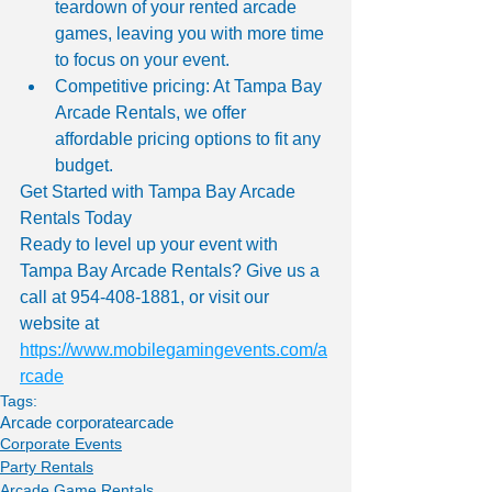
teardown of your rented arcade 
games, leaving you with more time 
to focus on your event.
Competitive pricing: At Tampa Bay 
Arcade Rentals, we offer 
affordable pricing options to fit any 
budget.
Get Started with Tampa Bay Arcade 
Rentals Today
Ready to level up your event with 
Tampa Bay Arcade Rentals? Give us a 
call at 954-408-1881, or visit our 
website at 
https://www.mobilegamingevents.com/a
rcade
Tags:
Arcade corporate
arcade
Corporate Events
Party Rentals
Arcade Game Rentals