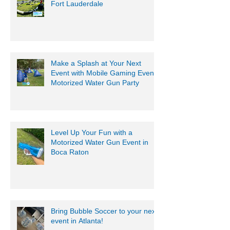
Fort Lauderdale
Make a Splash at Your Next
Event with Mobile Gaming Events
Motorized Water Gun Party
Level Up Your Fun with a
Motorized Water Gun Event in
Boca Raton
Bring Bubble Soccer to your next
event in Atlanta!