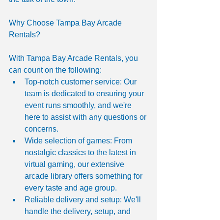
Why Choose Tampa Bay Arcade 
Rentals?
With Tampa Bay Arcade Rentals, you 
can count on the following:
Top-notch customer service: Our 
team is dedicated to ensuring your 
event runs smoothly, and we're 
here to assist with any questions or 
concerns.
Wide selection of games: From 
nostalgic classics to the latest in 
virtual gaming, our extensive 
arcade library offers something for 
every taste and age group.
Reliable delivery and setup: We'll 
handle the delivery, setup, and 