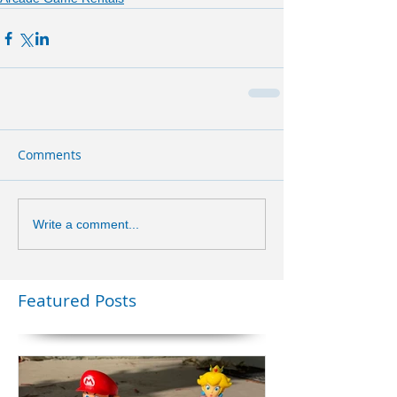
Comments
Write a comment...
Featured Posts