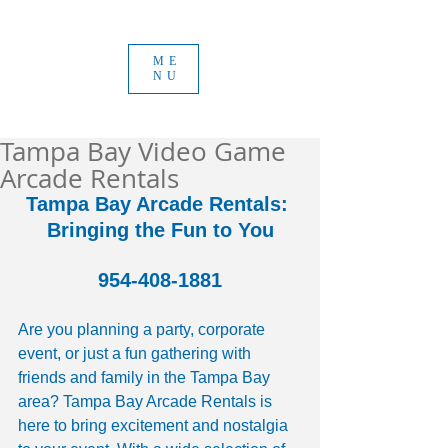
ME
NU
Tampa Bay Video Game
Arcade Rentals
Tampa Bay Arcade Rentals: 
Bringing the Fun to You
954-408-1881
Are you planning a party, corporate 
event, or just a fun gathering with 
friends and family in the Tampa Bay 
area? Tampa Bay Arcade Rentals is 
here to bring excitement and nostalgia 