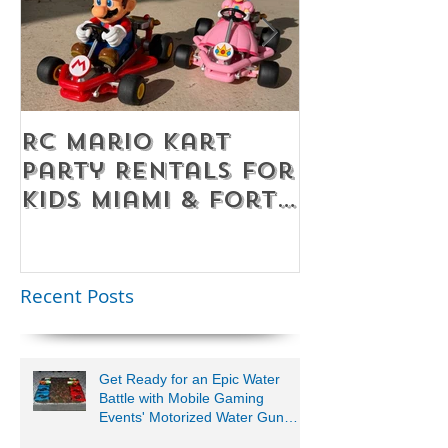
RC Mario Kart
Mobile Es
Party Rentals for
Room Par
Kids Miami & Fort
Rentals F
Lauderdale –
Perfect for
Younger Kids |
Recent Posts
954-408-1881
Get Ready for an Epic Water
Battle with Mobile Gaming
Events' Motorized Water Gun
Party!