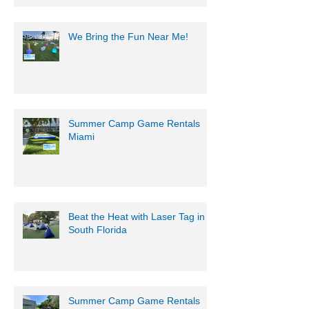
We Bring the Fun Near Me!
Summer Camp Game Rentals
Miami
Beat the Heat with Laser Tag in
South Florida
Summer Camp Game Rentals