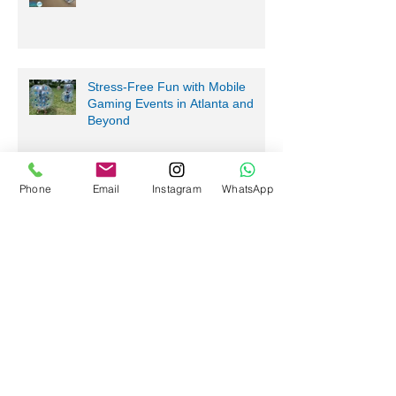
Stress-Free Fun with Mobile
Gaming Events in Atlanta and
Beyond
Phone
Email
Instagram
WhatsApp
Nerf Tag Battles in Davie,
Parkland, Pompano Beach,
Hialeah!
Archive
July 2026
(5)
5 posts
June 2026
(2)
2 posts
May 2026
(10)
10 posts