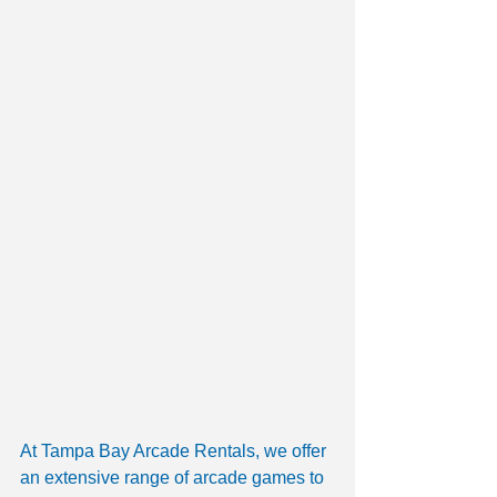
At Tampa Bay Arcade Rentals, we offer 
an extensive range of arcade games to 