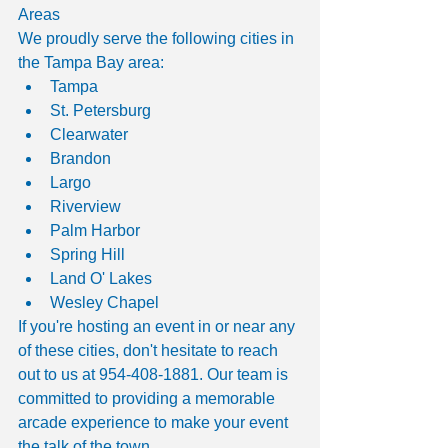
Areas
We proudly serve the following cities in 
the Tampa Bay area:
Tampa
St. Petersburg
Clearwater
Brandon
Largo
Riverview
Palm Harbor
Spring Hill
Land O' Lakes
Wesley Chapel
If you're hosting an event in or near any 
of these cities, don't hesitate to reach 
out to us at 954-408-1881. Our team is 
committed to providing a memorable 
arcade experience to make your event 
the talk of the town.