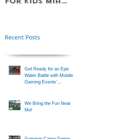
for Kids Miami
Rentals
& Fort
Florida
Lauderdale –
Perfect for
Younger Kids |
Recent Posts
954-408-1881
Get Ready for an Epic
Water Battle with Mobile
Gaming Events'
Motorized Water Gun
Party!
We Bring the Fun Near
Me!
Summer Camp Game