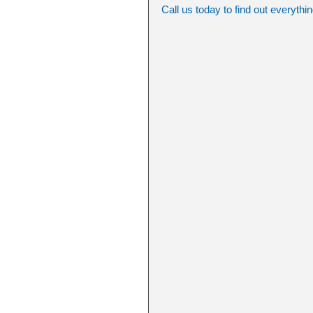
Call us today to find out everythi