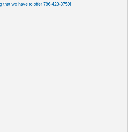
ng that we have to offer 786-423-8759!