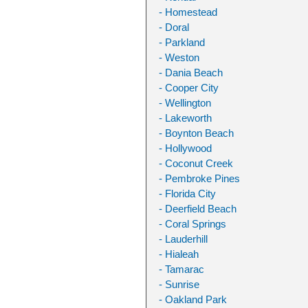
- Homestead
- Doral
- Parkland
- Weston
- Dania Beach
- Cooper City
- Wellington
- Lakeworth
- Boynton Beach
- Hollywood
- Coconut Creek
- Pembroke Pines
- Florida City
- Deerfield Beach
- Coral Springs
- Lauderhill
- Hialeah
- Tamarac
- Sunrise
- Oakland Park