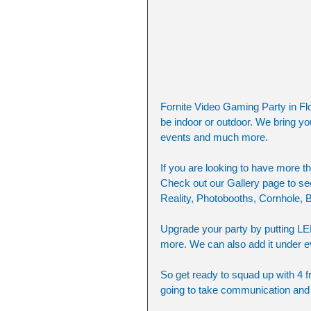
Fornite Video Gaming Party in Flo
be indoor or outdoor. We bring yo
events and much more. 
If you are looking to have more th
Check out our Gallery page to see 
Reality, Photobooths, Cornhole,
Upgrade your party by putting LE
more. We can also add it under ev
So get ready to squad up with 4 fr
going to take communication and