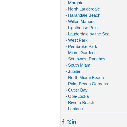
- Margate
- North Lauderdale
- Hallandale Beach
- Wilton Manors
- Lighthouse Point
- Lauderdale by the Sea
- West Park
- Pembroke Park
- Miami Gardens
- Southwest Ranches
- South Miami
- Jupiter
- North Miami Beach
- Palm Beach Gardens
- Cutler Bay
- Opa-Locka
- Riviera Beach
- Lantana