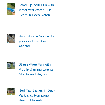
Level Up Your Fun with a
Motorized Water Gun
Event in Boca Raton
Bring Bubble Soccer to
your next event in
Atlanta!
Stress-Free Fun with
Mobile Gaming Events in
Atlanta and Beyond
Nerf Tag Battles in Davie,
Parkland, Pompano
Beach, Hialeah!