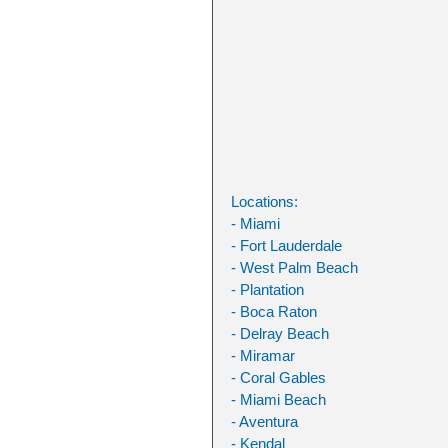
Locations:
- Miami
- Fort Lauderdale
- West Palm Beach
- Plantation
- Boca Raton
- Delray Beach
- Miramar
- Coral Gables
- Miami Beach
- Aventura
- Kendal