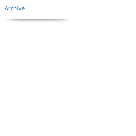
Archive