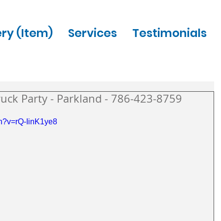
ery (Item)
Services
Testimonials
uck Party - Parkland - 786-423-8759
h?v=rQ-IinK1ye8