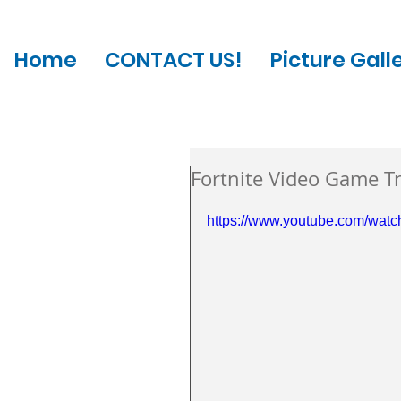
Home
CONTACT US!
Picture Gall
Fortnite Video Game Tr
https://www.youtube.com/watc