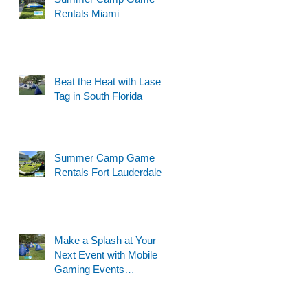
Rentals Miami
Beat the Heat with Laser
Tag in South Florida
Summer Camp Game
Rentals Fort Lauderdale
Make a Splash at Your
Next Event with Mobile
Gaming Events
Motorized Water Gun
Party