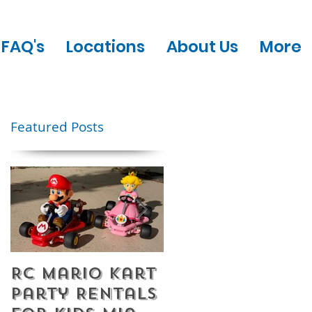
FAQ's
Locations
About Us
More
Featured Posts
RC Mario Kart
Mobile Escape
Party Rentals
Room Party