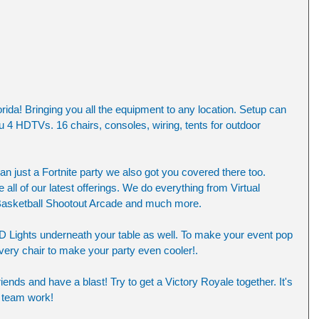
rida! Bringing you all the equipment to any location. Setup can 
u 4 HDTVs. 16 chairs, consoles, wiring, tents for outdoor 
an just a Fortnite party we also got you covered there too. 
all of our latest offerings. We do everything from Virtual 
 Basketball Shootout Arcade and much more. 
D Lights underneath your table as well. To make your event pop 
ery chair to make your party even cooler!. 
iends and have a blast! Try to get a Victory Royale together. It's 
 team work! 