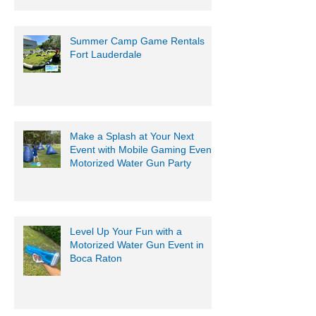
Summer Camp Game Rentals
Fort Lauderdale
Make a Splash at Your Next
Event with Mobile Gaming Events
Motorized Water Gun Party
Level Up Your Fun with a
Motorized Water Gun Event in
Boca Raton