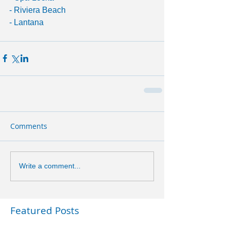
- Riviera Beach
- Lantana
Comments
Write a comment...
Featured Posts