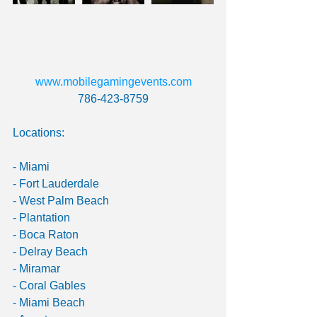
www.mobilegamingevents.com 
786-423-8759
Locations:
- Miami
- Fort Lauderdale
- West Palm Beach
- Plantation
- Boca Raton
- Delray Beach
- Miramar
- Coral Gables
- Miami Beach