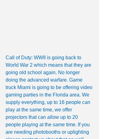
Call of Duty: WWII is going back to 
World War 2 which means that they are 
going old school again. No longer 
doing the advanced warfare. Game 
truck Miami is going to be offering video 
gaming parties in the Florida area. We 
supply everything, up to 16 people can 
play at the same time, we offer 
projectors that can allow up to 20 
people playing at the same time. If you 
are needing photobooths or uplighting 