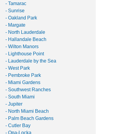
- Tamarac
- Sunrise
- Oakland Park
- Margate
- North Lauderdale
- Hallandale Beach
- Wilton Manors
- Lighthouse Point
- Lauderdale by the Sea
- West Park
- Pembroke Park
- Miami Gardens
- Southwest Ranches
- South Miami
- Jupiter
- North Miami Beach
- Palm Beach Gardens
- Cutler Bay
- Opa-Locka