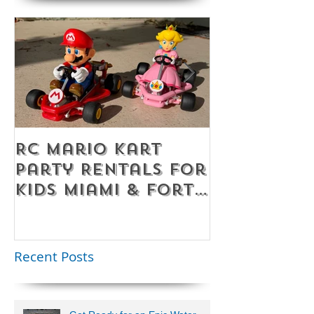
RC Mario Kart
Mobile Es
Party Rentals for
Room Par
Kids Miami & Fort
Rentals F
Lauderdale –
Perfect for
Younger Kids |
Recent Posts
954-408-1881