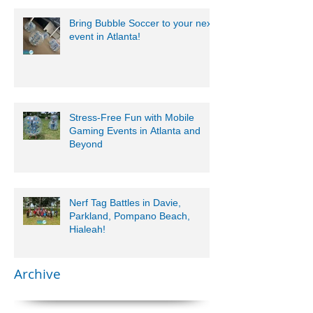
Bring Bubble Soccer to your next
event in Atlanta!
Stress-Free Fun with Mobile
Gaming Events in Atlanta and
Beyond
Nerf Tag Battles in Davie,
Parkland, Pompano Beach,
Hialeah!
Archive