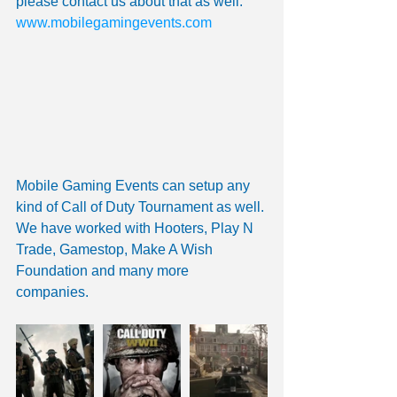
please contact us about that as well.
www.mobilegamingevents.com 
Mobile Gaming Events can setup any 
kind of Call of Duty Tournament as well. 
We have worked with Hooters, Play N 
Trade, Gamestop, Make A Wish 
Foundation and many more 
companies. 