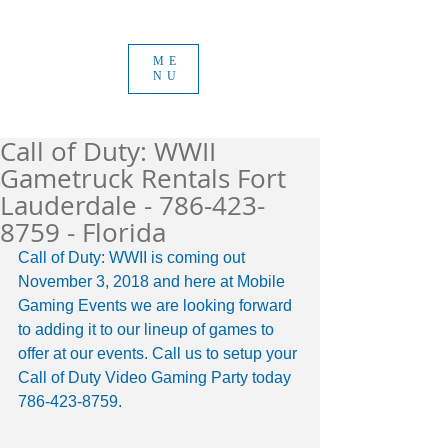
ME
NU
Call of Duty: WWII
Gametruck Rentals Fort
Lauderdale - 786-423-
8759 - Florida
Call of Duty: WWII is coming out 
November 3, 2018 and here at Mobile 
Gaming Events we are looking forward 
to adding it to our lineup of games to 
offer at our events. Call us to setup your 
Call of Duty Video Gaming Party today 
786-423-8759. 