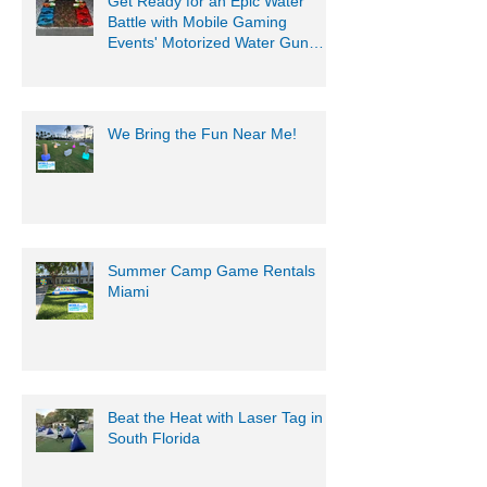
Get Ready for an Epic Water
Battle with Mobile Gaming
Events' Motorized Water Gun
Party!
We Bring the Fun Near Me!
Summer Camp Game Rentals
Miami
Beat the Heat with Laser Tag in
South Florida