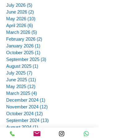
July 2026
(5)
5 posts
June 2026
(2)
2 posts
May 2026
(10)
10 posts
April 2026
(6)
6 posts
March 2026
(5)
5 posts
February 2026
(2)
2 posts
January 2026
(1)
1 post
October 2025
(1)
1 post
September 2025
(3)
3 posts
August 2025
(1)
1 post
July 2025
(7)
7 posts
June 2025
(11)
11 posts
May 2025
(12)
12 posts
March 2025
(4)
4 posts
December 2024
(1)
1 post
November 2024
(12)
12 posts
October 2024
(12)
12 posts
September 2024
(13)
13 posts
August 2024
(1)
1 post
July 2024
(4)
4 posts