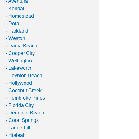
- Aventura
- Kendal
- Homestead
- Doral
- Parkland
- Weston
- Dania Beach
- Cooper City
- Wellington
- Lakeworth
- Boynton Beach
- Hollywood
- Coconut Creek
- Pembroke Pines
- Florida City
- Deerfield Beach
- Coral Springs
- Lauderhill
- Hialeah