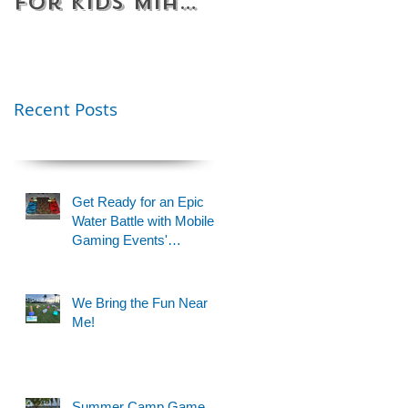
for Kids Miami
Rentals
& Fort
Florida
Lauderdale –
Perfect for
Younger Kids |
Recent Posts
954-408-1881
Get Ready for an Epic
Water Battle with Mobile
Gaming Events'
Motorized Water Gun
Party!
We Bring the Fun Near
Me!
Summer Camp Game