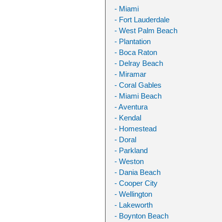
- Miami
- Fort Lauderdale
- West Palm Beach
- Plantation
- Boca Raton
- Delray Beach
- Miramar
- Coral Gables
- Miami Beach
- Aventura
- Kendal
- Homestead
- Doral
- Parkland
- Weston
- Dania Beach
- Cooper City
- Wellington
- Lakeworth
- Boynton Beach