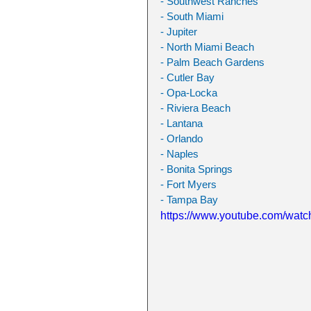
- Southwest Ranches
- South Miami
- Jupiter
- North Miami Beach
- Palm Beach Gardens
- Cutler Bay
- Opa-Locka
- Riviera Beach
- Lantana
- Orlando
- Naples
- Bonita Springs
- Fort Myers
- Tampa Bay
https://www.youtube.com/w