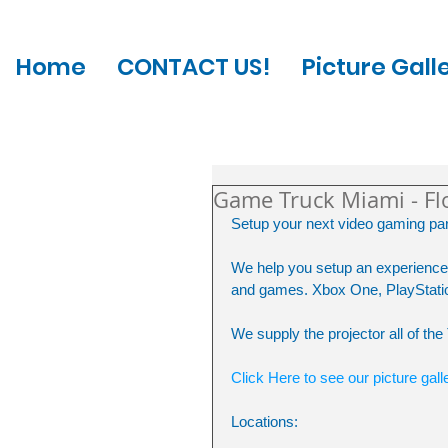
Home
CONTACT US!
Picture Gall
Game Truck Miami - Fl
Setup your next video gaming part
We help you setup an experience 
and games. Xbox One, PlayStatio
We supply the projector all of th
Click Here to see our picture gall
Locations: