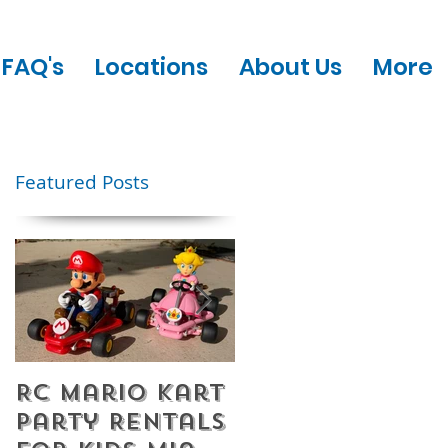
FAQ's
Locations
About Us
More
Featured Posts
RC Mario Kart
Mobile Escape
Party Rentals
Room Party