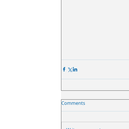
Comments