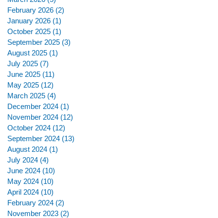
February 2026
(2)
2 posts
January 2026
(1)
1 post
October 2025
(1)
1 post
September 2025
(3)
3 posts
August 2025
(1)
1 post
July 2025
(7)
7 posts
June 2025
(11)
11 posts
May 2025
(12)
12 posts
March 2025
(4)
4 posts
December 2024
(1)
1 post
November 2024
(12)
12 posts
October 2024
(12)
12 posts
September 2024
(13)
13 posts
August 2024
(1)
1 post
July 2024
(4)
4 posts
June 2024
(10)
10 posts
May 2024
(10)
10 posts
April 2024
(10)
10 posts
February 2024
(2)
2 posts
November 2023
(2)
2 posts