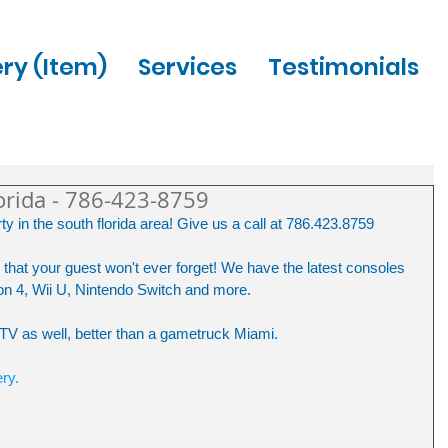
ery (Item)
Services
Testimonials
orida - 786-423-8759
y in the south florida area! Give us a call at 786.423.8759
that your guest won't ever forget! We have the latest consoles 
n 4, Wii U, Nintendo Switch and more.
e TV as well, better than a gametruck Miami.
ery.