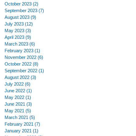
October 2023
(2)
2 posts
September 2023
(7)
7 posts
August 2023
(9)
9 posts
July 2023
(12)
12 posts
May 2023
(3)
3 posts
April 2023
(9)
9 posts
March 2023
(6)
6 posts
February 2023
(1)
1 post
November 2022
(6)
6 posts
October 2022
(8)
8 posts
September 2022
(1)
1 post
August 2022
(3)
3 posts
July 2022
(6)
6 posts
June 2022
(1)
1 post
May 2022
(1)
1 post
June 2021
(3)
3 posts
May 2021
(5)
5 posts
March 2021
(5)
5 posts
February 2021
(7)
7 posts
January 2021
(1)
1 post