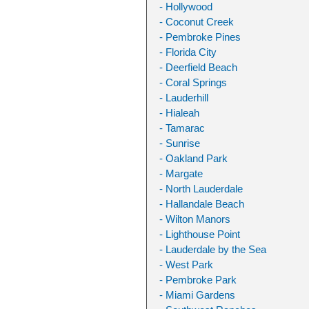
- Hollywood
- Coconut Creek
- Pembroke Pines
- Florida City
- Deerfield Beach
- Coral Springs
- Lauderhill
- Hialeah
- Tamarac
- Sunrise
- Oakland Park
- Margate
- North Lauderdale
- Hallandale Beach
- Wilton Manors
- Lighthouse Point
- Lauderdale by the Sea
- West Park
- Pembroke Park
- Miami Gardens