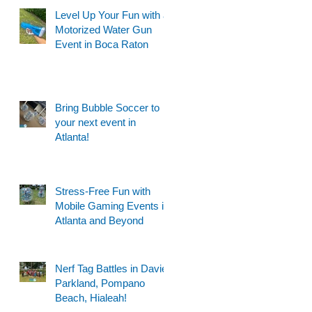
Level Up Your Fun with a
Motorized Water Gun
Event in Boca Raton
Bring Bubble Soccer to
your next event in
Atlanta!
Stress-Free Fun with
Mobile Gaming Events in
Atlanta and Beyond
Nerf Tag Battles in Davie,
Parkland, Pompano
Beach, Hialeah!