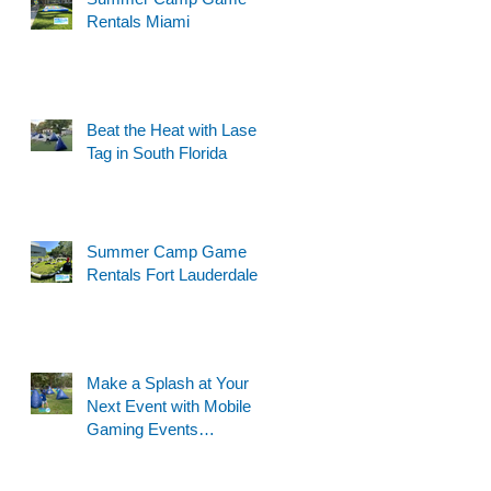
Rentals Miami
Beat the Heat with Laser
Tag in South Florida
Summer Camp Game
Rentals Fort Lauderdale
Make a Splash at Your
Next Event with Mobile
Gaming Events
Motorized Water Gun
Party