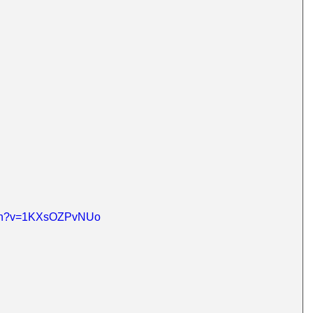
atch?v=1KXsOZPvNUo