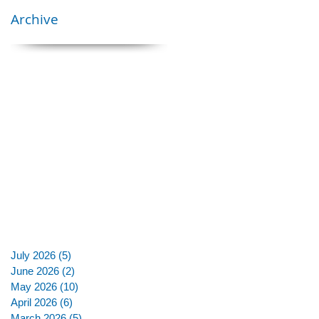
Archive
July 2026
(5)
5 posts
June 2026
(2)
2 posts
May 2026
(10)
10 posts
April 2026
(6)
6 posts
March 2026
(5)
5 posts