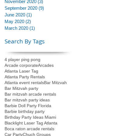
November 2020
(3)
3 posts
September 2020
(9)
9 posts
June 2020
(1)
1 post
May 2020
(2)
2 posts
March 2020
(1)
1 post
Search By Tags
4 player ping pong
Arcade corporate
Arcades
Atlanta Laser Tag
Atlanta Party Rentals
Atlanta event rentals
Bar Mitzvah
Bar Mitzvah party
Bar mitzvah arcade rentals
Bar mitzvah party ideas
Barbie Doll Party Florida
Barbie birthday party
Birthday Party Ideas Miami
Blacklight Laser Tag Atlanta
Boca raton arcade rentals
Car Party
Chuch Groups