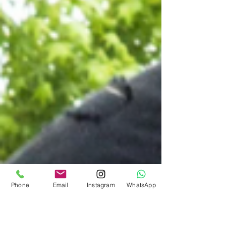
Phone
Email
Instagram
WhatsApp