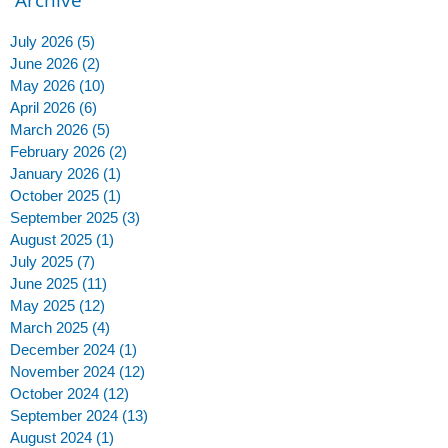
July 2026
(5)
5 posts
June 2026
(2)
2 posts
May 2026
(10)
10 posts
April 2026
(6)
6 posts
March 2026
(5)
5 posts
February 2026
(2)
2 posts
January 2026
(1)
1 post
October 2025
(1)
1 post
September 2025
(3)
3 posts
August 2025
(1)
1 post
July 2025
(7)
7 posts
June 2025
(11)
11 posts
May 2025
(12)
12 posts
March 2025
(4)
4 posts
December 2024
(1)
1 post
November 2024
(12)
12 posts
October 2024
(12)
12 posts
September 2024
(13)
13 posts
August 2024
(1)
1 post