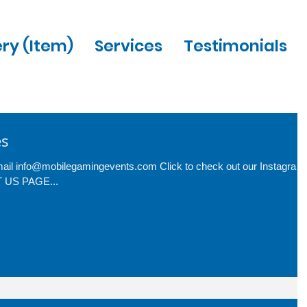
ery (Item)
Services
Testimonials
es
-mail info@mobilegamingevents.com Click to check out our Instagram
CT US PAGE...