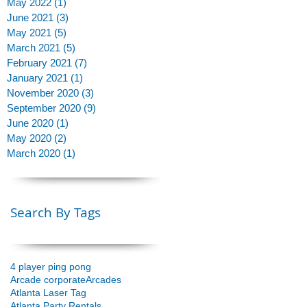
May 2022
(1)
1 post
June 2021
(3)
3 posts
May 2021
(5)
5 posts
March 2021
(5)
5 posts
February 2021
(7)
7 posts
January 2021
(1)
1 post
November 2020
(3)
3 posts
September 2020
(9)
9 posts
June 2020
(1)
1 post
May 2020
(2)
2 posts
March 2020
(1)
1 post
Search By Tags
4 player ping pong
Arcade corporate
Arcades
Atlanta Laser Tag
Atlanta Party Rentals