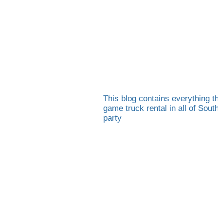
This blog contains everything th
game truck rental in all of Sou
party