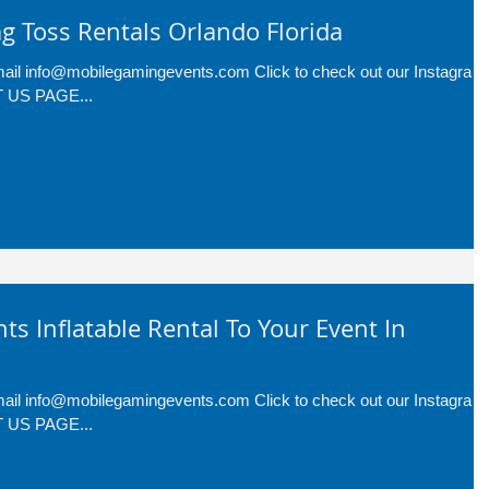
g Toss Rentals Orlando Florida
-mail info@mobilegamingevents.com Click to check out our Instagram
CT US PAGE...
nts Inflatable Rental To Your Event In
-mail info@mobilegamingevents.com Click to check out our Instagram
CT US PAGE...