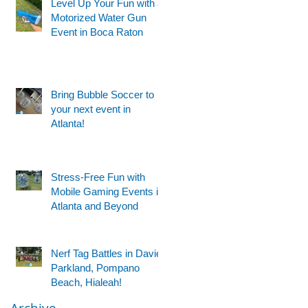
Level Up Your Fun with a
Motorized Water Gun
Event in Boca Raton
Bring Bubble Soccer to
your next event in
Atlanta!
Stress-Free Fun with
Mobile Gaming Events in
Atlanta and Beyond
Nerf Tag Battles in Davie,
Parkland, Pompano
Beach, Hialeah!
Archive