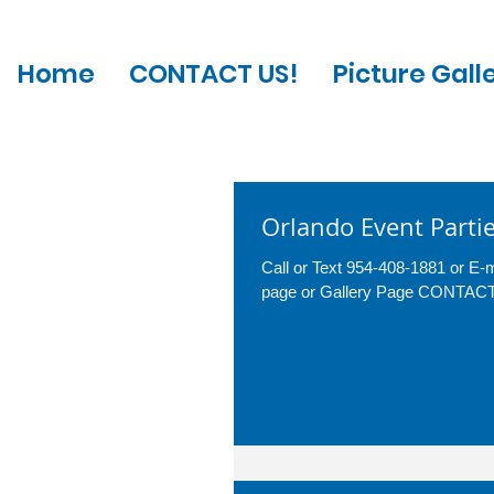
Home
CONTACT US!
Picture Gall
Orlando Event Parti
Call or Text 954-408-1881 or E
page or Gallery Page CONTA