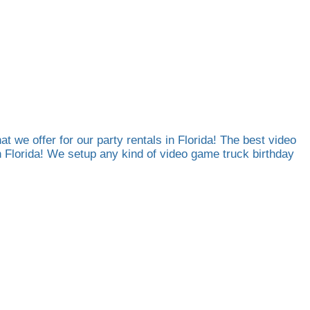
at we offer for our party rentals in Florida! The best video
th Florida! We setup any kind of video game truck birthday