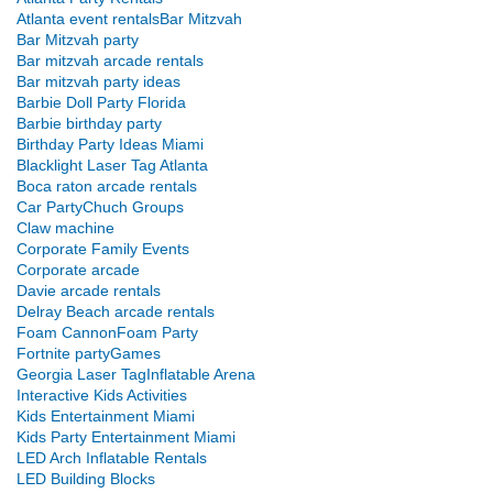
Atlanta event rentals
Bar Mitzvah
Bar Mitzvah party
Bar mitzvah arcade rentals
Bar mitzvah party ideas
Barbie Doll Party Florida
Barbie birthday party
Birthday Party Ideas Miami
Blacklight Laser Tag Atlanta
Boca raton arcade rentals
Car Party
Chuch Groups
Claw machine
Corporate Family Events
Corporate arcade
Davie arcade rentals
Delray Beach arcade rentals
Foam Cannon
Foam Party
Fortnite party
Games
Georgia Laser Tag
Inflatable Arena
Interactive Kids Activities
Kids Entertainment Miami
Kids Party Entertainment Miami
LED Arch Inflatable Rentals
LED Building Blocks