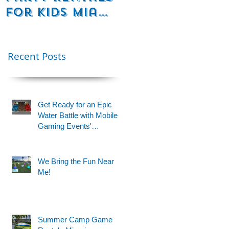
for Kids Miami
Rentals
& Fort
Florida
Lauderdale –
Perfect for
Recent Posts
Younger Kids |
954-408-1881
Get Ready for an Epic
Water Battle with Mobile
Gaming Events'
Motorized Water Gun
Party!
We Bring the Fun Near
Me!
Summer Camp Game