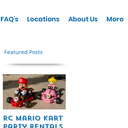
FAQ's
Locations
About Us
More
Featured Posts
RC Mario Kart
Mobile Escape
Party Rentals
Room Party