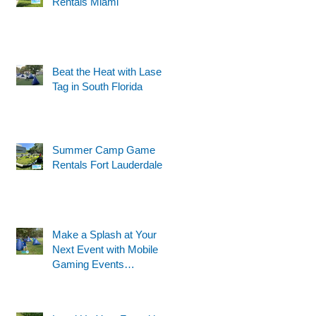
Rentals Miami
Beat the Heat with Laser
Tag in South Florida
Summer Camp Game
Rentals Fort Lauderdale
Make a Splash at Your
Next Event with Mobile
Gaming Events
Motorized Water Gun
Party