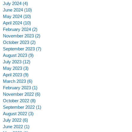
July 2024
(4)
4 posts
June 2024
(10)
10 posts
May 2024
(10)
10 posts
April 2024
(10)
10 posts
February 2024
(2)
2 posts
November 2023
(2)
2 posts
October 2023
(2)
2 posts
September 2023
(7)
7 posts
August 2023
(9)
9 posts
July 2023
(12)
12 posts
May 2023
(3)
3 posts
April 2023
(9)
9 posts
March 2023
(6)
6 posts
February 2023
(1)
1 post
November 2022
(6)
6 posts
October 2022
(8)
8 posts
September 2022
(1)
1 post
August 2022
(3)
3 posts
July 2022
(6)
6 posts
June 2022
(1)
1 post