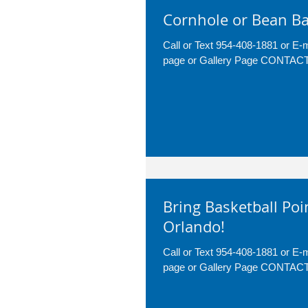
Cornhole or Bean Ba
Call or Text 954-408-1881 or E
page or Gallery Page CONTA
Bring Basketball Poi
Orlando!
Call or Text 954-408-1881 or E
page or Gallery Page CONTA