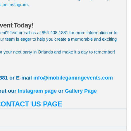
s on Instagram
.
vent Today!
ent? Text or call us at 954-408-1881 for more information or to 
r team is eager to help you create a memorable and exciting 
 your next party in Orlando and make it a day to remember!
881 or E-mail 
info@mobilegamingevents.com
out our 
Instagram page
 or 
Gallery Page
CONTACT US PAGE