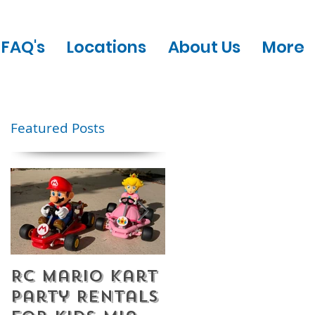
FAQ's
Locations
About Us
More
Featured Posts
RC Mario Kart
Mobile Escape
Party Rentals
Room Party