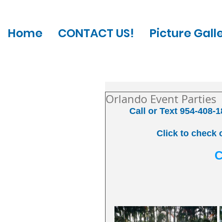
Home
CONTACT US!
Picture Gall
Orlando Event Parties
Call or Text 954-408-1
Click to check 