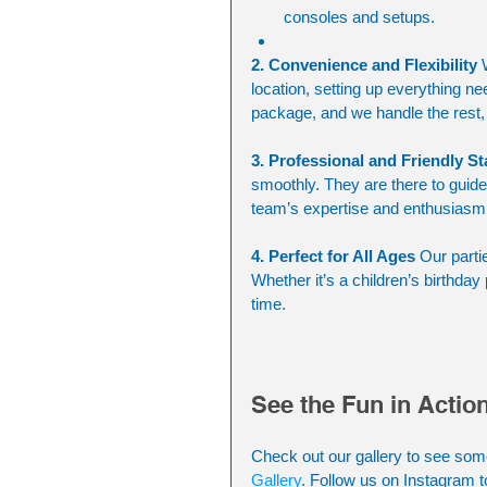
consoles and setups.
2. Convenience and Flexibility
 
location, setting up everything ne
package, and we handle the rest, 
3. Professional and Friendly St
smoothly. They are there to guide t
team’s expertise and enthusiasm
4. Perfect for All Ages
 Our parti
Whether it’s a children’s birthday 
time.
See the Fun in Actio
Check out our gallery to see som
Gallery
. Follow us on Instagram t