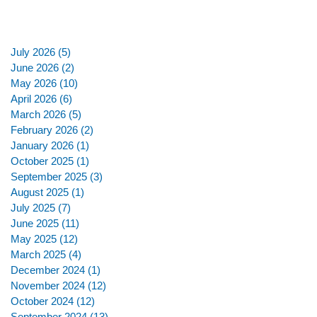
July 2026
(5)
5 posts
June 2026
(2)
2 posts
May 2026
(10)
10 posts
April 2026
(6)
6 posts
March 2026
(5)
5 posts
February 2026
(2)
2 posts
January 2026
(1)
1 post
October 2025
(1)
1 post
September 2025
(3)
3 posts
August 2025
(1)
1 post
July 2025
(7)
7 posts
June 2025
(11)
11 posts
May 2025
(12)
12 posts
March 2025
(4)
4 posts
December 2024
(1)
1 post
November 2024
(12)
12 posts
October 2024
(12)
12 posts
September 2024
(13)
13 posts