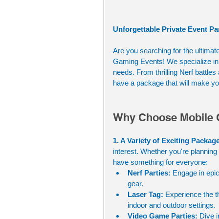
Unforgettable Private Event Pa
Are you searching for the ultimat
Gaming Events! We specialize in c
needs. From thrilling Nerf battle
have a package that will make you
Why Choose Mobile 
1. A Variety of Exciting Packag
interest. Whether you're planning 
have something for everyone:
Nerf Parties:
 Engage in epic
gear.
Laser Tag:
 Experience the th
indoor and outdoor settings.
Video Game Parties:
 Dive 