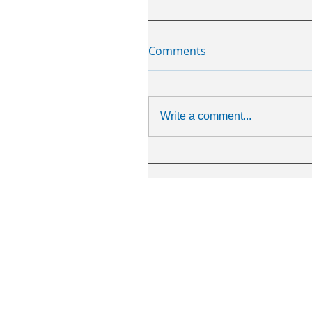
Comments
Write a comment...