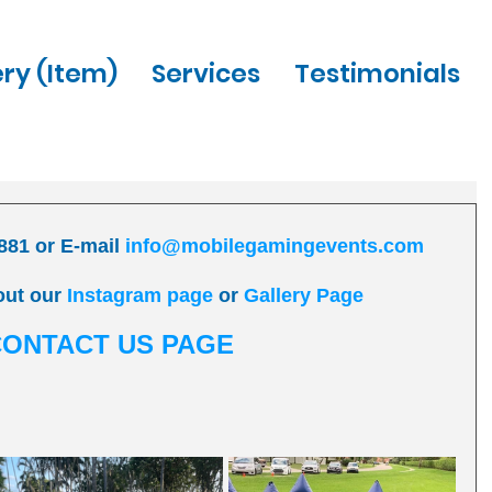
ery (Item)
Services
Testimonials
881 or E-mail 
info@mobilegamingevents.com
out our 
Instagram page
 or 
Gallery Page
CONTACT US PAGE