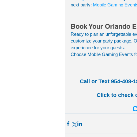
next party: 
Mobile Gaming Event
Book Your Orlando E
Ready to plan an unforgettable ev
customize your party package. Ou
experience for your guests.
Choose Mobile Gaming Events for
Call or Text 954-408-1
Click to check 