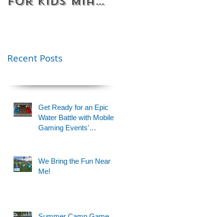
for Kids Miami
Rentals
& Fort
Florida
Lauderdale –
Perfect for
Younger Kids |
Recent Posts
954-408-1881
Get Ready for an Epic
Water Battle with Mobile
Gaming Events'
Motorized Water Gun
Party!
We Bring the Fun Near
Me!
Summer Camp Game