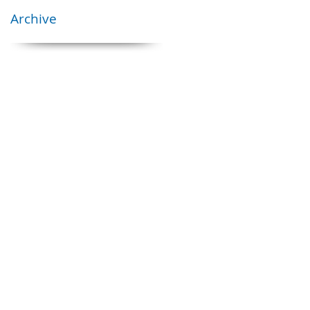
Archive