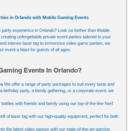
rties in Orlando with Mobile Gaming Events
e party experience in Orlando? Look no further than Mobile 
reating unforgettable private event parties tailored to your 
s and intense laser tag to immersive video game parties, we 
r event a blast for guests of all ages.
Gaming Events In Orlando?
es
 We offer a range of party packages to suit every taste and 
a birthday party, a family gathering, or a corporate event, we 
 battles with friends and family using our top-of-the-line Nerf 
rill of laser tag with our high-quality equipment, perfect for both 
into the latest video games with our state-of-the-art gaming 