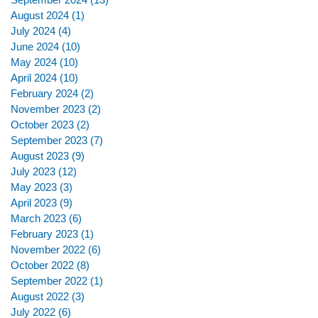
August 2024
(1)
1 post
July 2024
(4)
4 posts
June 2024
(10)
10 posts
May 2024
(10)
10 posts
April 2024
(10)
10 posts
February 2024
(2)
2 posts
November 2023
(2)
2 posts
October 2023
(2)
2 posts
September 2023
(7)
7 posts
August 2023
(9)
9 posts
July 2023
(12)
12 posts
May 2023
(3)
3 posts
April 2023
(9)
9 posts
March 2023
(6)
6 posts
February 2023
(1)
1 post
November 2022
(6)
6 posts
October 2022
(8)
8 posts
September 2022
(1)
1 post
August 2022
(3)
3 posts
July 2022
(6)
6 posts