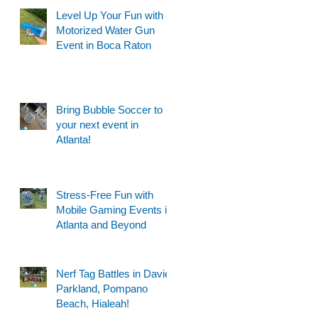
Level Up Your Fun with a
Motorized Water Gun
Event in Boca Raton
Bring Bubble Soccer to
your next event in
Atlanta!
Stress-Free Fun with
Mobile Gaming Events in
Atlanta and Beyond
Nerf Tag Battles in Davie,
Parkland, Pompano
Beach, Hialeah!