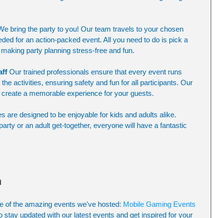
We bring the party to you! Our team travels to your chosen 
eded for an action-packed event. All you need to do is pick a 
making party planning stress-free and fun.
aff
 Our trained professionals ensure that every event runs 
he activities, ensuring safety and fun for all participants. Our 
 create a memorable experience for your guests.
es are designed to be enjoyable for kids and adults alike. 
party or an adult get-together, everyone will have a fantastic 
n
e of the amazing events we've hosted: 
Mobile Gaming Events 
o stay updated with our latest events and get inspired for your 