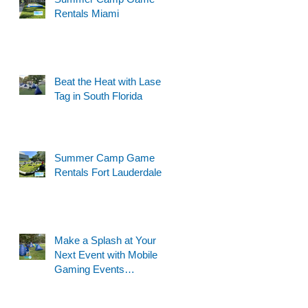
Rentals Miami
Beat the Heat with Laser
Tag in South Florida
Summer Camp Game
Rentals Fort Lauderdale
Make a Splash at Your
Next Event with Mobile
Gaming Events
Motorized Water Gun
Party