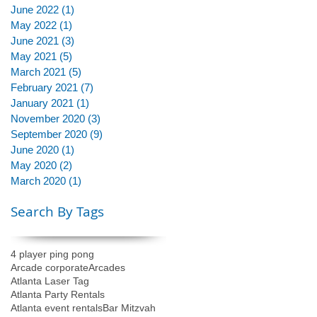
June 2022
(1)
1 post
May 2022
(1)
1 post
June 2021
(3)
3 posts
May 2021
(5)
5 posts
March 2021
(5)
5 posts
February 2021
(7)
7 posts
January 2021
(1)
1 post
November 2020
(3)
3 posts
September 2020
(9)
9 posts
June 2020
(1)
1 post
May 2020
(2)
2 posts
March 2020
(1)
1 post
Search By Tags
4 player ping pong
Arcade corporate
Arcades
Atlanta Laser Tag
Atlanta Party Rentals
Atlanta event rentals
Bar Mitzvah