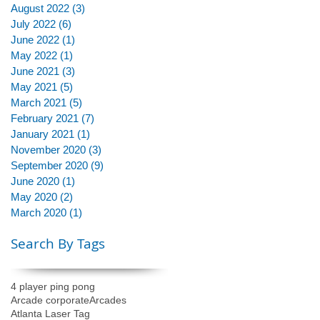
August 2022
(3)
3 posts
July 2022
(6)
6 posts
June 2022
(1)
1 post
May 2022
(1)
1 post
June 2021
(3)
3 posts
May 2021
(5)
5 posts
March 2021
(5)
5 posts
February 2021
(7)
7 posts
January 2021
(1)
1 post
November 2020
(3)
3 posts
September 2020
(9)
9 posts
June 2020
(1)
1 post
May 2020
(2)
2 posts
March 2020
(1)
1 post
Search By Tags
4 player ping pong
Arcade corporate
Arcades
Atlanta Laser Tag