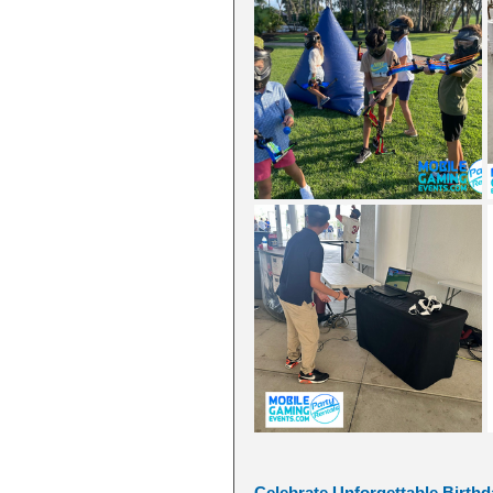
Celebrate Unforgettable Birthda