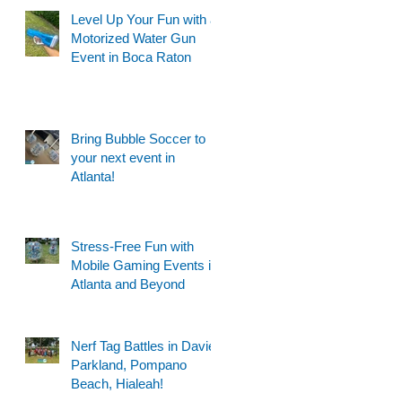
Level Up Your Fun with a
Motorized Water Gun
Event in Boca Raton
Bring Bubble Soccer to
your next event in
Atlanta!
Stress-Free Fun with
Mobile Gaming Events in
Atlanta and Beyond
Nerf Tag Battles in Davie,
Parkland, Pompano
Beach, Hialeah!