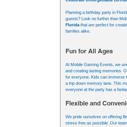
Planning a birthday party in Flori
guests? Look no further than Mob
Florida 
that are perfect for creat
families alike.
Fun for All Ages
At Mobile Gaming Events, we under
and creating lasting memories. O
for everyone. Kids can immerse t
a trip down memory lane. This m
everyone at the party has a fantas
Flexible and Conveni
We pride ourselves on offering fl
stress-free as possible. Our tea