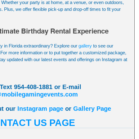
. Whether your party is at home, at a venue, or even outdoors, 
us, we offer flexible pick-up and drop-off times to fit your 
ltimate Birthday Rental Experience
 in Florida extraordinary? Explore our 
gallery
 to see our 
 For more information or to put together a customized package, 
tay updated with our latest events and offerings on Instagram at 
 Text 954-408-1881 or E-mail 
@mobilegamingevents.com
t our 
Instagram page
 or 
Gallery Page
NTACT US PAGE