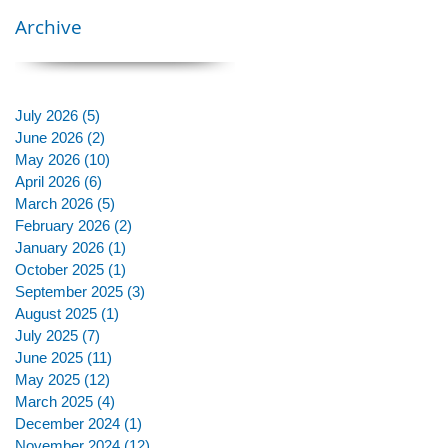
Archive
July 2026
(5)
5 posts
June 2026
(2)
2 posts
May 2026
(10)
10 posts
April 2026
(6)
6 posts
March 2026
(5)
5 posts
February 2026
(2)
2 posts
January 2026
(1)
1 post
October 2025
(1)
1 post
September 2025
(3)
3 posts
August 2025
(1)
1 post
July 2025
(7)
7 posts
June 2025
(11)
11 posts
May 2025
(12)
12 posts
March 2025
(4)
4 posts
December 2024
(1)
1 post
November 2024
(12)
12 posts