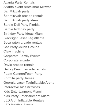
Atlanta Party Rentals
Atlanta event rentals
Bar Mitzvah
Bar Mitzvah party
Bar mitzvah arcade rentals
Bar mitzvah party ideas
Barbie Doll Party Florida
Barbie birthday party
Birthday Party Ideas Miami
Blacklight Laser Tag Atlanta
Boca raton arcade rentals
Car Party
Chuch Groups
Claw machine
Corporate Family Events
Corporate arcade
Davie arcade rentals
Delray Beach arcade rentals
Foam Cannon
Foam Party
Fortnite party
Games
Georgia Laser Tag
Inflatable Arena
Interactive Kids Activities
Kids Entertainment Miami
Kids Party Entertainment Miami
LED Arch Inflatable Rentals
LED Building Blocks