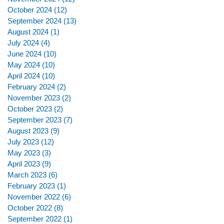
October 2024
(12)
12 posts
September 2024
(13)
13 posts
August 2024
(1)
1 post
July 2024
(4)
4 posts
June 2024
(10)
10 posts
May 2024
(10)
10 posts
April 2024
(10)
10 posts
February 2024
(2)
2 posts
November 2023
(2)
2 posts
October 2023
(2)
2 posts
September 2023
(7)
7 posts
August 2023
(9)
9 posts
July 2023
(12)
12 posts
May 2023
(3)
3 posts
April 2023
(9)
9 posts
March 2023
(6)
6 posts
February 2023
(1)
1 post
November 2022
(6)
6 posts
October 2022
(8)
8 posts
September 2022
(1)
1 post