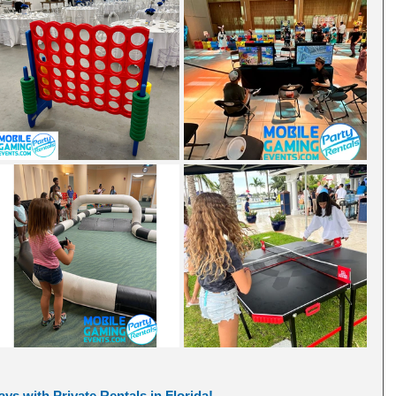
ys with Private Rentals in Florida! 