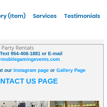
ery (Item)
Services
Testimonials
 Party Rentals
 Text 954-408-1881 or E-mail 
@mobilegamingevents.com
t our 
Instagram page
 or 
Gallery Page
NTACT US PAGE