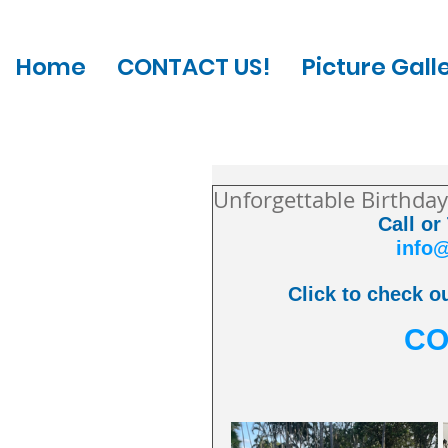
Home
CONTACT US!
Picture Gall
Unforgettable Birthday
Call or
info
Click to check ou
CO