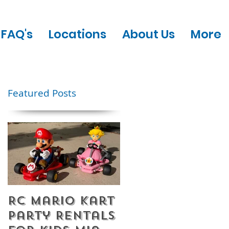
FAQ's
Locations
About Us
More
Featured Posts
RC Mario Kart
Mobile Escape
Party Rentals
Room Party