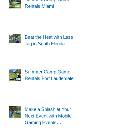
Rentals Miami
Beat the Heat with Laser
Tag in South Florida
Summer Camp Game
Rentals Fort Lauderdale
Make a Splash at Your
Next Event with Mobile
Gaming Events
Motorized Water Gun
Party