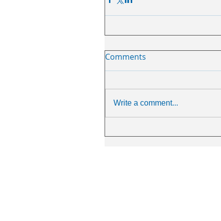
Comments
Write a comment...