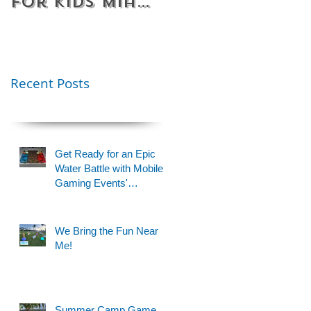
for Kids Miami
Rentals
& Fort
Florida
Lauderdale –
Perfect for
Younger Kids |
Recent Posts
954-408-1881
Get Ready for an Epic
Water Battle with Mobile
Gaming Events'
Motorized Water Gun
Party!
We Bring the Fun Near
Me!
Summer Camp Game