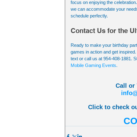
focus on enjoying the celebration
we can accommodate your needs. Pl
schedule perfectly.
Contact Us for the U
Ready to make your birthday party
games in action and get inspired.
text or call us at 954-408-1881. S
Mobile Gaming Events
.
Call or
info
Click to check ou
CO