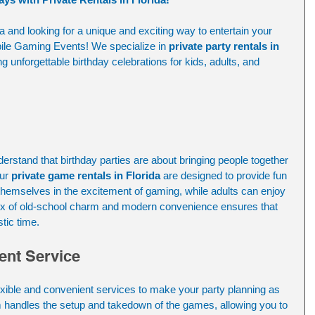
da and looking for a unique and exciting way to entertain your 
ile Gaming Events! We specialize in 
private party rentals in 
ing unforgettable birthday celebrations for kids, adults, and 
stand that birthday parties are about bringing people together 
ur 
private game rentals in Florida
 are designed to provide fun 
hemselves in the excitement of gaming, while adults can enjoy 
ix of old-school charm and modern convenience ensures that 
tic time.
ent Service
exible and convenient services to make your party planning as 
m handles the setup and takedown of the games, allowing you to 