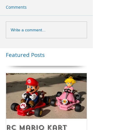
Comments
Write a comment...
Featured Posts
RC Mario Kart
Mobile Es