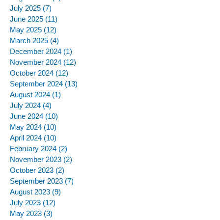
July 2025
(7)
7 posts
June 2025
(11)
11 posts
May 2025
(12)
12 posts
March 2025
(4)
4 posts
December 2024
(1)
1 post
November 2024
(12)
12 posts
October 2024
(12)
12 posts
September 2024
(13)
13 posts
August 2024
(1)
1 post
July 2024
(4)
4 posts
June 2024
(10)
10 posts
May 2024
(10)
10 posts
April 2024
(10)
10 posts
February 2024
(2)
2 posts
November 2023
(2)
2 posts
October 2023
(2)
2 posts
September 2023
(7)
7 posts
August 2023
(9)
9 posts
July 2023
(12)
12 posts
May 2023
(3)
3 posts