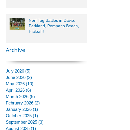
Nerf Tag Battles in Davie,
Parkland, Pompano Beach,
Hialeah!
Archive
July 2026
(5)
5 posts
June 2026
(2)
2 posts
May 2026
(10)
10 posts
April 2026
(6)
6 posts
March 2026
(5)
5 posts
February 2026
(2)
2 posts
January 2026
(1)
1 post
October 2025
(1)
1 post
September 2025
(3)
3 posts
August 2025
(1)
1 post