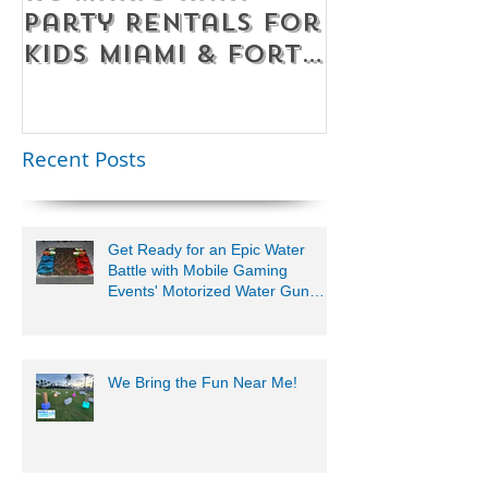
Party Rentals for
Room Par
Kids Miami & Fort
Rentals F
Lauderdale –
Perfect for
Younger Kids |
Recent Posts
954-408-1881
Get Ready for an Epic Water
Battle with Mobile Gaming
Events' Motorized Water Gun
Party!
We Bring the Fun Near Me!