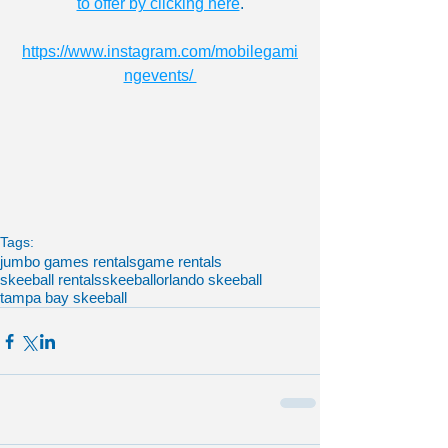
to offer by clicking here
.
https://www.instagram.com/mobilegami
ngevents/ 
Tags:
jumbo games rentals
game rentals
skeeball rentals
skeeball
orlando skeeball
tampa bay skeeball