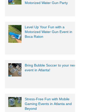
Motorized Water Gun Party
Level Up Your Fun with a
Motorized Water Gun Event in
Boca Raton
Bring Bubble Soccer to your next
event in Atlanta!
Stress-Free Fun with Mobile
Gaming Events in Atlanta and
Beyond