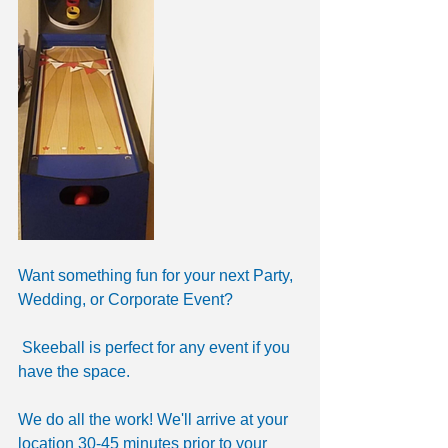
Want something fun for your next Party, 
Wedding, or Corporate Event?
 Skeeball is perfect for any event if you 
have the space. 
We do all the work! We'll arrive at your 
location 30-45 minutes prior to your 