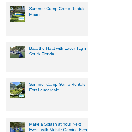
Summer Camp Game Rentals
Miami
Beat the Heat with Laser Tag in
South Florida
Summer Camp Game Rentals
Fort Lauderdale
Make a Splash at Your Next
Event with Mobile Gaming Events