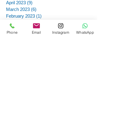
April 2023
(9)
9 posts
March 2023
(6)
6 posts
February 2023
(1)
1 post
November 2022
(6)
6 posts
October 2022
(8)
8 posts
Phone
Email
Instagram
WhatsApp
September 2022
(1)
1 post
August 2022
(3)
3 posts
July 2022
(6)
6 posts
June 2022
(1)
1 post
May 2022
(1)
1 post
June 2021
(3)
3 posts
May 2021
(5)
5 posts
March 2021
(5)
5 posts
February 2021
(7)
7 posts
January 2021
(1)
1 post
November 2020
(3)
3 posts
September 2020
(9)
9 posts
June 2020
(1)
1 post
May 2020
(2)
2 posts
March 2020
(1)
1 post