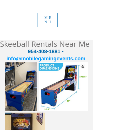
ME
NU
Skeeball Rentals Near Me
954-408-1881 - 
info@mobilegamingevents.com