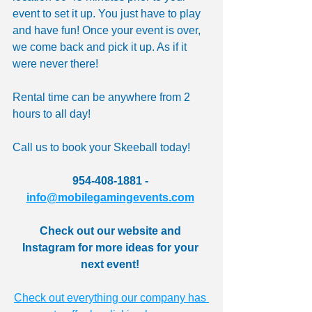
event to set it up. You just have to play 
and have fun! Once your event is over, 
we come back and pick it up. As if it 
were never there! 
Rental time can be anywhere from 2 
hours to all day! 
Call us to book your Skeeball today! 
954-408-1881 - 
info@mobilegamingevents.com
Check out our website and 
Instagram for more ideas for your 
next event! 
Check out everything our company has 