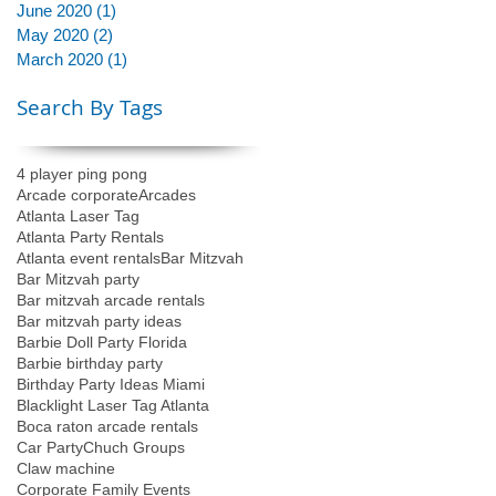
June 2020
(1)
1 post
May 2020
(2)
2 posts
March 2020
(1)
1 post
Search By Tags
4 player ping pong
Arcade corporate
Arcades
Atlanta Laser Tag
Atlanta Party Rentals
Atlanta event rentals
Bar Mitzvah
Bar Mitzvah party
Bar mitzvah arcade rentals
Bar mitzvah party ideas
Barbie Doll Party Florida
Barbie birthday party
Birthday Party Ideas Miami
Blacklight Laser Tag Atlanta
Boca raton arcade rentals
Car Party
Chuch Groups
Claw machine
Corporate Family Events