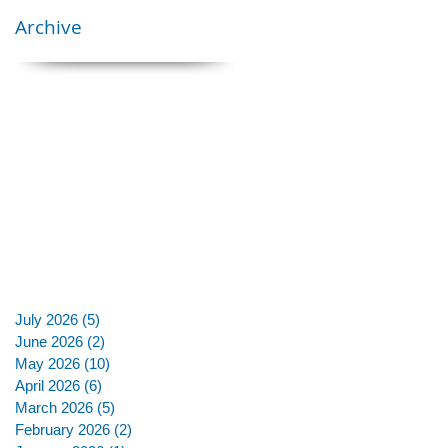
Archive
July 2026
(5)
5 posts
June 2026
(2)
2 posts
May 2026
(10)
10 posts
April 2026
(6)
6 posts
March 2026
(5)
5 posts
February 2026
(2)
2 posts