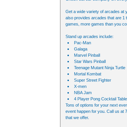
Get a wide variety of arcades at 
also provides arcades that are 1 
games, more games than you cou
Stand up arcades include:
Pac-Man
Galaga
Marvel Pinball
Star Wars Pinball
Teenage Mutant Ninja Turtle
Mortal Kombat
Super Street Fighter
X-men
NBA Jam
4 Player Pong Cocktail Table
Tons of options for your next eve
event happen for you. Call us at 7
that we offer.