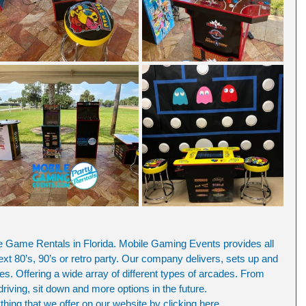
ame Rentals in Florida. Mobile Gaming Events provides all 
ext 80’s, 90’s or retro party. Our company delivers, sets up and 
. Offering a wide array of different types of arcades. From 
 driving, sit down and more options in the future.
ing that we offer on our website by clicking here.