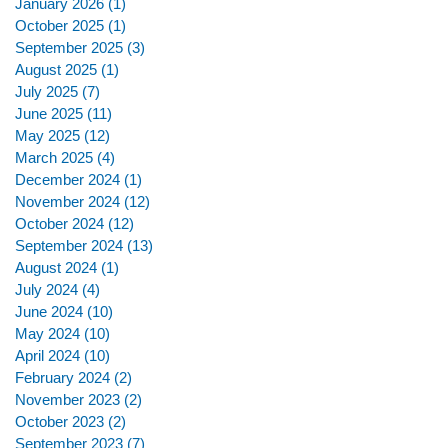
January 2026
(1)
1 post
October 2025
(1)
1 post
September 2025
(3)
3 posts
August 2025
(1)
1 post
July 2025
(7)
7 posts
June 2025
(11)
11 posts
May 2025
(12)
12 posts
March 2025
(4)
4 posts
December 2024
(1)
1 post
November 2024
(12)
12 posts
October 2024
(12)
12 posts
September 2024
(13)
13 posts
August 2024
(1)
1 post
July 2024
(4)
4 posts
June 2024
(10)
10 posts
May 2024
(10)
10 posts
April 2024
(10)
10 posts
February 2024
(2)
2 posts
November 2023
(2)
2 posts
October 2023
(2)
2 posts
September 2023
(7)
7 posts