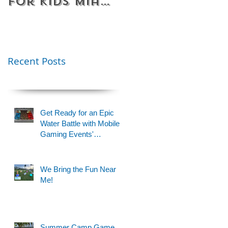
for Kids Miami
Rentals
& Fort
Florida
Lauderdale –
Perfect for
Younger Kids |
Recent Posts
954-408-1881
Get Ready for an Epic
Water Battle with Mobile
Gaming Events'
Motorized Water Gun
Party!
We Bring the Fun Near
Me!
Summer Camp Game