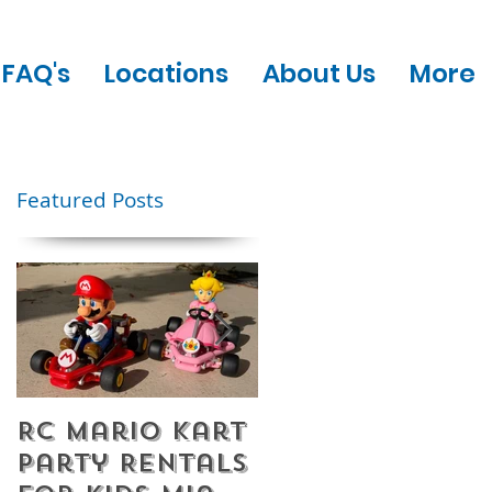
FAQ's
Locations
About Us
More
Featured Posts
RC Mario Kart
Mobile Escape
Party Rentals
Room Party