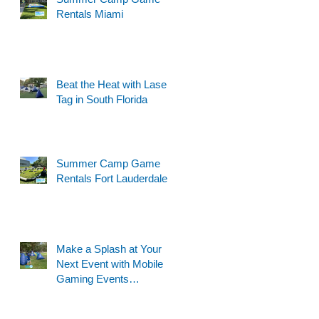
Rentals Miami
Beat the Heat with Laser
Tag in South Florida
Summer Camp Game
Rentals Fort Lauderdale
Make a Splash at Your
Next Event with Mobile
Gaming Events
Motorized Water Gun
Party