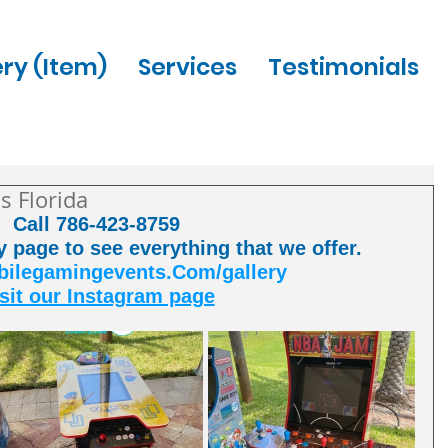
ery (Item)
Services
Testimonials
s Florida
Call 786-423-8759 
ry page to see everything that we offer. 
legamingevents.Com/gallery
sit our Instagram page