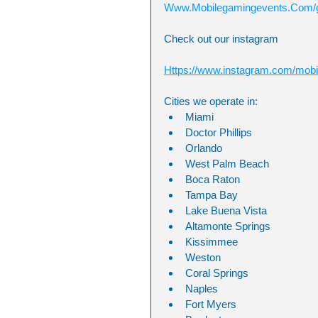
Www.Mobilegamingevents.Com/g
Check out our instagram
Https://www.instagram.com/mobi
Cities we operate in:
Miami 
Doctor Phillips
Orlando
West Palm Beach
Boca Raton
Tampa Bay
Lake Buena Vista
Altamonte Springs
Kissimmee
Weston 
Coral Springs 
Naples 
Fort Myers