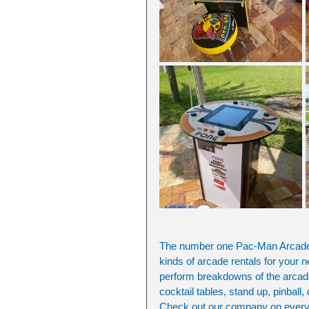
The number one Pac-Man Arcade G
kinds of arcade rentals for your n
perform breakdowns of the arcades
cocktail tables, stand up, pinball,
Check out our company on everyth