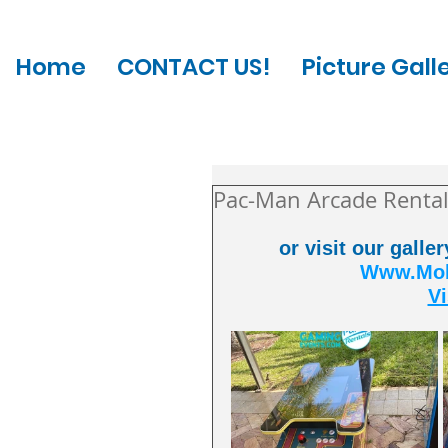
Home
CONTACT US!
Picture Gall
Pac-Man Arcade Rental
or visit our galle
Www.Mobi
Vi