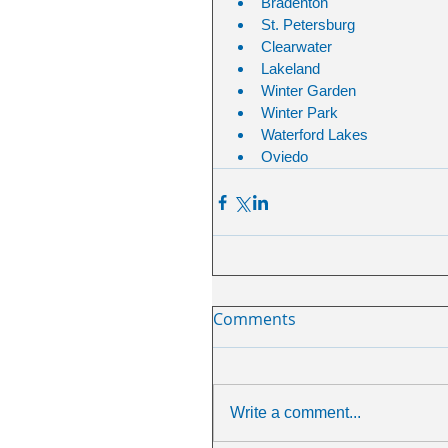
Bradenton
St. Petersburg
Clearwater 
Lakeland
Winter Garden 
Winter Park
Waterford Lakes
Oviedo
Comments
Write a comment...