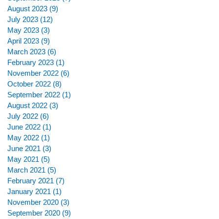
August 2023
(9)
9 posts
July 2023
(12)
12 posts
May 2023
(3)
3 posts
April 2023
(9)
9 posts
March 2023
(6)
6 posts
February 2023
(1)
1 post
November 2022
(6)
6 posts
October 2022
(8)
8 posts
September 2022
(1)
1 post
August 2022
(3)
3 posts
July 2022
(6)
6 posts
June 2022
(1)
1 post
May 2022
(1)
1 post
June 2021
(3)
3 posts
May 2021
(5)
5 posts
March 2021
(5)
5 posts
February 2021
(7)
7 posts
January 2021
(1)
1 post
November 2020
(3)
3 posts
September 2020
(9)
9 posts