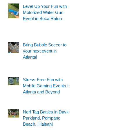
Level Up Your Fun with a
Motorized Water Gun
Event in Boca Raton
Bring Bubble Soccer to
your next event in
Atlanta!
Stress-Free Fun with
Mobile Gaming Events in
Atlanta and Beyond
Nerf Tag Battles in Davie,
Parkland, Pompano
Beach, Hialeah!