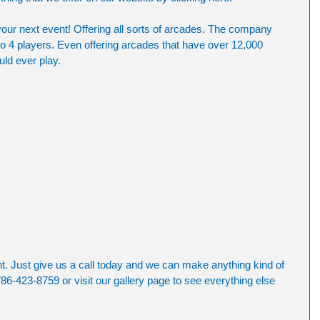
your next event! Offering all sorts of arcades. The company 
to 4 players. Even offering arcades that have over 12,000 
ld ever play.
nt. Just give us a call today and we can make anything kind of 
86-423-8759 or visit our gallery page to see everything else 