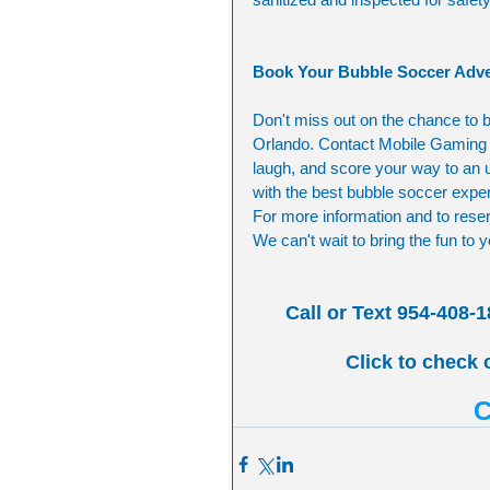
Book Your Bubble Soccer Adve
Don't miss out on the chance to b
Orlando. Contact Mobile Gaming E
laugh, and score your way to an u
with the best bubble soccer exper
For more information and to reserv
We can't wait to bring the fun to
Call or Text 954-408-1
Click to check 