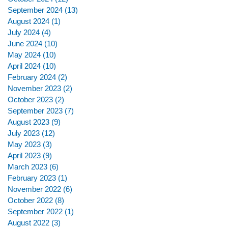
September 2024
(13)
13 posts
August 2024
(1)
1 post
July 2024
(4)
4 posts
June 2024
(10)
10 posts
May 2024
(10)
10 posts
April 2024
(10)
10 posts
February 2024
(2)
2 posts
November 2023
(2)
2 posts
October 2023
(2)
2 posts
September 2023
(7)
7 posts
August 2023
(9)
9 posts
July 2023
(12)
12 posts
May 2023
(3)
3 posts
April 2023
(9)
9 posts
March 2023
(6)
6 posts
February 2023
(1)
1 post
November 2022
(6)
6 posts
October 2022
(8)
8 posts
September 2022
(1)
1 post
August 2022
(3)
3 posts