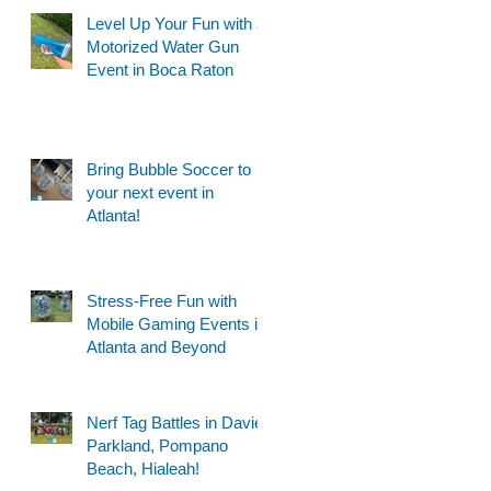
Level Up Your Fun with a
Motorized Water Gun
Event in Boca Raton
Bring Bubble Soccer to
your next event in
Atlanta!
Stress-Free Fun with
Mobile Gaming Events in
Atlanta and Beyond
Nerf Tag Battles in Davie,
Parkland, Pompano
Beach, Hialeah!