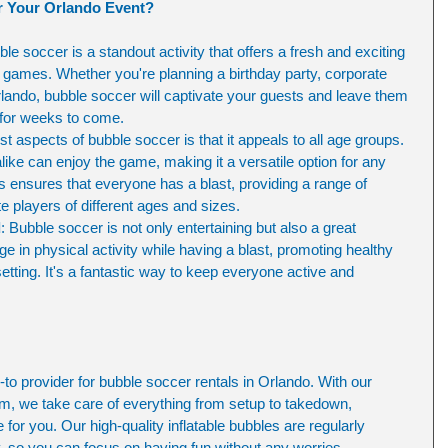
 Your Orlando Event?
ble soccer is a standout activity that offers a fresh and exciting 
rty games. Whether you're planning a birthday party, corporate 
rlando, bubble soccer will captivate your guests and leave them 
 for weeks to come.
st aspects of bubble soccer is that it appeals to all age groups. 
like can enjoy the game, making it a versatile option for any 
ensures that everyone has a blast, providing a range of 
players of different ages and sizes.
d
: Bubble soccer is not only entertaining but also a great 
e in physical activity while having a blast, promoting healthy 
setting. It's a fantastic way to keep everyone active and 
o provider for bubble soccer rentals in Orlando. With our 
m, we take care of everything from setup to takedown, 
for you. Our high-quality inflatable bubbles are regularly 
y, so you can focus on having fun without any worries.