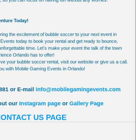
nture Today!
ring the excitement of bubble soccer to your next event in 
vents today to book your rental and get ready to bounce, 
nforgettable time. Let's make your event the talk of the town 
ience Orlando has to offer!
e your bubble soccer rental, visit our website or give us a call. 
 you with Mobile Gaming Events in Orlando!
881 or E-mail 
info@mobilegamingevents.com
out our 
Instagram page
 or 
Gallery Page
CONTACT US PAGE