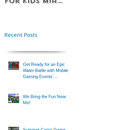
for Kids Miami
Rentals
& Fort
Florida
Lauderdale –
Perfect for
Younger Kids |
Recent Posts
954-408-1881
Get Ready for an Epic
Water Battle with Mobile
Gaming Events'
Motorized Water Gun
Party!
We Bring the Fun Near
Me!
Summer Camp Game