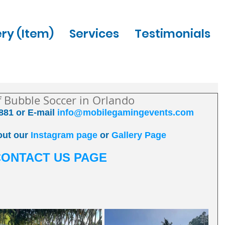
ery (Item)
Services
Testimonials
of Bubble Soccer in Orlando
881 or E-mail 
info@mobilegamingevents.com
out our 
Instagram page
 or 
Gallery Page
CONTACT US PAGE