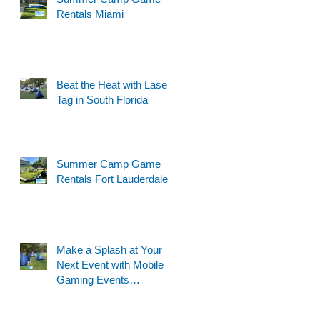
Rentals Miami
Beat the Heat with Laser
Tag in South Florida
Summer Camp Game
Rentals Fort Lauderdale
Make a Splash at Your
Next Event with Mobile
Gaming Events
Motorized Water Gun
Party