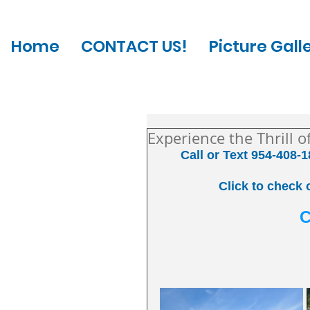
Home
CONTACT US!
Picture Gall
Experience the Thrill 
Call or Text 954-408-1
Click to check 