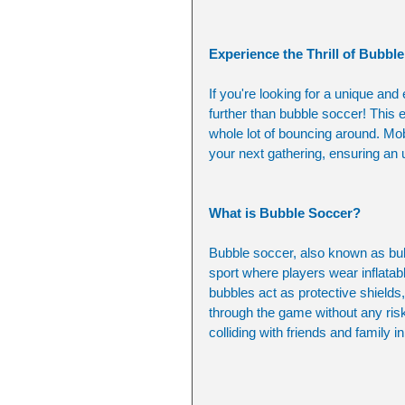
Experience the Thrill of Bubbl
If you're looking for a unique and
further than bubble soccer! This e
whole lot of bouncing around. Mob
your next gathering, ensuring an 
What is Bubble Soccer?
Bubble soccer, also known as bubb
sport where players wear inflatab
bubbles act as protective shields,
through the game without any risk o
colliding with friends and family i