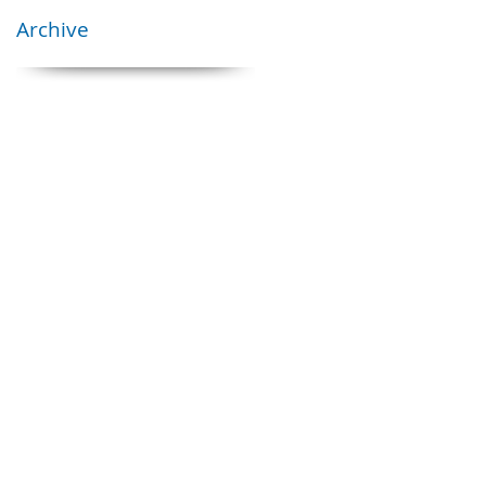
Archive