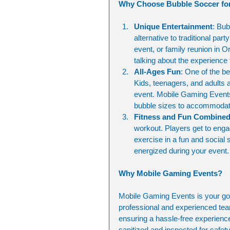
Why Choose Bubble Soccer for
Unique Entertainment
: Bub
alternative to traditional pa
event, or family reunion in O
talking about the experience
All-Ages Fun
: One of the be
Kids, teenagers, and adults a
event. Mobile Gaming Events 
bubble sizes to accommodate 
Fitness and Fun Combine
workout. Players get to engag
exercise in a fun and social 
energized during your event.
Why Mobile Gaming Events?
Mobile Gaming Events is your go-t
professional and experienced tea
ensuring a hassle-free experience 
sanitized and inspected for safet