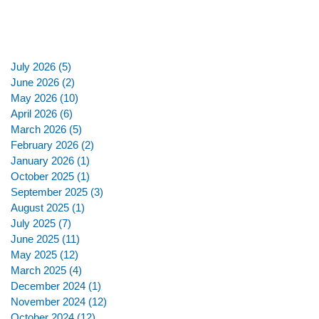
July 2026
(5)
5 posts
June 2026
(2)
2 posts
May 2026
(10)
10 posts
April 2026
(6)
6 posts
March 2026
(5)
5 posts
February 2026
(2)
2 posts
January 2026
(1)
1 post
October 2025
(1)
1 post
September 2025
(3)
3 posts
August 2025
(1)
1 post
July 2025
(7)
7 posts
June 2025
(11)
11 posts
May 2025
(12)
12 posts
March 2025
(4)
4 posts
December 2024
(1)
1 post
November 2024
(12)
12 posts
October 2024
(12)
12 posts