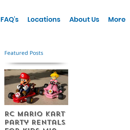
FAQ's
Locations
About Us
More
Featured Posts
RC Mario Kart
Mobile Escape
Party Rentals
Room Party