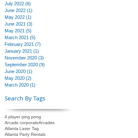
July 2022
(6)
6 posts
June 2022
(1)
1 post
May 2022
(1)
1 post
June 2021
(3)
3 posts
May 2021
(5)
5 posts
March 2021
(5)
5 posts
February 2021
(7)
7 posts
January 2021
(1)
1 post
November 2020
(3)
3 posts
September 2020
(9)
9 posts
June 2020
(1)
1 post
May 2020
(2)
2 posts
March 2020
(1)
1 post
Search By Tags
4 player ping pong
Arcade corporate
Arcades
Atlanta Laser Tag
Atlanta Party Rentals