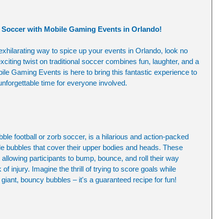
e Soccer with Mobile Gaming Events in Orlando!
 exhilarating way to spice up your events in Orlando, look no 
xciting twist on traditional soccer combines fun, laughter, and a 
ile Gaming Events is here to bring this fantastic experience to 
unforgettable time for everyone involved.
le football or zorb soccer, is a hilarious and action-packed 
le bubbles that cover their upper bodies and heads. These 
 allowing participants to bump, bounce, and roll their way 
f injury. Imagine the thrill of trying to score goals while 
n giant, bouncy bubbles – it's a guaranteed recipe for fun!