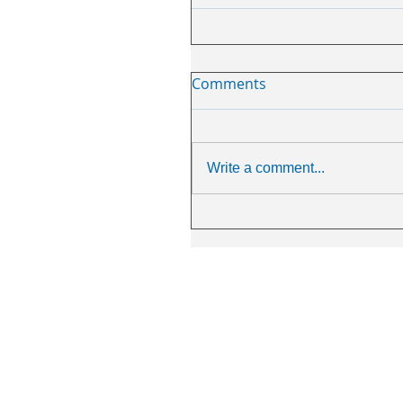
Comments
Write a comment...