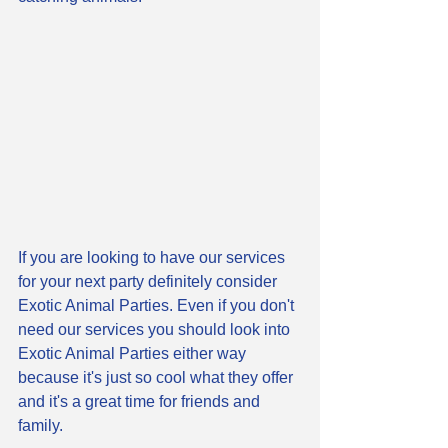
If you are looking to have our services 
for your next party definitely consider 
Exotic Animal Parties. Even if you don't 
need our services you should look into 
Exotic Animal Parties either way 
because it's just so cool what they offer 
and it's a great time for friends and 
family. 