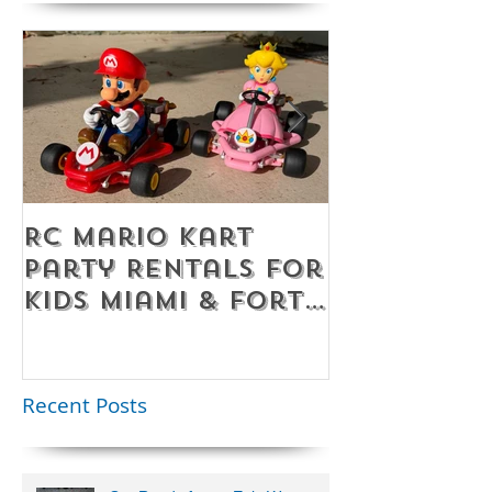
RC Mario Kart
Mobile Es
Party Rentals for
Room Par
Kids Miami & Fort
Rentals F
Lauderdale –
Perfect for
Younger Kids |
Recent Posts
954-408-1881