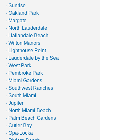
- Sunrise
- Oakland Park
- Margate
- North Lauderdale
- Hallandale Beach
- Wilton Manors
- Lighthouse Point
- Lauderdale by the Sea
- West Park
- Pembroke Park
- Miami Gardens
- Southwest Ranches
- South Miami
- Jupiter
- North Miami Beach
- Palm Beach Gardens
- Cutler Bay
- Opa-Locka