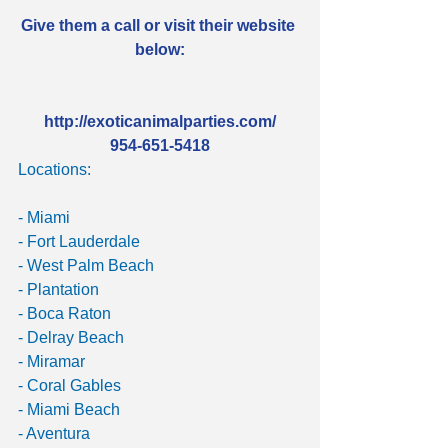
Give them a call or visit their website 
below:
http://exoticanimalparties.com/
954-651-5418
Locations:
- Miami
- Fort Lauderdale
- West Palm Beach
- Plantation
- Boca Raton
- Delray Beach
- Miramar
- Coral Gables
- Miami Beach
- Aventura