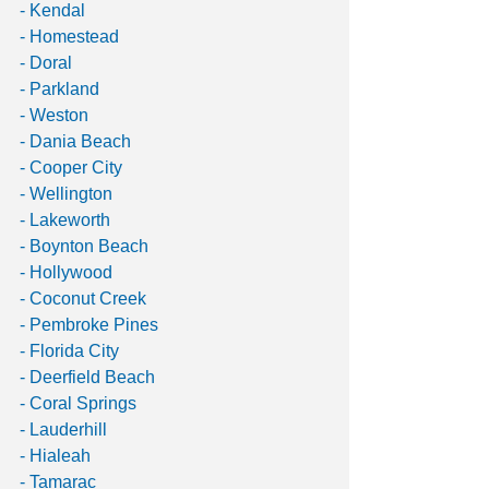
- Kendal
- Homestead
- Doral
- Parkland
- Weston
- Dania Beach
- Cooper City
- Wellington
- Lakeworth
- Boynton Beach
- Hollywood
- Coconut Creek
- Pembroke Pines
- Florida City
- Deerfield Beach
- Coral Springs
- Lauderhill
- Hialeah
- Tamarac