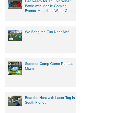
Get Ready for an Epic Water
Battle with Mobile Gaming
Events' Motorized Water Gun
Party!
We Bring the Fun Near Me!
Summer Camp Game Rentals
Miami
Beat the Heat with Laser Tag in
South Florida