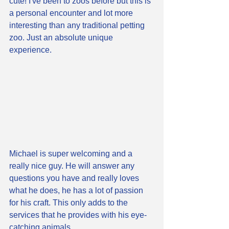
cute! I've been to zoos before but this is 
a personal encounter and lot more 
interesting than any traditional petting 
zoo. Just an absolute unique 
experience. 
Michael is super welcoming and a 
really nice guy. He will answer any 
questions you have and really loves 
what he does, he has a lot of passion 
for his craft. This only adds to the 
services that he provides with his eye-
catching animals. 