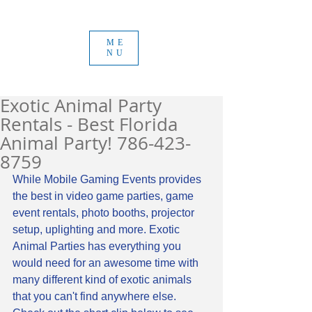
ME
NU
Exotic Animal Party
Rentals - Best Florida
Animal Party! 786-423-
8759
While Mobile Gaming Events provides 
the best in video game parties, game 
event rentals, photo booths, projector 
setup, uplighting and more. Exotic 
Animal Parties has everything you 
would need for an awesome time with 
many different kind of exotic animals 
that you can't find anywhere else. 