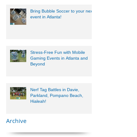
Bring Bubble Soccer to your next
event in Atlanta!
Stress-Free Fun with Mobile
Gaming Events in Atlanta and
Beyond
Nerf Tag Battles in Davie,
Parkland, Pompano Beach,
Hialeah!
Archive