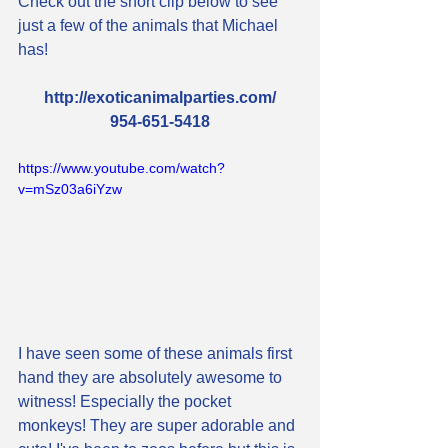
Check out the short clip below to see 
just a few of the animals that Michael 
has!
http://exoticanimalparties.com/
954-651-5418
https://www.youtube.com/watch?
v=mSz03a6iYzw
I have seen some of these animals first 
hand they are absolutely awesome to 
witness! Especially the pocket 
monkeys! They are super adorable and 