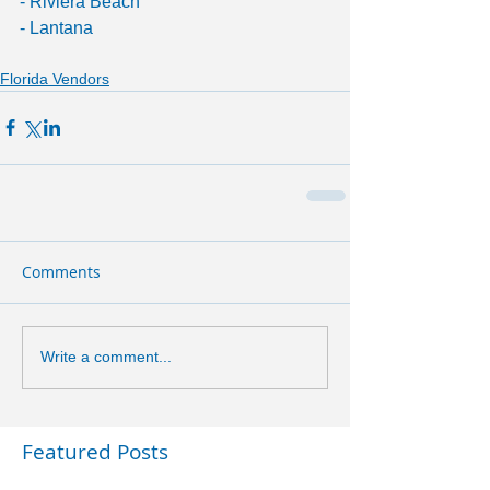
- Riviera Beach
- Lantana
Florida Vendors
Comments
Write a comment...
Featured Posts