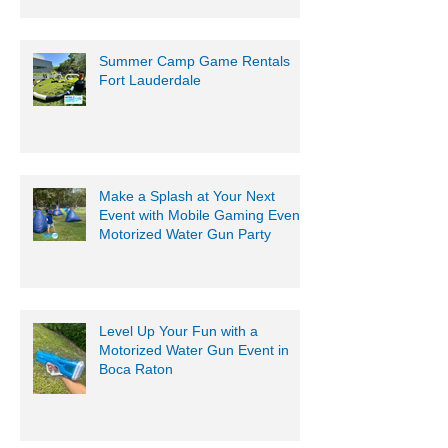
Summer Camp Game Rentals
Fort Lauderdale
Make a Splash at Your Next
Event with Mobile Gaming Events
Motorized Water Gun Party
Level Up Your Fun with a
Motorized Water Gun Event in
Boca Raton