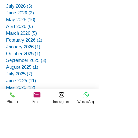
July 2026
(5)
5 posts
June 2026
(2)
2 posts
May 2026
(10)
10 posts
April 2026
(6)
6 posts
March 2026
(5)
5 posts
February 2026
(2)
2 posts
January 2026
(1)
1 post
October 2025
(1)
1 post
September 2025
(3)
3 posts
August 2025
(1)
1 post
July 2025
(7)
7 posts
June 2025
(11)
11 posts
May 2025
(12)
12 posts
March 2025
(4)
4 posts
December 2024
(1)
1 post
Phone
Email
Instagram
WhatsApp
November 2024
(12)
12 posts
October 2024
(12)
12 posts
September 2024
(13)
13 posts
August 2024
(1)
1 post
July 2024
(4)
4 posts