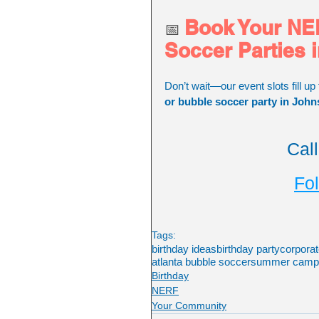
Book Your NER
📅 
Soccer Parties 
Don’t wait—our event slots fill up 
or bubble soccer party in John
Cal
Fol
Tags:
birthday ideas
birthday party
corporat
atlanta bubble soccer
summer camp a
Birthday
NERF
Your Community