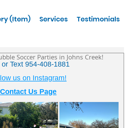
ery (Item)
Services
Testimonials
ubble Soccer Parties in Johns Creek!
l or Text 954-408-1881
low us on Instagram!
Contact Us Page