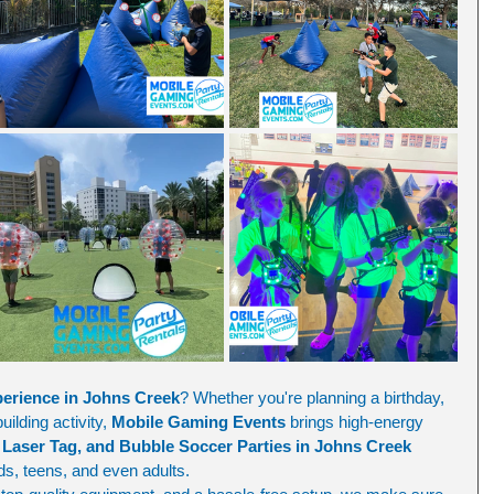
perience in Johns Creek
? Whether you're planning a birthday, 
ilding activity, 
Mobile Gaming Events
 brings high-energy 
Laser Tag, and Bubble Soccer Parties in Johns Creek 
ds, teens, and even adults.