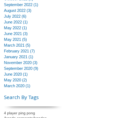
September 2022
(1)
1 post
August 2022
(3)
3 posts
July 2022
(6)
6 posts
June 2022
(1)
1 post
May 2022
(1)
1 post
June 2021
(3)
3 posts
May 2021
(5)
5 posts
March 2021
(5)
5 posts
February 2021
(7)
7 posts
January 2021
(1)
1 post
November 2020
(3)
3 posts
September 2020
(9)
9 posts
June 2020
(1)
1 post
May 2020
(2)
2 posts
March 2020
(1)
1 post
Search By Tags
4 player ping pong