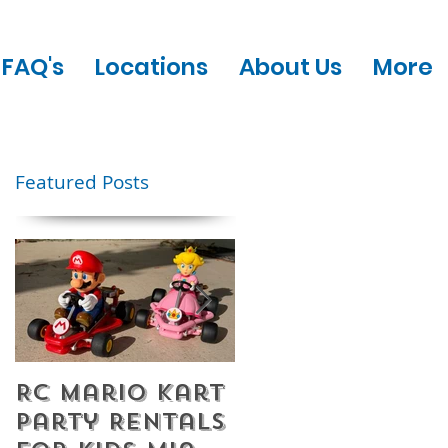
FAQ's
Locations
About Us
More
Featured Posts
RC Mario Kart
Mobile Escape
Party Rentals
Room Party