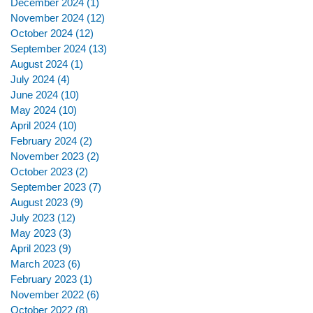
December 2024
(1)
1 post
November 2024
(12)
12 posts
October 2024
(12)
12 posts
September 2024
(13)
13 posts
August 2024
(1)
1 post
July 2024
(4)
4 posts
June 2024
(10)
10 posts
May 2024
(10)
10 posts
April 2024
(10)
10 posts
February 2024
(2)
2 posts
November 2023
(2)
2 posts
October 2023
(2)
2 posts
September 2023
(7)
7 posts
August 2023
(9)
9 posts
July 2023
(12)
12 posts
May 2023
(3)
3 posts
April 2023
(9)
9 posts
March 2023
(6)
6 posts
February 2023
(1)
1 post
November 2022
(6)
6 posts
October 2022
(8)
8 posts