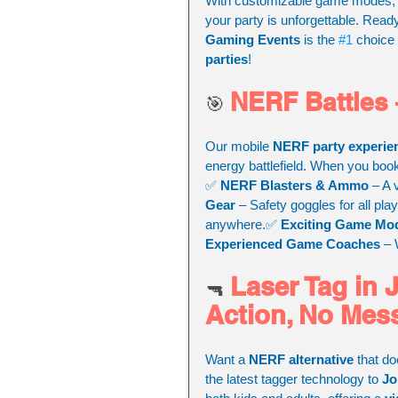
With customizable game modes, t
your party is unforgettable. Read
Gaming Events
 is the 
#1
 choice 
parties
!
NERF Battles –
🎯 
Our mobile 
NERF party experie
energy battlefield. When you boo
✅ 
NERF Blasters & Ammo
 – A 
Gear
 – Safety goggles for all pla
anywhere.✅ 
Exciting Game Mo
Experienced Game Coaches
 –
Laser Tag in 
🔫 
Action, No Mes
Want a 
NERF alternative
 that d
the latest tagger technology to 
Jo