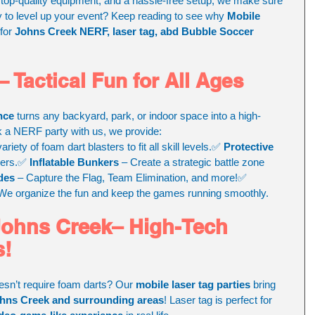
op-quality equipment, and a hassle-free setup, we make sure 
y to level up your event? Keep reading to see why 
Mobile 
for 
Johns Creek NERF, laser tag, abd Bubble Soccer 
 Tactical Fun for All Ages
nce
 turns any backyard, park, or indoor space into a high-
k a NERF party with us, we provide:
variety of foam dart blasters to fit all skill levels.✅ 
Protective 
yers.✅ 
Inflatable Bunkers
 – Create a strategic battle zone 
des
 – Capture the Flag, Team Elimination, and more!✅ 
 We organize the fun and keep the games running smoothly.
Johns Creek– High-Tech 
s!
oesn’t require foam darts? Our 
mobile laser tag parties
 bring 
hns Creek and surrounding areas
! Laser tag is perfect for 