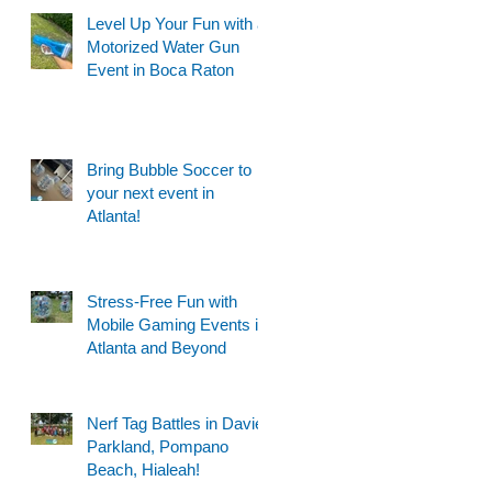
Level Up Your Fun with a
Motorized Water Gun
Event in Boca Raton
Bring Bubble Soccer to
your next event in
Atlanta!
Stress-Free Fun with
Mobile Gaming Events in
Atlanta and Beyond
Nerf Tag Battles in Davie,
Parkland, Pompano
Beach, Hialeah!