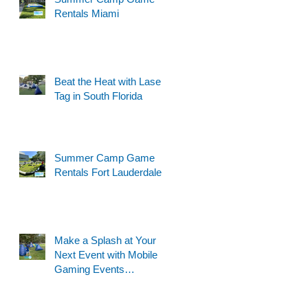
Rentals Miami
Beat the Heat with Laser
Tag in South Florida
Summer Camp Game
Rentals Fort Lauderdale
Make a Splash at Your
Next Event with Mobile
Gaming Events
Motorized Water Gun
Party