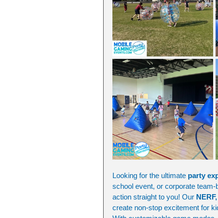
Looking for the ultimate 
party ex
school event, or corporate team-bu
action straight to you! Our 
NERF, 
create non-stop excitement for ki