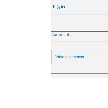
Comments
Write a comment...