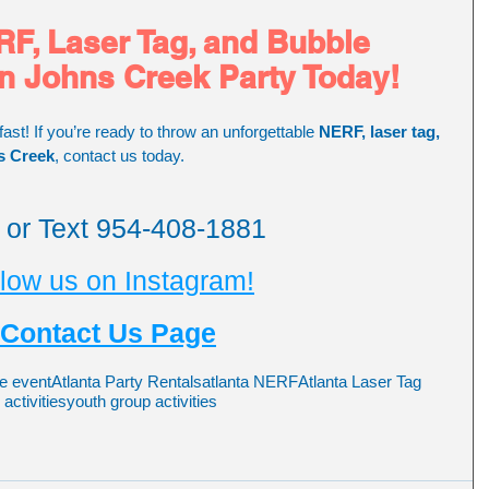
F, Laser Tag, and Bubble 
in Johns Creek Party Today!
fast! If you’re ready to throw an unforgettable 
NERF, laser tag, 
s Creek
, contact us today.
l or Text 954-408-1881
low us on Instagram!
Contact Us Page
e event
Atlanta Party Rentals
atlanta NERF
Atlanta Laser Tag
ctivities
youth group activities