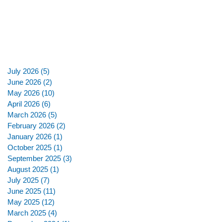
July 2026
(5)
5 posts
June 2026
(2)
2 posts
May 2026
(10)
10 posts
April 2026
(6)
6 posts
March 2026
(5)
5 posts
February 2026
(2)
2 posts
January 2026
(1)
1 post
October 2025
(1)
1 post
September 2025
(3)
3 posts
August 2025
(1)
1 post
July 2025
(7)
7 posts
June 2025
(11)
11 posts
May 2025
(12)
12 posts
March 2025
(4)
4 posts