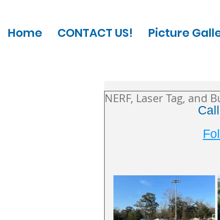
Home
CONTACT US!
Picture Gall
NERF, Laser Tag, and B
Cal
Fol