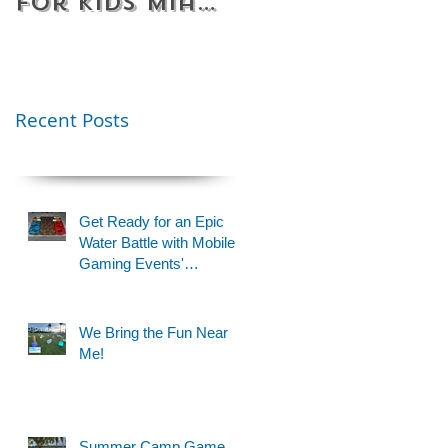
for Kids Miami
Rentals
& Fort
Florida
Lauderdale –
Perfect for
Younger Kids |
Recent Posts
954-408-1881
Get Ready for an Epic
Water Battle with Mobile
Gaming Events'
Motorized Water Gun
Party!
We Bring the Fun Near
Me!
Summer Camp Game