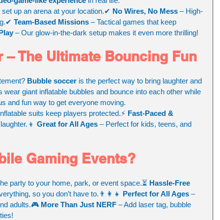
deo-game-like experience
 in real life.
 set up an arena at your location.✔ 
No Wires, No Mess
 – High-
ng.✔ 
Team-Based Missions
 – Tactical games that keep 
Play
 – Our glow-in-the-dark setup makes it even more thrilling!
 – The Ultimate Bouncing Fun
itement? 
Bubble soccer
 is the perfect way to bring laughter and 
s wear giant inflatable bubbles and bounce into each other while 
rious and fun way to get everyone moving.
inflatable suits keep players protected.⚡ 
Fast-Paced & 
laughter.👦 
Great for All Ages
 – Perfect for kids, teens, and 
ile Gaming Events?
the party to your home, park, or event space.⏳ 
Hassle-Free 
erything, so you don’t have to.👨‍👩‍👧 
Perfect for All Ages
 – 
and adults.🎮 
More Than Just NERF
 – Add laser tag, bubble 
ies!