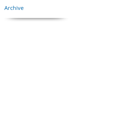
Archive