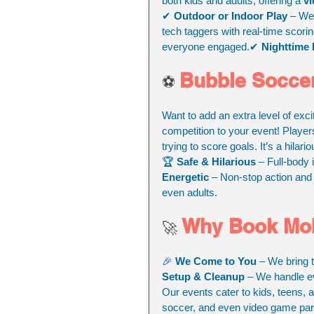
both kids and adults, offering a 
vi
✔ 
Outdoor or Indoor Play
 – We
tech taggers with real-time scori
everyone engaged.✔ 
Nighttime 
Bubble Soccer
⚽ 
Want to add an extra level of exc
competition to your event! Player
trying to score goals. It’s a hila
🏆 
Safe & Hilarious
 – Full-body 
Energetic
 – Non-stop action and 
even adults.
Why Book Mob
🚀 
🎉 
We Come to You
 – We bring 
Setup & Cleanup
 – We handle ev
Our events cater to kids, teens, 
soccer, and even video game part