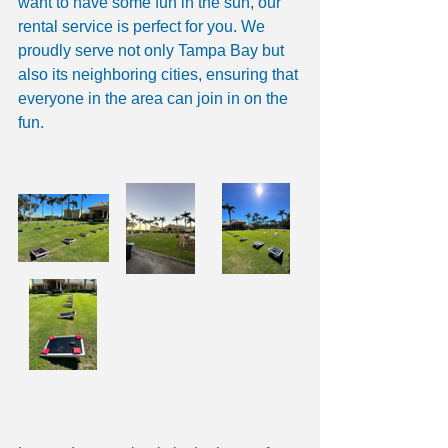
want to have some fun in the sun, our 
rental service is perfect for you. We 
proudly serve not only Tampa Bay but 
also its neighboring cities, ensuring that 
everyone in the area can join in on the 
fun.