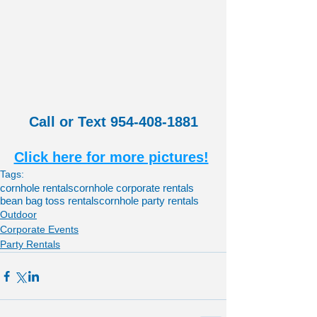
Call or Text 954-408-1881
Click here for more pictures!
Tags:
cornhole rentals
cornhole corporate rentals
bean bag toss rentals
cornhole party rentals
Outdoor
Corporate Events
Party Rentals