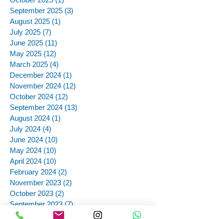
September 2025
(3)
3 posts
August 2025
(1)
1 post
July 2025
(7)
7 posts
June 2025
(11)
11 posts
May 2025
(12)
12 posts
March 2025
(4)
4 posts
December 2024
(1)
1 post
November 2024
(12)
12 posts
October 2024
(12)
12 posts
September 2024
(13)
13 posts
August 2024
(1)
1 post
July 2024
(4)
4 posts
June 2024
(10)
10 posts
May 2024
(10)
10 posts
April 2024
(10)
10 posts
February 2024
(2)
2 posts
November 2023
(2)
2 posts
October 2023
(2)
2 posts
September 2023
(7)
7 posts
August 2023
(9)
9 posts