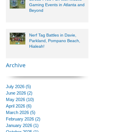
Gaming Events in Atlanta and
Beyond
Nerf Tag Battles in Davie,
Parkland, Pompano Beach,
Hialeah!
Archive
July 2026
(5)
5 posts
June 2026
(2)
2 posts
May 2026
(10)
10 posts
April 2026
(6)
6 posts
March 2026
(5)
5 posts
February 2026
(2)
2 posts
January 2026
(1)
1 post
October 2025
(1)
1 post