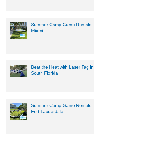
Summer Camp Game Rentals
Miami
Beat the Heat with Laser Tag in
South Florida
Summer Camp Game Rentals
Fort Lauderdale