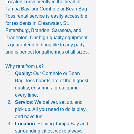
Located conveniently in the heart of 
Tampa Bay, our Cornhole or Bean Bag 
Toss rental service is easily accessible 
for residents in Clearwater, St. 
Petersburg, Brandon, Sarasota, and 
Bradenton. Our high-quality equipment 
is guaranteed to bring life to any party 
and is perfect for gatherings of all sizes.
Why rent from us?
Quality
: Our Cornhole or Bean 
Bag Toss boards are of the highest 
quality, ensuring a great game 
every time.
Service
: We deliver, set up, and 
pick up. All you need to do is play 
and have fun!
Location
: Serving Tampa Bay and 
surrounding cities, we're always 