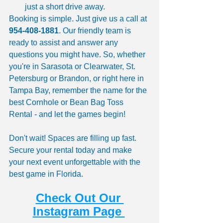
just a short drive away.
Booking is simple. Just give us a call at 
954-408-1881
. Our friendly team is 
ready to assist and answer any 
questions you might have. So, whether 
you're in Sarasota or Clearwater, St. 
Petersburg or Brandon, or right here in 
Tampa Bay, remember the name for the 
best Cornhole or Bean Bag Toss 
Rental - and let the games begin!
Don't wait! Spaces are filling up fast. 
Secure your rental today and make 
your next event unforgettable with the 
best game in Florida.
Check Out Our 
Instagram Page 