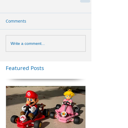
Comments
Write a comment...
Featured Posts