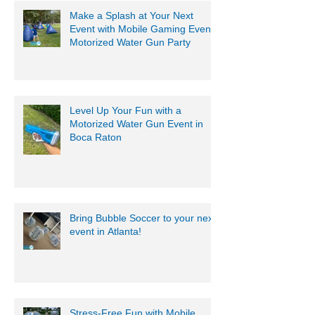
Make a Splash at Your Next
Event with Mobile Gaming Events
Motorized Water Gun Party
Level Up Your Fun with a
Motorized Water Gun Event in
Boca Raton
Bring Bubble Soccer to your next
event in Atlanta!
Stress-Free Fun with Mobile