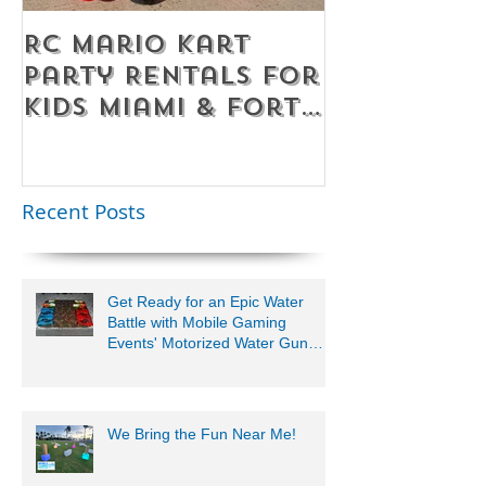
RC Mario Kart
Mobile Es
Party Rentals for
Room Par
Kids Miami & Fort
Rentals F
Lauderdale –
Perfect for
Younger Kids |
Recent Posts
954-408-1881
Get Ready for an Epic Water
Battle with Mobile Gaming
Events' Motorized Water Gun
Party!
We Bring the Fun Near Me!