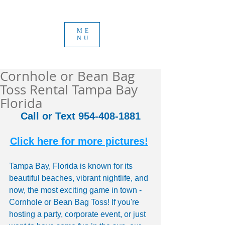
ME
NU
Cornhole or Bean Bag
Toss Rental Tampa Bay
Florida
Call or Text 954-408-1881
Click here for more pictures!
Tampa Bay, Florida is known for its 
beautiful beaches, vibrant nightlife, and 
now, the most exciting game in town - 
Cornhole or Bean Bag Toss! If you're 
hosting a party, corporate event, or just 