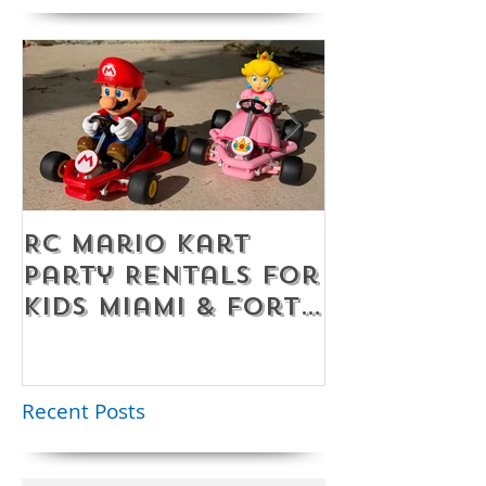
RC Mario Kart
Mobile Es
Party Rentals for
Room Par
Kids Miami & Fort
Rentals F
Lauderdale –
Perfect for
Younger Kids |
Recent Posts
954-408-1881