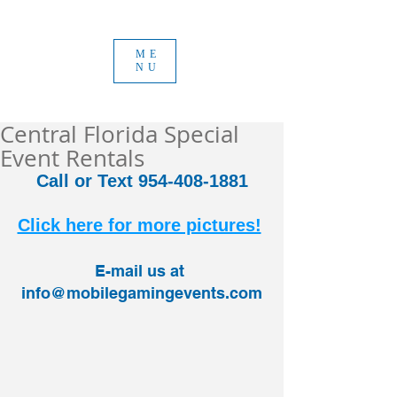
ME
NU
Central Florida Special
Event Rentals
Call or Text 954-408-1881
Click here for more pictures!
E-mail us at 
info@mobilegamingevents.com