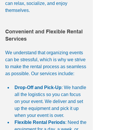
can relax, socialize, and enjoy 
themselves.
Convenient and Flexible Rental 
Services
We understand that organizing events 
can be stressful, which is why we strive 
to make the rental process as seamless 
as possible. Our services include:
Drop-Off and Pick-Up
: We handle 
all the logistics so you can focus 
on your event. We deliver and set 
up the equipment and pick it up 
when your event is over.
Flexible Rental Periods
: Need the 
equipment for a day, a week, or 