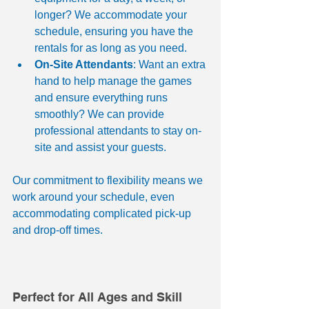
longer? We accommodate your 
schedule, ensuring you have the 
rentals for as long as you need.
On-Site Attendants
: Want an extra 
hand to help manage the games 
and ensure everything runs 
smoothly? We can provide 
professional attendants to stay on-
site and assist your guests.
Our commitment to flexibility means we 
work around your schedule, even 
accommodating complicated pick-up 
and drop-off times.
Perfect for All Ages and Skill 