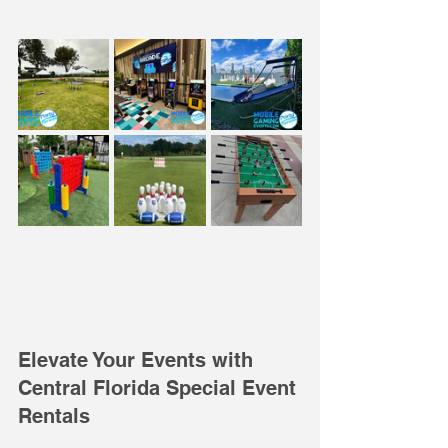
Elevate Your Events with 
Central Florida Special Event 
Rentals