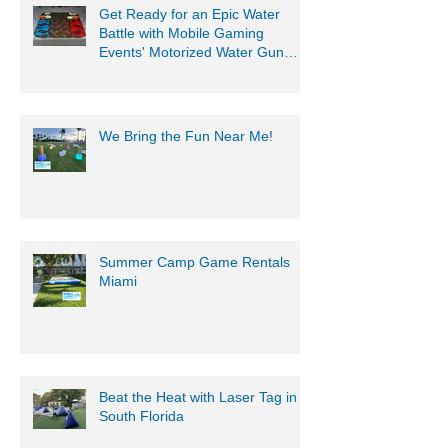
Get Ready for an Epic Water
Battle with Mobile Gaming
Events' Motorized Water Gun
Party!
We Bring the Fun Near Me!
Summer Camp Game Rentals
Miami
Beat the Heat with Laser Tag in
South Florida