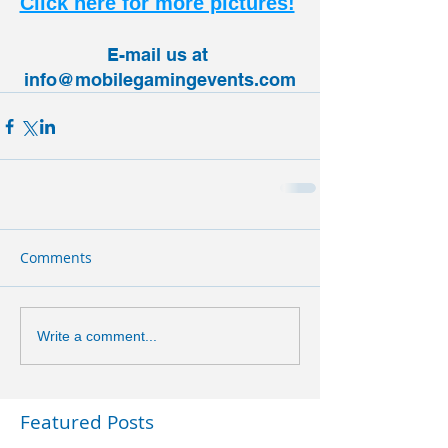
Click here for more pictures!
E-mail us at 
info@mobilegamingevents.com
Comments
Write a comment...
Featured Posts