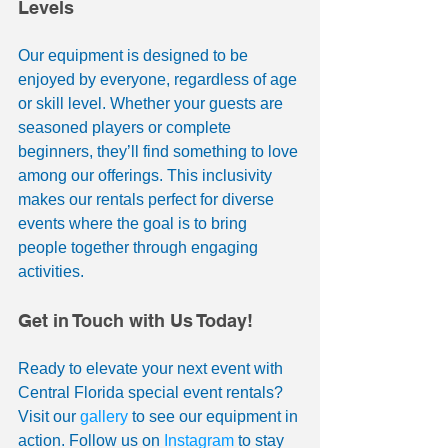
Levels
Our equipment is designed to be 
enjoyed by everyone, regardless of age 
or skill level. Whether your guests are 
seasoned players or complete 
beginners, they’ll find something to love 
among our offerings. This inclusivity 
makes our rentals perfect for diverse 
events where the goal is to bring 
people together through engaging 
activities.
Get in Touch with Us Today!
Ready to elevate your next event with 
Central Florida special event rentals? 
Visit our 
gallery
 to see our equipment in 
action. Follow us on 
Instagram
 to stay 