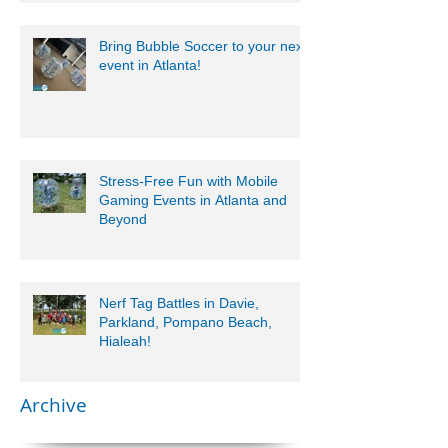
Bring Bubble Soccer to your next
event in Atlanta!
Stress-Free Fun with Mobile
Gaming Events in Atlanta and
Beyond
Nerf Tag Battles in Davie,
Parkland, Pompano Beach,
Hialeah!
Archive