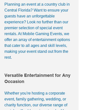
Planning an event at a country club in 
Central Florida? Want to ensure your 
guests have an unforgettable 
experience? Look no further than our 
premier selection of special event 
rentals. At Mobile Gaming Events, we 
offer an array of entertainment options 
that cater to all ages and skill levels, 
making your event stand out from the 
rest.
Versatile Entertainment for Any 
Occasion
Whether you're hosting a corporate 
event, family gathering, wedding, or 
charity function, our diverse range of 