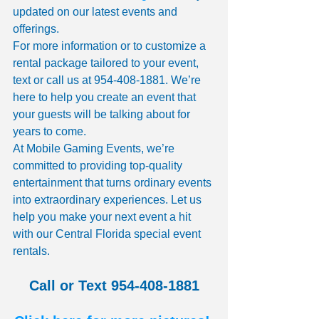
updated on our latest events and 
offerings.
For more information or to customize a 
rental package tailored to your event, 
text or call us at 954-408-1881. We’re 
here to help you create an event that 
your guests will be talking about for 
years to come.
At Mobile Gaming Events, we’re 
committed to providing top-quality 
entertainment that turns ordinary events 
into extraordinary experiences. Let us 
help you make your next event a hit 
with our Central Florida special event 
rentals.
Call or Text 954-408-1881