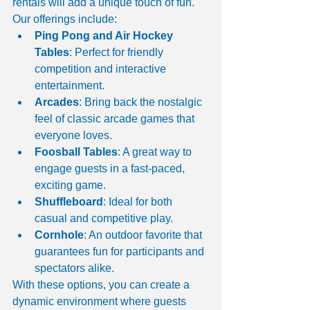
rentals will add a unique touch of fun. 
Our offerings include:
Ping Pong and Air Hockey 
Tables
: Perfect for friendly 
competition and interactive 
entertainment.
Arcades
: Bring back the nostalgic 
feel of classic arcade games that 
everyone loves.
Foosball Tables
: A great way to 
engage guests in a fast-paced, 
exciting game.
Shuffleboard
: Ideal for both 
casual and competitive play.
Cornhole
: An outdoor favorite that 
guarantees fun for participants and 
spectators alike.
With these options, you can create a 
dynamic environment where guests 