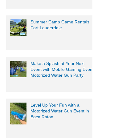
Summer Camp Game Rentals
Fort Lauderdale
Make a Splash at Your Next
Event with Mobile Gaming Events
Motorized Water Gun Party
Level Up Your Fun with a
Motorized Water Gun Event in
Boca Raton