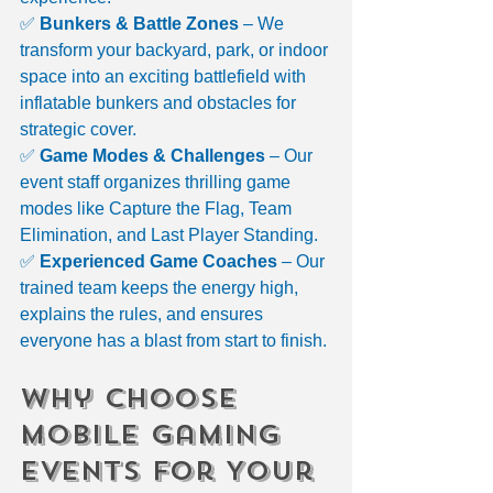
✅ 
Bunkers & Battle Zones
 – We 
transform your backyard, park, or indoor 
space into an exciting battlefield with 
inflatable bunkers and obstacles for 
strategic cover.
✅ 
Game Modes & Challenges
 – Our 
event staff organizes thrilling game 
modes like Capture the Flag, Team 
Elimination, and Last Player Standing.
✅ 
Experienced Game Coaches
 – Our 
trained team keeps the energy high, 
explains the rules, and ensures 
everyone has a blast from start to finish.
Why Choose 
Mobile Gaming 
Events for Your 