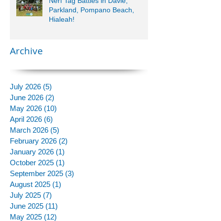
Nerf Tag Battles in Davie,
Parkland, Pompano Beach,
Hialeah!
Archive
July 2026
(5)
5 posts
June 2026
(2)
2 posts
May 2026
(10)
10 posts
April 2026
(6)
6 posts
March 2026
(5)
5 posts
February 2026
(2)
2 posts
January 2026
(1)
1 post
October 2025
(1)
1 post
September 2025
(3)
3 posts
August 2025
(1)
1 post
July 2025
(7)
7 posts
June 2025
(11)
11 posts
May 2025
(12)
12 posts