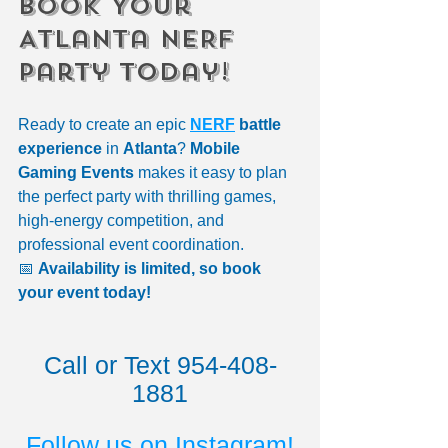
Book Your 
Atlanta NERF 
Party Today!
Ready to create an epic 
NERF
 battle 
experience
 in 
Atlanta
? 
Mobile 
Gaming Events
 makes it easy to plan 
the perfect party with thrilling games, 
high-energy competition, and 
professional event coordination.
📅 
Availability is limited, so book 
your event today!
Call or Text 954-408-
1881
Follow us on Instagram!