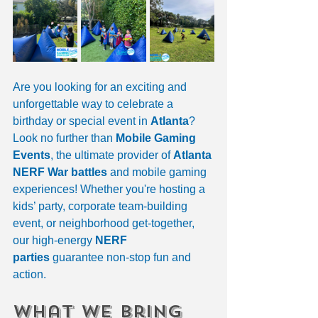
Are you looking for an exciting and 
unforgettable way to celebrate a 
birthday or special event in 
Atlanta
? 
Look no further than 
Mobile Gaming 
Events
, the ultimate provider of 
Atlanta 
NERF War battles
 and mobile gaming 
experiences! Whether you're hosting a 
kids’ party, corporate team-building 
event, or neighborhood get-together, 
our high-energy 
NERF 
parties
 guarantee non-stop fun and 
action.
What We Bring 