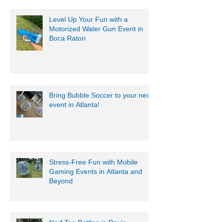
Level Up Your Fun with a
Motorized Water Gun Event in
Boca Raton
Bring Bubble Soccer to your next
event in Atlanta!
Stress-Free Fun with Mobile
Gaming Events in Atlanta and
Beyond