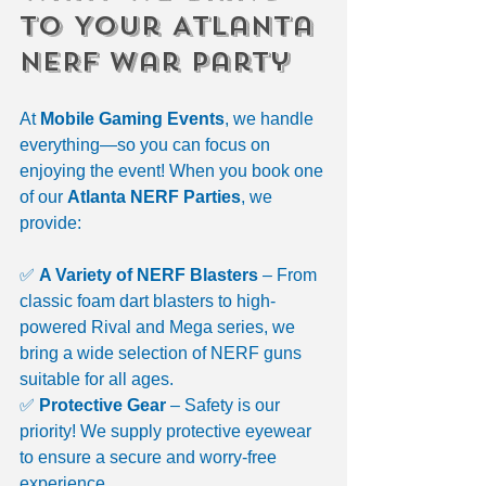
to Your Atlanta 
NERF War Party
At 
Mobile Gaming Events
, we handle 
everything—so you can focus on 
enjoying the event! When you book one 
of our 
Atlanta NERF Parties
, we 
provide:
✅ 
A Variety of NERF Blasters
 – From 
classic foam dart blasters to high-
powered Rival and Mega series, we 
bring a wide selection of NERF guns 
suitable for all ages.
✅ 
Protective Gear
 – Safety is our 
priority! We supply protective eyewear 
to ensure a secure and worry-free 
experience.