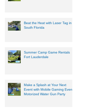
Beat the Heat with Laser Tag in
South Florida
Summer Camp Game Rentals
Fort Lauderdale
Make a Splash at Your Next
Event with Mobile Gaming Events
Motorized Water Gun Party