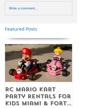
Write a comment...
Featured Posts
RC Mario Kart
Mobile Es
Party Rentals for
Room Par
Kids Miami & Fort
Rentals F