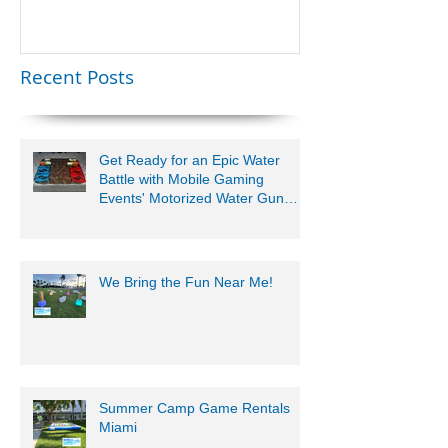
Lauderdale –
Perfect for
Younger Kids |
Recent Posts
954-408-1881
Get Ready for an Epic Water
Battle with Mobile Gaming
Events' Motorized Water Gun
Party!
We Bring the Fun Near Me!
Summer Camp Game Rentals
Miami