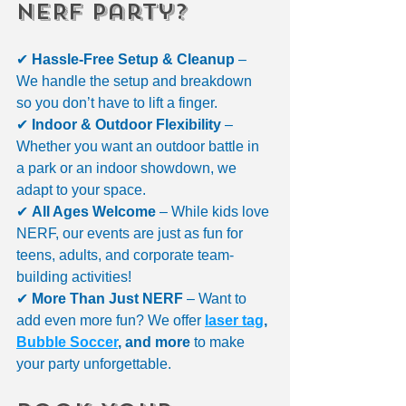
NERF Party?
✔ 
Hassle-Free Setup & Cleanup
 – 
We handle the setup and breakdown 
so you don’t have to lift a finger.
✔ 
Indoor & Outdoor Flexibility
 – 
Whether you want an outdoor battle in 
a park or an indoor showdown, we 
adapt to your space.
✔ 
All Ages Welcome
 – While kids love 
NERF, our events are just as fun for 
teens, adults, and corporate team-
building activities!
✔ 
More Than Just NERF
 – Want to 
add even more fun? We offer 
laser tag
, 
Bubble Soccer
, and more
 to make 
your party unforgettable.