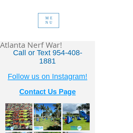
ME
NU
Atlanta Nerf War!
Call or Text 954-408-
1881
Follow us on Instagram!
Contact Us Page