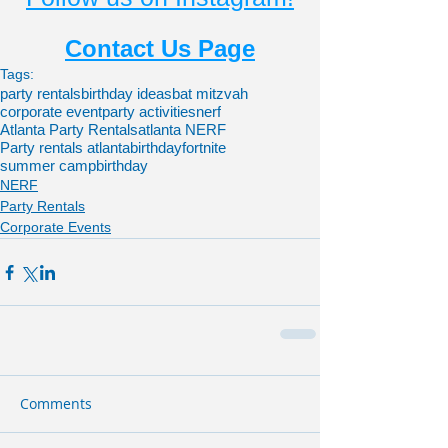
Contact Us Page
Tags:
party rentals
birthday ideas
bat mitzvah
corporate event
party activities
nerf
Atlanta Party Rentals
atlanta NERF
Party rentals atlanta
birthdayfortnite
summer camp
birthday
NERF
Party Rentals
Corporate Events
Comments