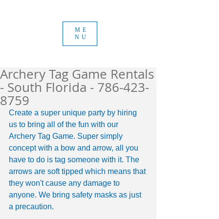
ME
NU
Archery Tag Game Rentals
- South Florida - 786-423-
8759
Create a super unique party by hiring 
us to bring all of the fun with our 
Archery Tag Game. Super simply 
concept with a bow and arrow, all you 
have to do is tag someone with it. The 
arrows are soft tipped which means that 
they won't cause any damage to 
anyone. We bring safety masks as just 
a precaution. 