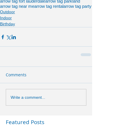
arrow tag fort lauderdale
arrow tag parkland
arrow tag near me
arrow tag rental
arrow tag party
Outdoor
Indoor
Birthday
Comments
Write a comment...
Featured Posts