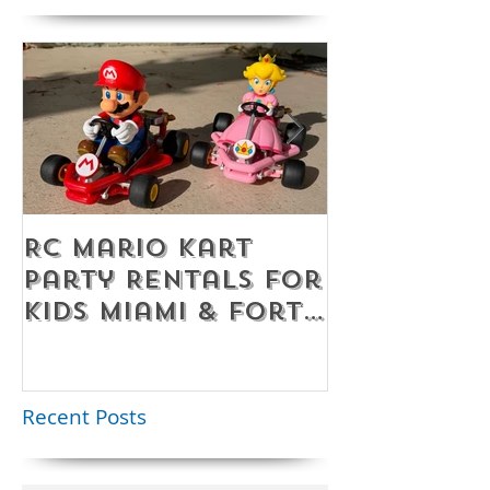
RC Mario Kart
Mobile Es
Party Rentals for
Room Par
Kids Miami & Fort
Rentals F
Lauderdale –
Perfect for
Younger Kids |
Recent Posts
954-408-1881