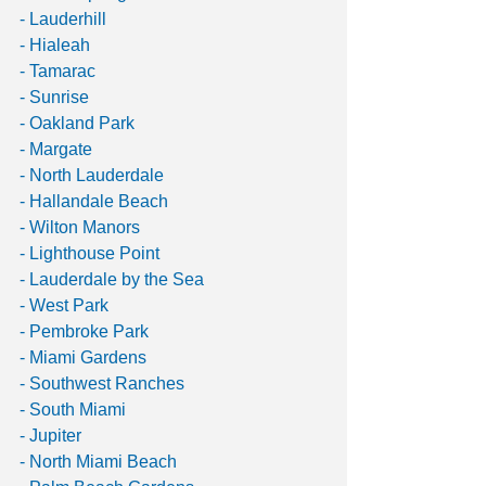
- Lauderhill
- Hialeah
- Tamarac
- Sunrise
- Oakland Park
- Margate
- North Lauderdale 
- Hallandale Beach 
- Wilton Manors 
- Lighthouse Point
- Lauderdale by the Sea
- West Park 
- Pembroke Park
- Miami Gardens 
- Southwest Ranches
- South Miami
- Jupiter
- North Miami Beach