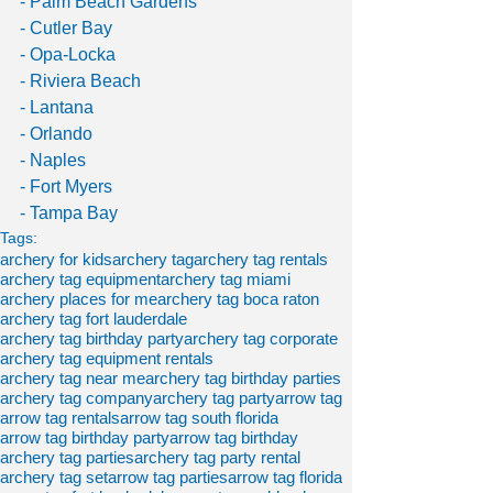
- Palm Beach Gardens 
- Cutler Bay
- Opa-Locka
- Riviera Beach
- Lantana
- Orlando
- Naples
- Fort Myers
- Tampa Bay
Tags:
archery for kids
archery tag
archery tag rentals
archery tag equipment
archery tag miami
archery places for me
archery tag boca raton
archery tag fort lauderdale
archery tag birthday party
archery tag corporate
archery tag equipment rentals
archery tag near me
archery tag birthday parties
archery tag company
archery tag party
arrow tag
arrow tag rentals
arrow tag south florida
arrow tag birthday party
arrow tag birthday
archery tag parties
archery tag party rental
archery tag set
arrow tag parties
arrow tag florida