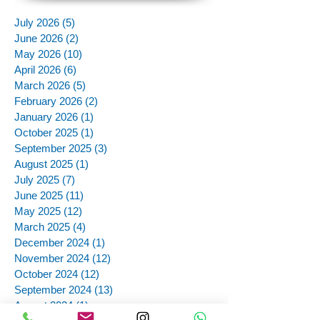
July 2026
(5)
5 posts
June 2026
(2)
2 posts
May 2026
(10)
10 posts
April 2026
(6)
6 posts
March 2026
(5)
5 posts
February 2026
(2)
2 posts
January 2026
(1)
1 post
October 2025
(1)
1 post
September 2025
(3)
3 posts
August 2025
(1)
1 post
July 2025
(7)
7 posts
June 2025
(11)
11 posts
May 2025
(12)
12 posts
March 2025
(4)
4 posts
December 2024
(1)
1 post
November 2024
(12)
12 posts
October 2024
(12)
12 posts
September 2024
(13)
13 posts
August 2024
(1)
1 post