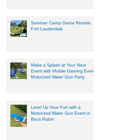
Summer Camp Game Rentals
Fort Lauderdale
Make a Splash at Your Next
Event with Mobile Gaming Events
Motorized Water Gun Party
Level Up Your Fun with a
Motorized Water Gun Event in
Boca Raton