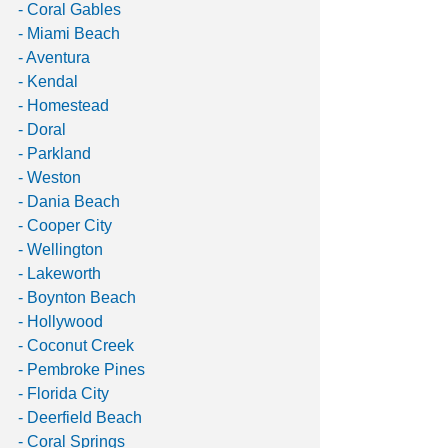
- Coral Gables 
- Miami Beach 
- Aventura 
- Kendal 
- Homestead
- Doral 
- Parkland 
- Weston 
- Dania Beach 
- Cooper City 
- Wellington 
- Lakeworth 
- Boynton Beach 
- Hollywood
- Coconut Creek 
- Pembroke Pines
- Florida City
- Deerfield Beach 
- Coral Springs 