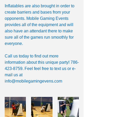
Inflatables are also brought in order to 
create barriers and bases from your 
opponents. Mobile Gaming Events 
provides all of the equipment and will 
also have an attendant there to make 
sure all of the games run smoothly for 
everyone. 
Call us today to find out more 
information about this unique party! 786-
423-8759. Feel feel free to text us or e-
mail us at 
info@mobilegamingevens.com