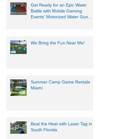
Get Ready for an Epic Water
Battle with Mobile Gaming
Events' Motorized Water Gun
Party!
We Bring the Fun Near Me!
Summer Camp Game Rentals
Miami
Beat the Heat with Laser Tag in
South Florida