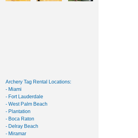
Archery Tag Rental Locations: 
- Miami 
- Fort Lauderdale 
- West Palm Beach 
- Plantation 
- Boca Raton 
- Delray Beach 
- Miramar 