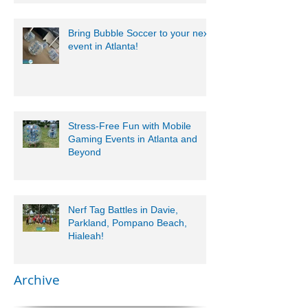
Bring Bubble Soccer to your next
event in Atlanta!
Stress-Free Fun with Mobile
Gaming Events in Atlanta and
Beyond
Nerf Tag Battles in Davie,
Parkland, Pompano Beach,
Hialeah!
Archive