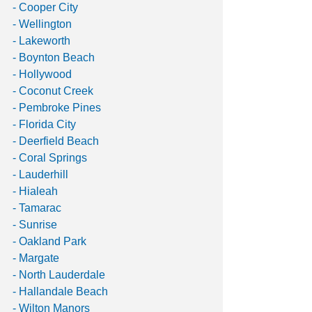
- Cooper City
- Wellington
- Lakeworth
- Boynton Beach
- Hollywood
- Coconut Creek
- Pembroke Pines
- Florida City
- Deerfield Beach
- Coral Springs
- Lauderhill
- Hialeah
- Tamarac
- Sunrise
- Oakland Park
- Margate
- North Lauderdale
- Hallandale Beach
- Wilton Manors