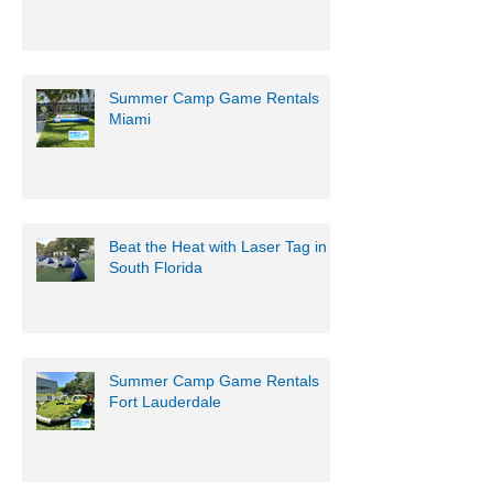
Summer Camp Game Rentals
Miami
Beat the Heat with Laser Tag in
South Florida
Summer Camp Game Rentals
Fort Lauderdale