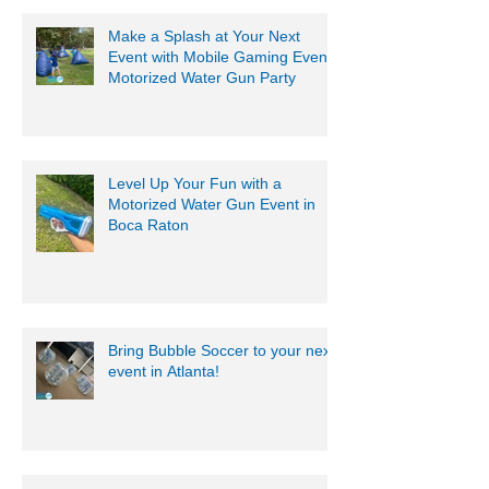
Make a Splash at Your Next
Event with Mobile Gaming Events
Motorized Water Gun Party
Level Up Your Fun with a
Motorized Water Gun Event in
Boca Raton
Bring Bubble Soccer to your next
event in Atlanta!