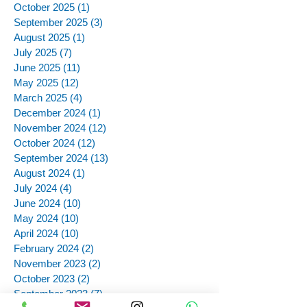
October 2025
(1)
1 post
September 2025
(3)
3 posts
August 2025
(1)
1 post
July 2025
(7)
7 posts
June 2025
(11)
11 posts
May 2025
(12)
12 posts
March 2025
(4)
4 posts
December 2024
(1)
1 post
November 2024
(12)
12 posts
October 2024
(12)
12 posts
September 2024
(13)
13 posts
August 2024
(1)
1 post
July 2024
(4)
4 posts
June 2024
(10)
10 posts
May 2024
(10)
10 posts
April 2024
(10)
10 posts
February 2024
(2)
2 posts
November 2023
(2)
2 posts
October 2023
(2)
2 posts
September 2023
(7)
7 posts