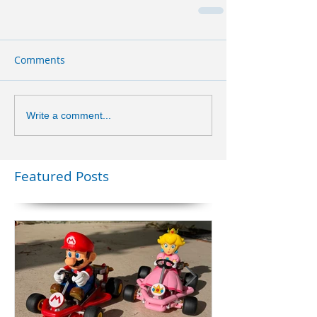
Comments
Write a comment...
Featured Posts