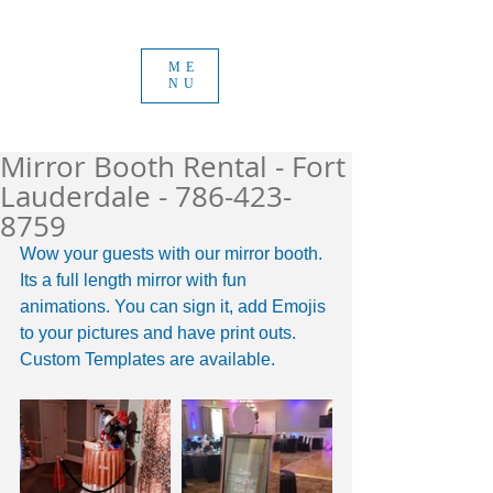
ME
NU
Mirror Booth Rental - Fort
Lauderdale - 786-423-
8759
Wow your guests with our mirror booth. 
Its a full length mirror with fun 
animations. You can sign it, add Emojis 
to your pictures and have print outs. 
Custom Templates are available. 