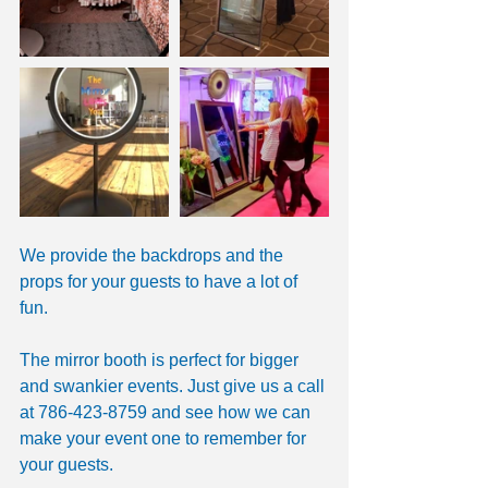
We provide the backdrops and the 
props for your guests to have a lot of 
fun. 
The mirror booth is perfect for bigger 
and swankier events. Just give us a call 
at 786-423-8759 and see how we can 
make your event one to remember for 
your guests. 