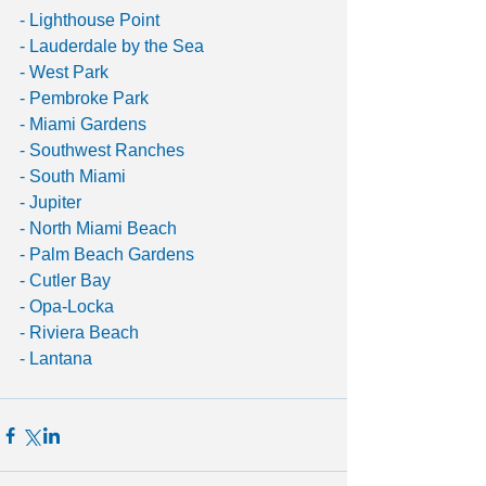
- Lighthouse Point
- Lauderdale by the Sea
- West Park
- Pembroke Park
- Miami Gardens
- Southwest Ranches
- South Miami
- Jupiter
- North Miami Beach
- Palm Beach Gardens
- Cutler Bay
- Opa-Locka
- Riviera Beach
- Lantana