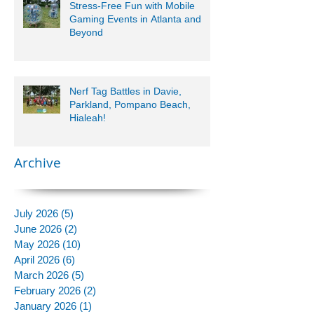
Stress-Free Fun with Mobile
Gaming Events in Atlanta and
Beyond
Nerf Tag Battles in Davie,
Parkland, Pompano Beach,
Hialeah!
Archive
July 2026
(5)
5 posts
June 2026
(2)
2 posts
May 2026
(10)
10 posts
April 2026
(6)
6 posts
March 2026
(5)
5 posts
February 2026
(2)
2 posts
January 2026
(1)
1 post