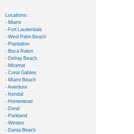
Locations:
- Miami
- Fort Lauderdale
- West Palm Beach
- Plantation
- Boca Raton
- Delray Beach
- Miramar
- Coral Gables
- Miami Beach
- Aventura
- Kendal
- Homestead
- Doral
- Parkland
- Weston
- Dania Beach