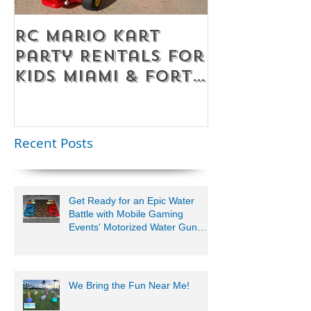
RC Mario Kart
Mobile Es
Party Rentals for
Room Par
Kids Miami & Fort
Rentals F
Lauderdale –
Perfect for
Younger Kids |
Recent Posts
954-408-1881
Get Ready for an Epic Water
Battle with Mobile Gaming
Events' Motorized Water Gun
Party!
We Bring the Fun Near Me!